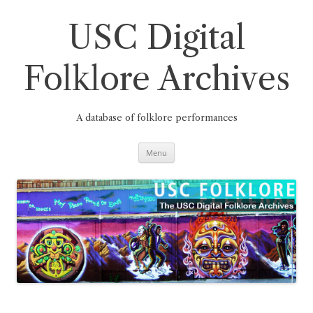
Skip
to
content
USC Digital
Folklore Archives
A database of folklore performances
Menu