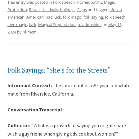
This entry was posted in
Folk speech
,
Homeopathic
,
Magic
,
Protection
,
Rituals, festivals, holidays
,
Signs
and tagged
african
american
,
American
,
bad luck
,
folk magic
,
folk saying
,
folk speech
,
love magic
,
luck
,
Magical Superstition
,
relationships
on
May 13,
2024
by
nkmcmill
.
Folk Sayings: “She’s for the Streets”
Informant Context:
The informant is a 20-year-old white
male from Riverside, California.
Conversation Transcript:
Collector:
“What is a proverb or saying you might share
with a guy friend when giving advice about women?”