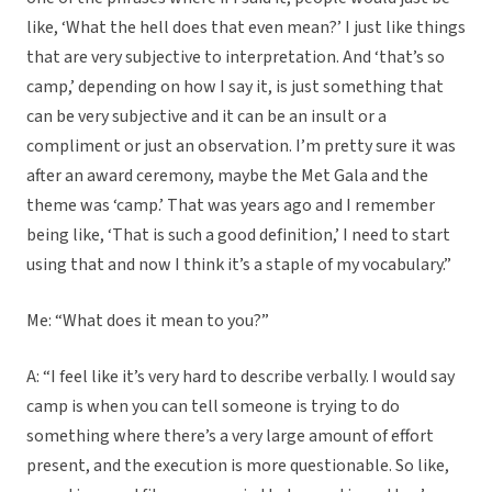
like, ‘What the hell does that even mean?’ I just like things
that are very subjective to interpretation. And ‘that’s so
camp,’ depending on how I say it, is just something that
can be very subjective and it can be an insult or a
compliment or just an observation. I’m pretty sure it was
after an award ceremony, maybe the Met Gala and the
theme was ‘camp.’ That was years ago and I remember
being like, ‘That is such a good definition,’ I need to start
using that and now I think it’s a staple of my vocabulary.”
Me: “What does it mean to you?”
A: “I feel like it’s very hard to describe verbally. I would say
camp is when you can tell someone is trying to do
something where there’s a very large amount of effort
present, and the execution is more questionable. So like,