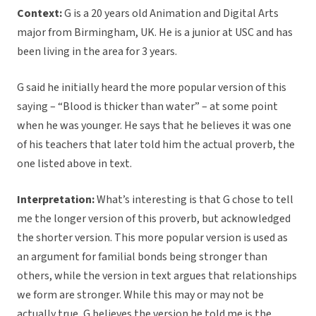
Context:
G is a 20 years old Animation and Digital Arts
major from Birmingham, UK. He is a junior at USC and has
been living in the area for 3 years.
G said he initially heard the more popular version of this
saying – “Blood is thicker than water” – at some point
when he was younger. He says that he believes it was one
of his teachers that later told him the actual proverb, the
one listed above in text.
Interpretation:
What’s interesting is that G chose to tell
me the longer version of this proverb, but acknowledged
the shorter version. This more popular version is used as
an argument for familial bonds being stronger than
others, while the version in text argues that relationships
we form are stronger. While this may or may not be
actually true, G believes the version he told me is the