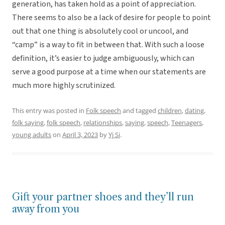
generation, has taken hold as a point of appreciation.
There seems to also be a lack of desire for people to point
out that one thing is absolutely cool or uncool, and
“camp” is a way to fit in between that. With such a loose
definition, it’s easier to judge ambiguously, which can
serve a good purpose at a time when our statements are
much more highly scrutinized.
This entry was posted in
Folk speech
and tagged
children
,
dating
,
folk saying
,
folk speech
,
relationships
,
saying
,
speech
,
Teenagers
,
young adults
on
April 3, 2023
by
Yj Si
.
Gift your partner shoes and they’ll run
away from you