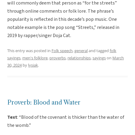
will commonly deem that person as “for the streets”
through online comments or folk lore. The phrase’s
popularity is reflected in this decade’s pop music. One
notable example is the pop song “Streets,” released in
2019 by rapper/singer Doja Cat.
This entry was posted in
Folk speech
,
general
and tagged
folk
sayings
,
men's folklore
,
proverbs
,
relationships
,
sayings
on
March
30, 2024
by
lysiak
.
Proverb: Blood and Water
Text
: “Blood of the covenant is thicker than the water of
the womb.”