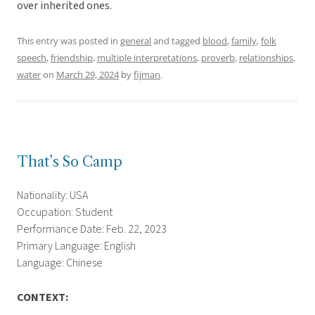
over inherited ones.
This entry was posted in
general
and tagged
blood
,
family
,
folk
speech
,
friendship
,
multiple interpretations
,
proverb
,
relationships
,
water
on
March 29, 2024
by
fijman
.
That’s So Camp
Nationality: USA
Occupation: Student
Performance Date: Feb. 22, 2023
Primary Language: English
Language: Chinese
CONTEXT: