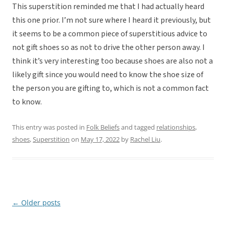
This superstition reminded me that I had actually heard
this one prior. I’m not sure where I heard it previously, but
it seems to be a common piece of superstitious advice to
not gift shoes so as not to drive the other person away. I
think it’s very interesting too because shoes are also not a
likely gift since you would need to know the shoe size of
the person you are gifting to, which is not a common fact
to know.
This entry was posted in
Folk Beliefs
and tagged
relationships
,
shoes
,
Superstition
on
May 17, 2022
by
Rachel Liu
.
←
Older posts
Post
navigation