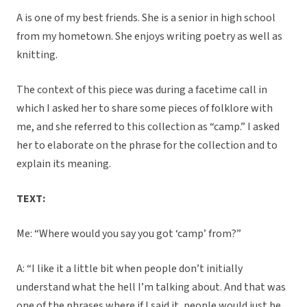
A is one of my best friends. She is a senior in high school
from my hometown. She enjoys writing poetry as well as
knitting.
The context of this piece was during a facetime call in
which I asked her to share some pieces of folklore with
me, and she referred to this collection as “camp.” I asked
her to elaborate on the phrase for the collection and to
explain its meaning.
TEXT:
Me: “Where would you say you got ‘camp’ from?”
A: “I like it a little bit when people don’t initially
understand what the hell I’m talking about. And that was
one of the phrases where if I said it, people would just be