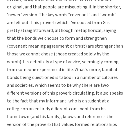
original, and that people are misquoting it in the shorter,
‘newer’ version. The key words “covenant” and “womb”
are left out. This proverb which I’ve quoted from G is
pretty straightforward, although metaphorical, saying
that the bonds we choose to form and strengthen
(covenant meaning agreement or trust) are stronger than
those we cannot chose (those created solely by the
womb). It’s definitely a type of advice, seemingly coming
from someone experienced in life. What’s more, familial
bonds being questioned is taboo in a number of cultures
and societies, which seems to be why there are two
different versions of this proverb circulating. It also speaks
to the fact that my informant, who is a student at a
college on an entirely different continent from his
hometown (and his family), knows and references the
version of the proverb that values formed relationships