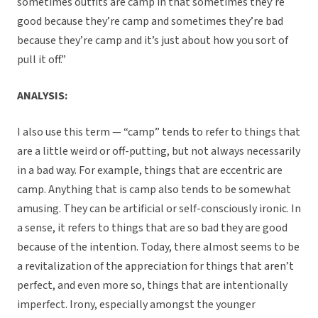
sometimes outfits are camp in that sometimes they’re
good because they’re camp and sometimes they’re bad
because they’re camp and it’s just about how you sort of
pull it off.”
ANALYSIS:
I also use this term — “camp” tends to refer to things that
are a little weird or off-putting, but not always necessarily
in a bad way. For example, things that are eccentric are
camp. Anything that is camp also tends to be somewhat
amusing. They can be artificial or self-consciously ironic. In
a sense, it refers to things that are so bad they are good
because of the intention. Today, there almost seems to be
a revitalization of the appreciation for things that aren’t
perfect, and even more so, things that are intentionally
imperfect. Irony, especially amongst the younger