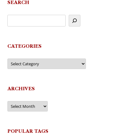
SEARCH
CATEGORIES
Categories
ARCHIVES
Archives
POPULAR TAGS