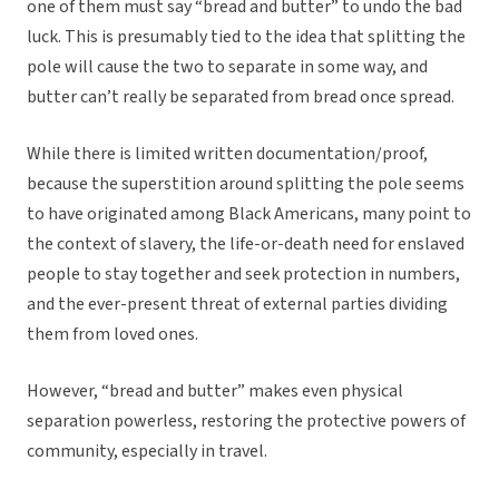
one of them must say “bread and butter” to undo the bad
luck. This is presumably tied to the idea that splitting the
pole will cause the two to separate in some way, and
butter can’t really be separated from bread once spread.
While there is limited written documentation/proof,
because the superstition around splitting the pole seems
to have originated among Black Americans, many point to
the context of slavery, the life-or-death need for enslaved
people to stay together and seek protection in numbers,
and the ever-present threat of external parties dividing
them from loved ones.
However, “bread and butter” makes even physical
separation powerless, restoring the protective powers of
community, especially in travel.