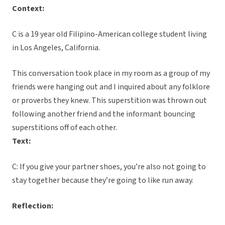
Context:
C is a 19 year old Filipino-American college student living
in Los Angeles, California.
This conversation took place in my room as a group of my
friends were hanging out and I inquired about any folklore
or proverbs they knew. This superstition was thrown out
following another friend and the informant bouncing
superstitions off of each other.
Text:
C: If you give your partner shoes, you’re also not going to
stay together because they’re going to like run away.
Reflection: