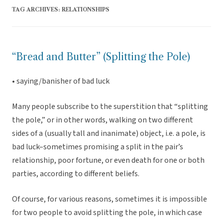
TAG ARCHIVES:
RELATIONSHIPS
“Bread and Butter” (Splitting the Pole)
• saying/banisher of bad luck
Many people subscribe to the superstition that “splitting
the pole,” or in other words, walking on two different
sides of a (usually tall and inanimate) object, i.e. a pole, is
bad luck–sometimes promising a split in the pair’s
relationship, poor fortune, or even death for one or both
parties, according to different beliefs.
Of course, for various reasons, sometimes it is impossible
for two people to avoid splitting the pole, in which case