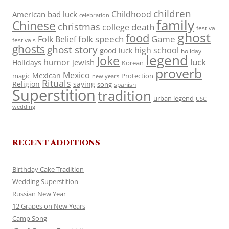
children
Childhood
American
bad luck
celebration
family
Chinese
christmas
death
college
festival
ghost
food
folk speech
Game
Folk Belief
festivals
ghosts
ghost story
high school
good luck
holiday
legend
Joke
luck
humor
jewish
Holidays
Korean
proverb
Mexico
Mexican
magic
Protection
new years
Rituals
Religion
saying
song
spanish
Superstition
tradition
urban legend
USC
wedding
RECENT ADDITIONS
Birthday Cake Tradition
Wedding Superstition
Russian New Year
12 Grapes on New Years
Camp Song