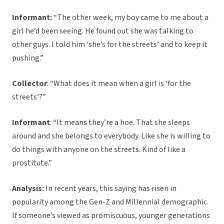
Informant:
“The other week, my boy came to me about a
girl he’d been seeing. He found out she was talking to
other guys. I told him ‘she’s for the streets’ and to keep it
pushing.”
Collector
: “What does it mean when a girl is ‘for the
streets’?”
Informant
: “It means they’re a hoe. That she sleeps
around and she belongs to everybody. Like she is willing to
do things with anyone on the streets. Kind of like a
prostitute.”
Analysis:
In recent years, this saying has risen in
popularity among the Gen-Z and Millennial demographic.
If someone’s viewed as promiscuous, younger generations