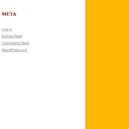
META
Log in
Entries feed
Comments feed
WordPress.org