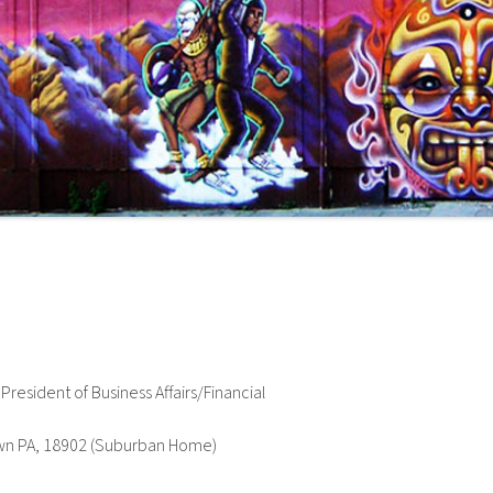
esident of Business Affairs/Financial
wn PA, 18902 (Suburban Home)