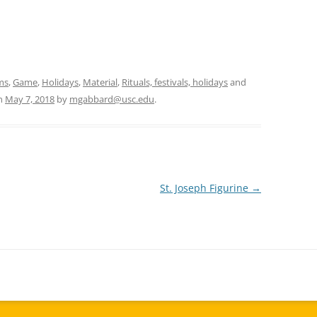
ms
,
Game
,
Holidays
,
Material
,
Rituals, festivals, holidays
and
n
May 7, 2018
by
mgabbard@usc.edu
.
St. Joseph Figurine
→