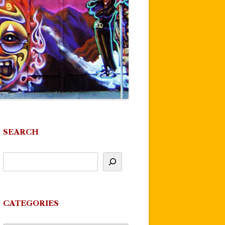
SEARCH
CATEGORIES