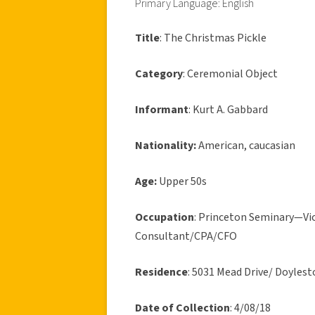
Primary Language: English
Title
: The Christmas Pickle
Category
: Ceremonial Object
Informant
: Kurt A. Gabbard
Nationality:
American, caucasian
Age:
Upper 50s
Occupation
: Princeton Seminary—Vice
Consultant/CPA/CFO
Residence
: 5031 Mead Drive/ Doyle
Date of Collection
: 4/08/18