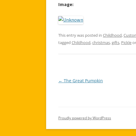
Image:
This entry was posted in
Childhood
,
Custo
tagged
Childhood
,
christmas
,
gifts
,
Pickle
o
←
The Great Pumpkin
Post
navigation
Proudly powered by WordPress