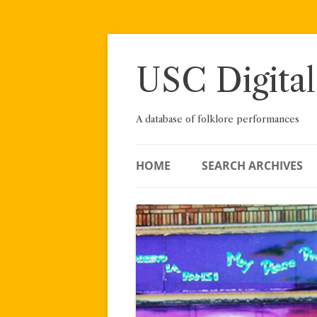
Skip
to
content
USC Digital
A database of folklore performances
HOME
SEARCH ARCHIVES