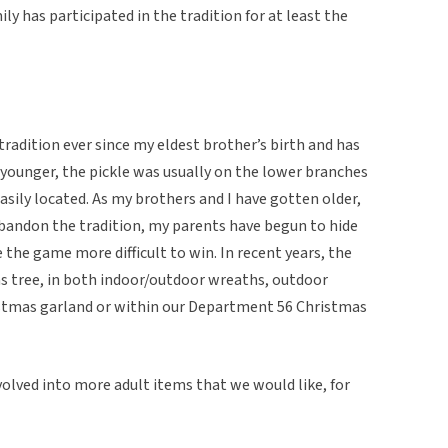
ily has participated in the tradition for at least the
tradition ever since my eldest brother’s birth and has
younger, the pickle was usually on the lower branches
sily located. As my brothers and I have gotten older,
abandon the tradition, my parents have begun to hide
 the game more difficult to win. In recent years, the
as tree, in both indoor/outdoor wreaths, outdoor
istmas garland or within our Department 56 Christmas
volved into more adult items that we would like, for