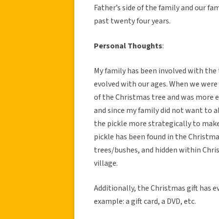
Father’s side of the family and our fam
past twenty four years.
Personal Thoughts
:
My family has been involved with the 
evolved with our ages. When we were 
of the Christmas tree and was more ea
and since my family did not want to 
the pickle more strategically to make
pickle has been found in the Christm
trees/bushes, and hidden within Chr
village.
Additionally, the Christmas gift has e
example: a gift card, a DVD, etc.