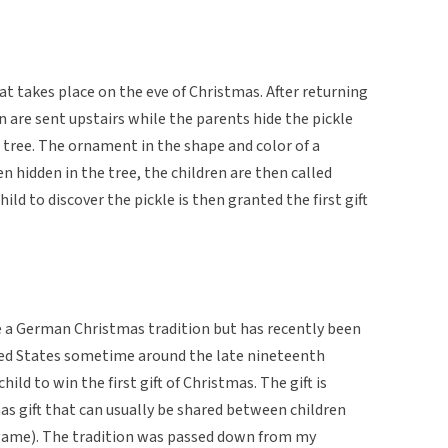
at takes place on the eve of Christmas. After returning
 are sent upstairs while the parents hide the pickle
 tree. The ornament in the shape and color of a
en hidden in the tree, the children are then called
hild to discover the pickle is then granted the first gift
be a German Christmas tradition but has recently been
ted States sometime around the late nineteenth
child to win the first gift of Christmas. The gift is
as gift that can usually be shared between children
d game). The tradition was passed down from my