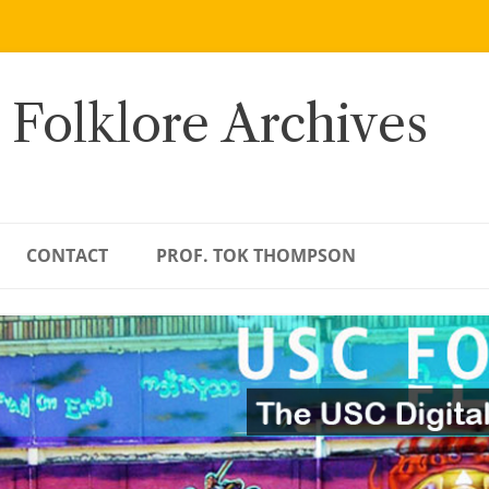
 Folklore Archives
CONTACT
PROF. TOK THOMPSON