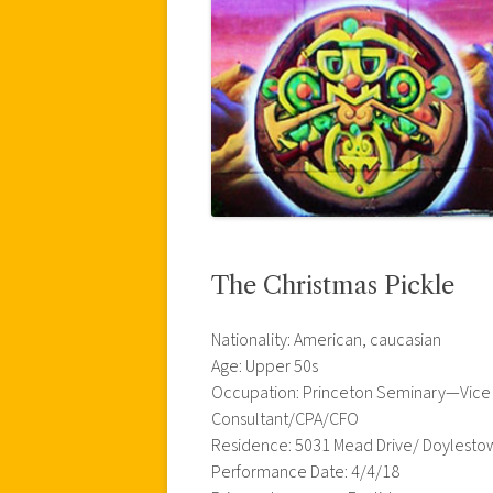
The Christmas Pickle
Nationality: American, caucasian
Age: Upper 50s
Occupation: Princeton Seminary—Vice Pr
Consultant/CPA/CFO
Residence: 5031 Mead Drive/ Doylesto
Performance Date: 4/4/18