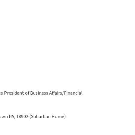
 President of Business Affairs/Financial
stown PA, 18902 (Suburban Home)