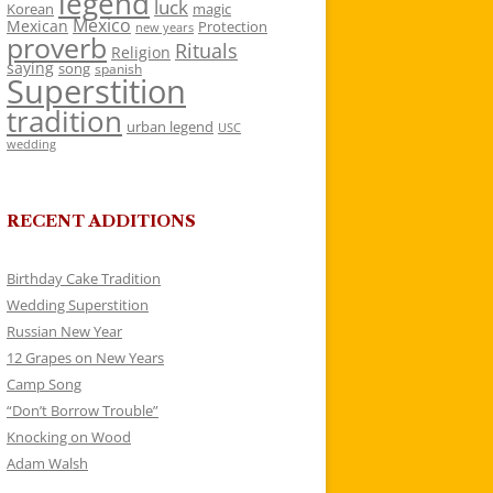
legend
luck
Korean
magic
Mexico
Mexican
Protection
new years
proverb
Rituals
Religion
saying
song
spanish
Superstition
tradition
urban legend
USC
wedding
RECENT ADDITIONS
Birthday Cake Tradition
Wedding Superstition
Russian New Year
12 Grapes on New Years
Camp Song
“Don’t Borrow Trouble”
Knocking on Wood
Adam Walsh