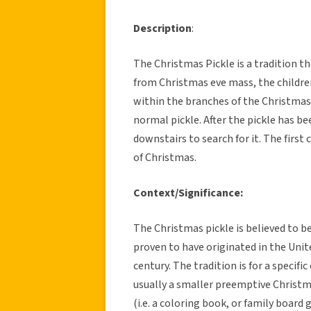
Description
:
The Christmas Pickle is a tradition th
from Christmas eve mass, the children
within the branches of the Christmas
normal pickle. After the pickle has be
downstairs to search for it. The first c
of Christmas.
Context/Significance:
The Christmas pickle is believed to 
proven to have originated in the Uni
century. The tradition is for a specific 
usually a smaller preemptive Christm
(i.e. a coloring book, or family boar