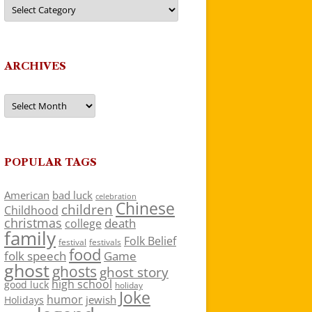
Categories
ARCHIVES
Archives
POPULAR TAGS
American
bad luck
celebration
Chinese
children
Childhood
christmas
death
college
family
Folk Belief
festivals
festival
food
folk speech
Game
ghost
ghosts
ghost story
high school
good luck
holiday
Joke
humor
jewish
Holidays