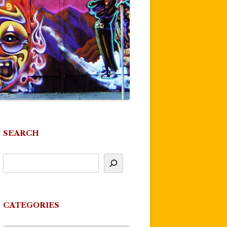
SEARCH
CATEGORIES