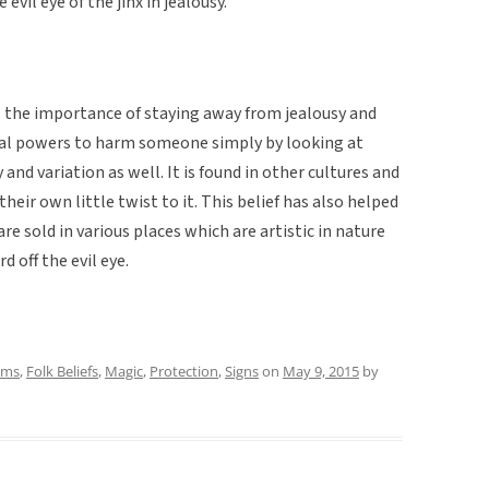
evil eye of the jinx in jealousy.
s the importance of staying away from jealousy and
cal powers to harm someone simply by looking at
 and variation as well. It is found in other cultures and
heir own little twist to it. This belief has also helped
re sold in various places which are artistic in nature
d off the evil eye.
oms
,
Folk Beliefs
,
Magic
,
Protection
,
Signs
on
May 9, 2015
by