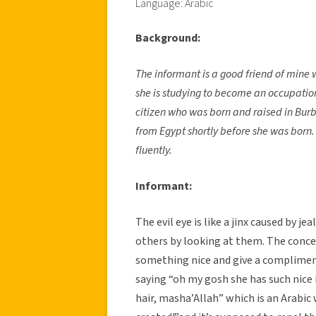
Language: Arabic
Background:
The informant is a good friend of mine 
she is studying to become an occupatio
citizen who was born and raised in Burb
from Egypt shortly before she was born.
fluently.
Informant:
The evil eye is like a jinx caused by 
others by looking at them. The concep
something nice and give a compliment
saying “oh my gosh she has such nice 
hair, masha’Allah” which is an Arabi