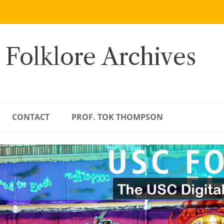
 Folklore Archives
CONTACT
PROF. TOK THOMPSON