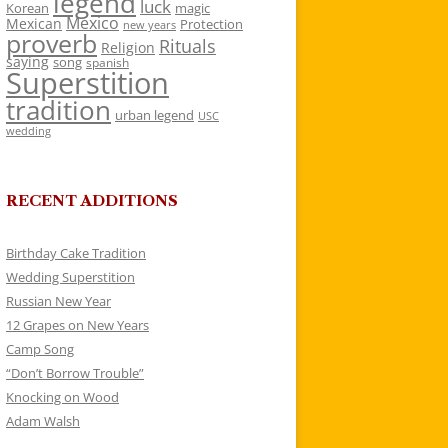
legend
luck
Korean
magic
Mexico
Mexican
Protection
new years
proverb
Rituals
Religion
saying
song
spanish
Superstition
tradition
urban legend
USC
wedding
RECENT ADDITIONS
Birthday Cake Tradition
Wedding Superstition
Russian New Year
12 Grapes on New Years
Camp Song
“Don’t Borrow Trouble”
Knocking on Wood
Adam Walsh