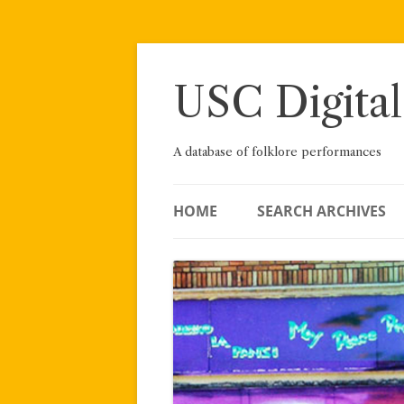
Skip
to
content
USC Digital
A database of folklore performances
HOME
SEARCH ARCHIVES