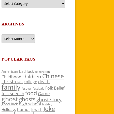
Categories
ARCHIVES
Archives
POPULAR TAGS
American
bad luck
celebration
Chinese
children
Childhood
christmas
death
college
family
Folk Belief
festivals
festival
food
folk speech
Game
ghost
ghosts
ghost story
high school
good luck
holiday
Joke
humor
jewish
Holidays