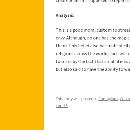
created!”and it’s supposed to repel the 
Analysis:
This is a good moral custom to stres
envy. Although, no one has the magi
them. This belief also has multiplicity
religions across the world, each with t
tourism by the fact that small items a
but also said to have the ability to war
This entry was posted in
Contagious
,
Cust
Lore15
.