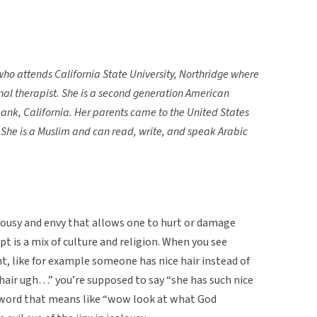
who attends California State University, Northridge where
nal therapist. She is a second generation American
ank, California. Her parents came to the United States
 She is a Muslim and can read, write, and speak Arabic
jealousy and envy that allows one to hurt or damage
t is a mix of culture and religion. When you see
, like for example someone has nice hair instead of
hair ugh…” you’re supposed to say “she has such nice
c word that means like “wow look at what God