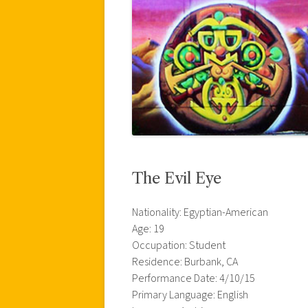
The Evil Eye
Nationality: Egyptian-American
Age: 19
Occupation: Student
Residence: Burbank, CA
Performance Date: 4/10/15
Primary Language: English