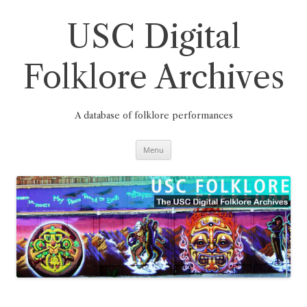
Skip
to
content
USC Digital
Folklore Archives
A database of folklore performances
Menu