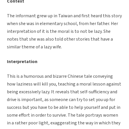
Context
The informant grew up in Taiwan and first heard this story
when she was in elementary school, from her father. Her
interpretation of it is the moral is to not be lazy. She
notes that she was also told other stories that have a
similar theme of a lazy wife.
Interpretation
This is a humorous and bizarre Chinese tale conveying
how laziness will kill you, teaching a moral lesson against
being excessively lazy. It reveals that self-sufficiency and
drive is important, as someone can try to set you up for
success but you have to be able to help yourself and put in
some effort in order to survive. The tale portrays women
in a rather poor light, exaggerating the way in which they