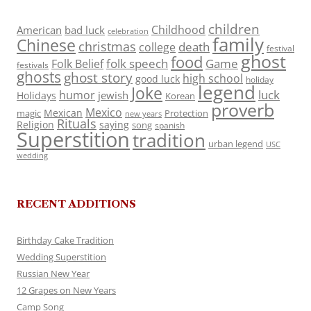
children
Childhood
American
bad luck
celebration
family
Chinese
christmas
death
college
festival
ghost
food
folk speech
Game
Folk Belief
festivals
ghosts
ghost story
high school
good luck
holiday
legend
Joke
luck
humor
jewish
Holidays
Korean
proverb
Mexico
Mexican
magic
Protection
new years
Rituals
Religion
saying
song
spanish
Superstition
tradition
urban legend
USC
wedding
RECENT ADDITIONS
Birthday Cake Tradition
Wedding Superstition
Russian New Year
12 Grapes on New Years
Camp Song