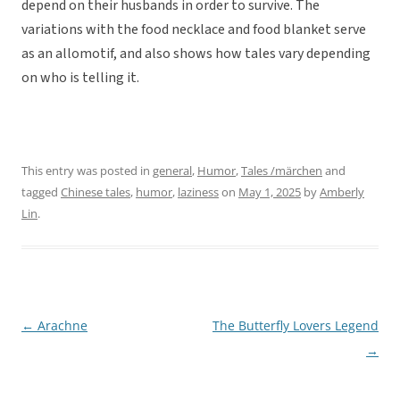
depend on their husbands in order to survive. The
variations with the food necklace and food blanket serve
as an allomotif, and also shows how tales vary depending
on who is telling it.
This entry was posted in
general
,
Humor
,
Tales /märchen
and
tagged
Chinese tales
,
humor
,
laziness
on
May 1, 2025
by
Amberly
Lin
.
←
Arachne
The Butterfly Lovers Legend
Post
→
navigation