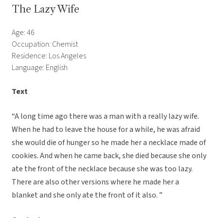
The Lazy Wife
Age: 46
Occupation: Chemist
Residence: Los Angeles
Language: English
Text
“A long time ago there was a man with a really lazy wife.
When he had to leave the house for a while, he was afraid
she would die of hunger so he made her a necklace made of
cookies. And when he came back, she died because she only
ate the front of the necklace because she was too lazy.
There are also other versions where he made her a
blanket and she only ate the front of it also. ”