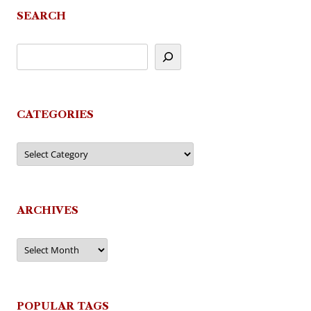
SEARCH
CATEGORIES
Categories
ARCHIVES
Archives
POPULAR TAGS