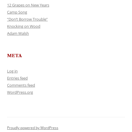
12 Grapes on New Years
Camp Song
“Don’t Borrow Trouble”
Knocking on Wood
Adam Walsh
META
Log in
Entries feed
Comments feed
WordPress.org
Proudly powered by WordPress