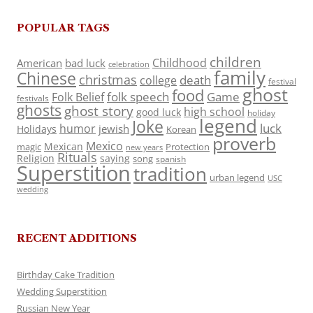
POPULAR TAGS
children
Childhood
American
bad luck
celebration
family
Chinese
christmas
death
college
festival
ghost
food
folk speech
Game
Folk Belief
festivals
ghosts
ghost story
high school
good luck
holiday
legend
Joke
luck
humor
jewish
Holidays
Korean
proverb
Mexico
Mexican
magic
Protection
new years
Rituals
Religion
saying
song
spanish
Superstition
tradition
urban legend
USC
wedding
RECENT ADDITIONS
Birthday Cake Tradition
Wedding Superstition
Russian New Year