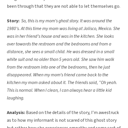
been through that they are not able to let themselves go.
Story:
So, this is my mom’s ghost story. It was around the
1980’s. At this time my mom was living at Jalisco, Mexico. She
was in her friend’s house and was in the kitchen. She looks
over towards the restroom and the bedrooms and from a
distance, she sees a small child. He was dressed in a small
white suit and no older than 5 years old. She saw him walk
from the restroom into one of the bedrooms, then he just
disappeared. When my mom’s friend came back to the
kitchen my mom asked about it. The friends said, “Oh yeah.
This is normal. When I clean, I can always hear a little kid
laughing.
Analysis:
Based on the details of the story, I’m awestruck
as to how my informant is not scared of this ghost story