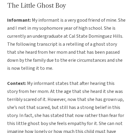
The Little Ghost Boy
Informant:
My informant is a very good friend of mine. She
and I met in my sophomore year of high school. She is
currently an undergraduate at Cal State Dominguez Hills.
The following transcript is a retelling of a ghost story
that she heard from her mom and that has been passed
down by the family due to the erie circumstances and she
is now telling it to me.
Context:
My informant states that after hearing this
story from her mom. At the age that she heard it she was
terribly scared of it. However, now that she has grown up,
she’s not that scared, but still has a strong belief in this
story. In fact, she has stated that now rather than fear for
this little ghost boy she feels empathy for it. She can not
imagine how lonely or how much this child must have