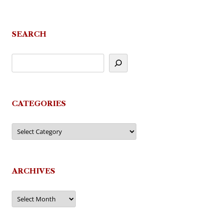
navigation
SEARCH
CATEGORIES
Categories
ARCHIVES
Archives