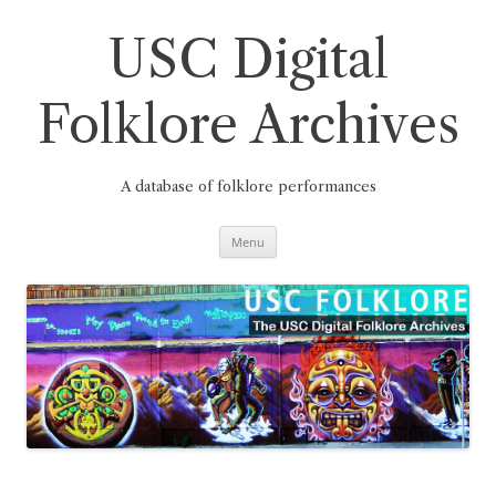
Skip
to
content
USC Digital
Folklore Archives
A database of folklore performances
Menu