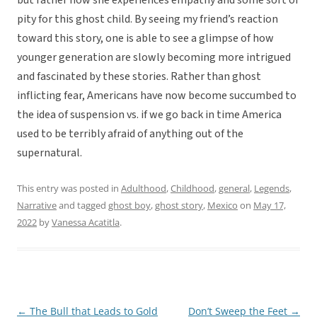
but rather how she experiences empathy and some sort of
pity for this ghost child. By seeing my friend’s reaction
toward this story, one is able to see a glimpse of how
younger generation are slowly becoming more intrigued
and fascinated by these stories. Rather than ghost
inflicting fear, Americans have now become succumbed to
the idea of suspension vs. if we go back in time America
used to be terribly afraid of anything out of the
supernatural.
This entry was posted in
Adulthood
,
Childhood
,
general
,
Legends
,
Narrative
and tagged
ghost boy
,
ghost story
,
Mexico
on
May 17,
2022
by
Vanessa Acatitla
.
←
The Bull that Leads to Gold
Don’t Sweep the Feet
→
Post