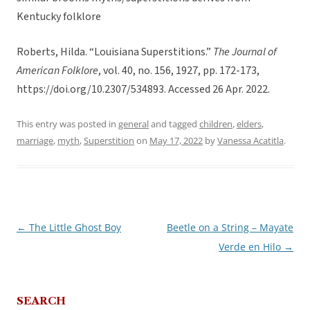
Kentucky folklore
Roberts, Hilda. “Louisiana Superstitions.”
The Journal of
American Folklore
, vol. 40, no. 156, 1927, pp. 172-173,
https://doi.org/10.2307/534893. Accessed 26 Apr. 2022.
This entry was posted in
general
and tagged
children
,
elders
,
marriage
,
myth
,
Superstition
on
May 17, 2022
by
Vanessa Acatitla
.
←
The Little Ghost Boy
Beetle on a String – Mayate
Post
Verde en Hilo
→
navigation
SEARCH