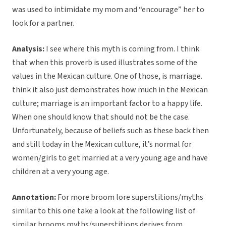
was used to intimidate my mom and “encourage” her to
look for a partner.
Analysis:
I see where this myth is coming from. I think
that when this proverb is used illustrates some of the
values in the Mexican culture. One of those, is marriage.
think it also just demonstrates how much in the Mexican
culture; marriage is an important factor to a happy life.
When one should know that should not be the case.
Unfortunately, because of beliefs such as these back then
and still today in the Mexican culture, it’s normal for
women/girls to get married at a very young age and have
children at a very young age.
Annotation:
For more broom lore superstitions/myths
similar to this one take a look at the following list of
similar brooms myths/superstitions derives from