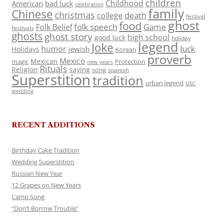
children
Childhood
American
bad luck
celebration
family
Chinese
christmas
death
college
festival
ghost
food
folk speech
Game
Folk Belief
festivals
ghosts
ghost story
high school
good luck
holiday
legend
Joke
luck
humor
jewish
Holidays
Korean
proverb
Mexico
Mexican
magic
Protection
new years
Rituals
Religion
saying
song
spanish
Superstition
tradition
urban legend
USC
wedding
RECENT ADDITIONS
Birthday Cake Tradition
Wedding Superstition
Russian New Year
12 Grapes on New Years
Camp Song
“Don’t Borrow Trouble”