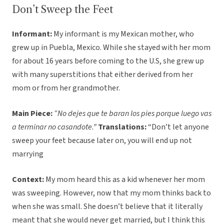
Don’t Sweep the Feet
Informant:
My informant is my Mexican mother, who
grew up in Puebla, Mexico. While she stayed with her mom
for about 16 years before coming to the U.S, she grew up
with many superstitions that either derived from her
mom or from her grandmother.
Main Piece:
“No dejes que te baran los pies porque luego vas
a terminar no casandote.”
Translations:
“Don’t let anyone
sweep your feet because later on, you will end up not
marrying
Context:
My mom heard this as a kid whenever her mom
was sweeping. However, now that my mom thinks back to
when she was small. She doesn’t believe that it literally
meant that she would never get married, but I think this