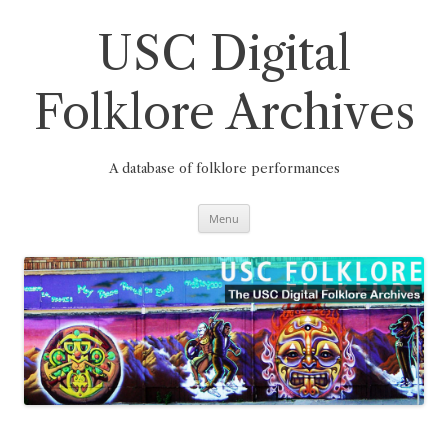
Skip
to
content
USC Digital
Folklore Archives
A database of folklore performances
Menu