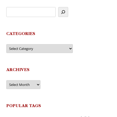
CATEGORIES
Categories
ARCHIVES
Archives
POPULAR TAGS