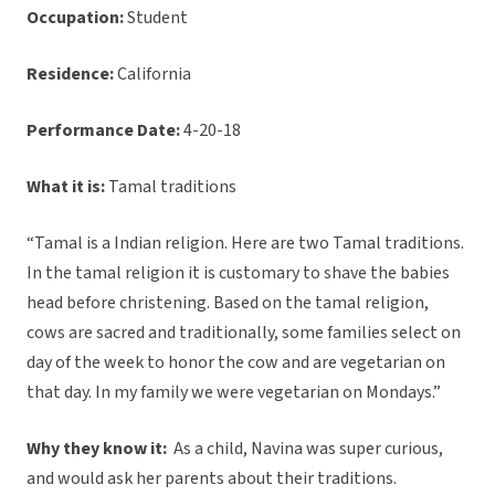
Occupation:
Student
Residence:
California
Performance Date:
4-20-18
What it is:
Tamal traditions
“Tamal is a Indian religion. Here are two Tamal traditions.
In the tamal religion it is customary to shave the babies
head before christening. Based on the tamal religion,
cows are sacred and traditionally, some families select on
day of the week to honor the cow and are vegetarian on
that day. In my family we were vegetarian on Mondays.”
Why they know it:
As a child, Navina was super curious,
and would ask her parents about their traditions.