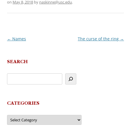
on
May 8, 2018
by
naskinne@usc.edu
.
←
Names
The curse of the ring
→
Post
navigation
SEARCH
CATEGORIES
Categories