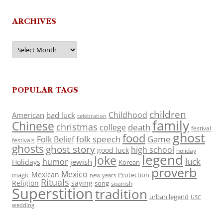
ARCHIVES
Archives
POPULAR TAGS
children
Childhood
American
bad luck
celebration
family
Chinese
christmas
death
college
festival
ghost
food
folk speech
Game
Folk Belief
festivals
ghosts
ghost story
high school
good luck
holiday
legend
Joke
luck
humor
jewish
Holidays
Korean
proverb
Mexico
Mexican
magic
Protection
new years
Rituals
Religion
saying
song
spanish
Superstition
tradition
urban legend
USC
wedding