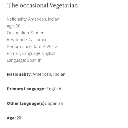
The occasional Vegetarian
Nationality: American, Indian
Age: 20
Occupation: Student
Residence: California
Performance Date: 4-20-18
Primary Language: English
Language: Spanish
Nationality:
American, Indian
Primary Language:
English
Other language(s):
Spanish
Age:
20