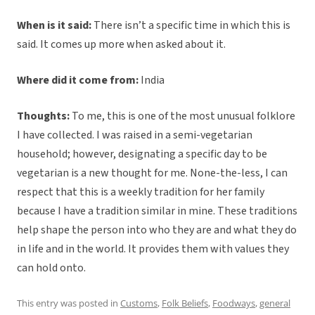
When is it said:
There isn’t a specific time in which this is
said. It comes up more when asked about it.
Where did it come from:
India
Thoughts:
To me, this is one of the most unusual folklore
I have collected. I was raised in a semi-vegetarian
household; however, designating a specific day to be
vegetarian is a new thought for me. None-the-less, I can
respect that this is a weekly tradition for her family
because I have a tradition similar in mine. These traditions
help shape the person into who they are and what they do
in life and in the world. It provides them with values they
can hold onto.
This entry was posted in
Customs
,
Folk Beliefs
,
Foodways
,
general