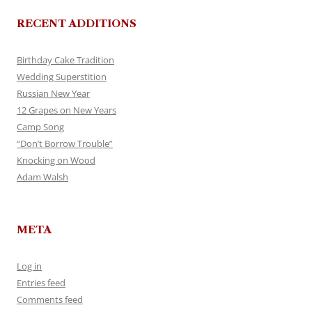
RECENT ADDITIONS
Birthday Cake Tradition
Wedding Superstition
Russian New Year
12 Grapes on New Years
Camp Song
“Don’t Borrow Trouble”
Knocking on Wood
Adam Walsh
META
Log in
Entries feed
Comments feed