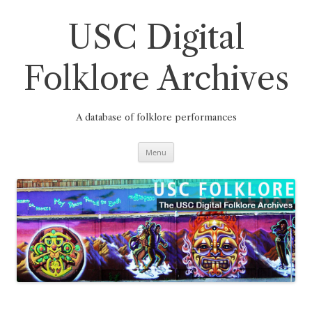
Skip
to
content
USC Digital
Folklore Archives
A database of folklore performances
Menu