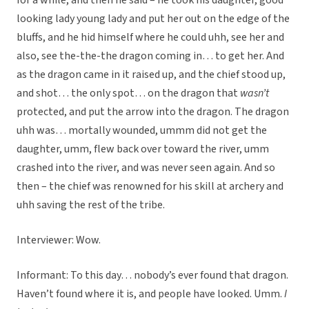
for a while, and then he said – he took his daughter, good
looking lady young lady and put her out on the edge of the
bluffs, and he hid himself where he could uhh, see her and
also, see the-the-the dragon coming in… to get her. And
as the dragon came in it raised up, and the chief stood up,
and shot… the only spot… on the dragon that
wasn’t
protected, and put the arrow into the dragon. The dragon
uhh was… mortally wounded, ummm did not get the
daughter, umm, flew back over toward the river, umm
crashed into the river, and was never seen again. And so
then – the chief was renowned for his skill at archery and
uhh saving the rest of the tribe.
Interviewer: Wow.
Informant: To this day… nobody’s ever found that dragon.
Haven’t found where it is, and people have looked. Umm.
I