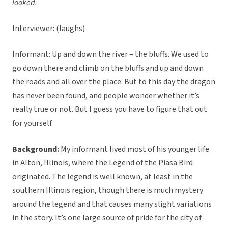
looked.
Interviewer: (laughs)
Informant: Up and down the river – the bluffs. We used to
go down there and climb on the bluffs and up and down
the roads and all over the place. But to this day the dragon
has never been found, and people wonder whether it’s
really true or not. But I guess you have to figure that out
for yourself.
Background:
My informant lived most of his younger life
in Alton, Illinois, where the Legend of the Piasa Bird
originated. The legend is well known, at least in the
southern Illinois region, though there is much mystery
around the legend and that causes many slight variations
in the story. It’s one large source of pride for the city of