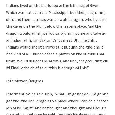
Indians lived on the bluffs above the Mississippi River.
Which was not even the Mississippi river then, but, umm,
uhh, and their nemesis was a – a uhh dragon, who lived in
the caves on the bluff below them someplace. And the
dragon would, umm, periodically umm, come and take a-
an Indian, uhh, for it’s-for it’s its meal. Uh. The uhh…
Indians would shoot arrows at it but uhh the-the-the it
had kind of a… bunch of scale plates on the outside that
umm, would deflect the arrows, and uhh, they couldn’t kill
it! Finally the chief said, “this is enough of this.”
Interviewer: (laughs)
Informant: So he said, uhh, “what I’m gonna do, I’m gonna
get the, the uhh, dragon to a place where i can do a better
job of killing it.” And he thought and thought and though