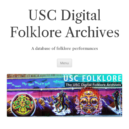
Skip
to
content
USC Digital
Folklore Archives
A database of folklore performances
Menu