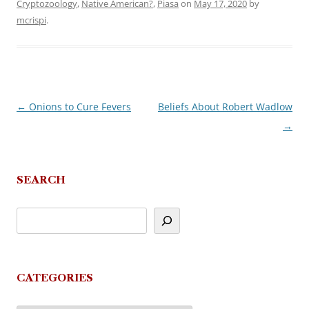
Cryptozoology
,
Native American?
,
Piasa
on
May 17, 2020
by
mcrispi
.
←
Onions to Cure Fevers
Beliefs About Robert Wadlow
Post
→
navigation
SEARCH
CATEGORIES