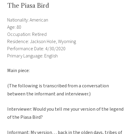
The Piasa Bird
Nationality: American
Age: 80
Occupation: Retired
Residence: Jackson Hole, Wyoming
Performance Date: 4/30/2020
Primary Language: English
Main piece:
(The following is transcribed from a conversation
between the informant and interviewer.)
Interviewer: Would you tell me your version of the legend
of the Piasa Bird?
Informant: My version… back in the olden days, tribes of