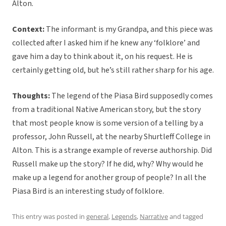
Alton.
Context:
The informant is my Grandpa, and this piece was
collected after I asked him if he knew any ‘folklore’ and
gave him a day to think about it, on his request. He is
certainly getting old, but he’s still rather sharp for his age.
Thoughts:
The legend of the Piasa Bird supposedly comes
from a traditional Native American story, but the story
that most people know is some version of a telling by a
professor, John Russell, at the nearby Shurtleff College in
Alton. This is a strange example of reverse authorship. Did
Russell make up the story? If he did, why? Why would he
make up a legend for another group of people? In all the
Piasa Bird is an interesting study of folklore.
This entry was posted in
general
,
Legends
,
Narrative
and tagged