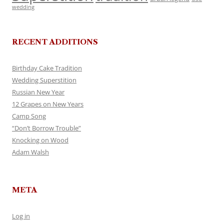
wedding
RECENT ADDITIONS
Birthday Cake Tradition
Wedding Superstition
Russian New Year
12 Grapes on New Years
Camp Song
“Don’t Borrow Trouble”
Knocking on Wood
Adam Walsh
META
Log in