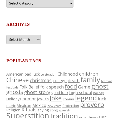
Categories
ARCHIVES
Archives
POPULAR TAGS
children
Childhood
American
bad luck
celebration
family
Chinese
christmas
death
college
festival
ghost
food
folk speech
Game
Folk Belief
festivals
ghosts
ghost story
high school
good luck
holiday
legend
Joke
luck
humor
jewish
Holidays
Korean
proverb
Mexico
Mexican
magic
Protection
new years
Rituals
Religion
saying
song
spanish
Superstition
tradition
urban legend
USC