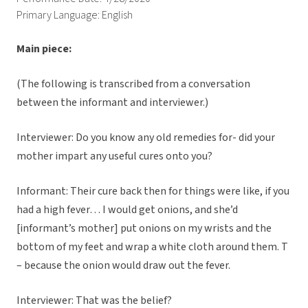
Primary Language: English
Main piece:
(The following is transcribed from a conversation
between the informant and interviewer.)
Interviewer: Do you know any old remedies for- did your
mother impart any useful cures onto you?
Informant: Their cure back then for things were like, if you
had a high fever… I would get onions, and she’d
[informant’s mother] put onions on my wrists and the
bottom of my feet and wrap a white cloth around them. T
– because the onion would draw out the fever.
Interviewer: That was the belief?