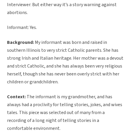
Interviewer: But either way it’s a story warning against
abortions.
Informant: Yes.
Background:
My informant was born and raised in
southern Illinois to very strict Catholic parents. She has
strong Irish and Italian heritage. Her mother was a devout
and strict Catholic, and she has always been very religious
herself, though she has never been overly strict with her
children or grandchildren.
Context:
The informant is my grandmother, and has
always had a proclivity for telling stories, jokes, and wives
tales. This piece was selected out of many from a
recording of a long night of telling stories in a
comfortable environment.