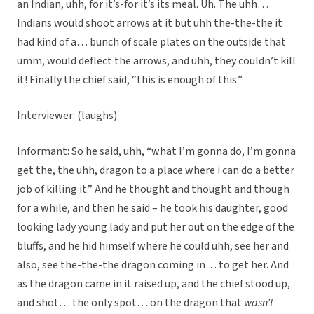
an Indian, uhh, for it’s-for it’s its meal. Uh. The uhh…
Indians would shoot arrows at it but uhh the-the-the it
had kind of a… bunch of scale plates on the outside that
umm, would deflect the arrows, and uhh, they couldn’t kill
it! Finally the chief said, “this is enough of this.”
Interviewer: (laughs)
Informant: So he said, uhh, “what I’m gonna do, I’m gonna
get the, the uhh, dragon to a place where i can do a better
job of killing it.” And he thought and thought and though
for a while, and then he said – he took his daughter, good
looking lady young lady and put her out on the edge of the
bluffs, and he hid himself where he could uhh, see her and
also, see the-the-the dragon coming in… to get her. And
as the dragon came in it raised up, and the chief stood up,
and shot… the only spot… on the dragon that
wasn’t