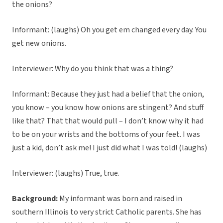
the onions?
Informant: (laughs) Oh you get em changed every day. You
get new onions.
Interviewer: Why do you think that was a thing?
Informant: Because they just had a belief that the onion,
you know – you know how onions are stingent? And stuff
like that? That that would pull – I don’t know why it had
to be on your wrists and the bottoms of your feet. I was
just a kid, don’t ask me! I just did what I was told! (laughs)
Interviewer: (laughs) True, true.
Background:
My informant was born and raised in
southern Illinois to very strict Catholic parents. She has