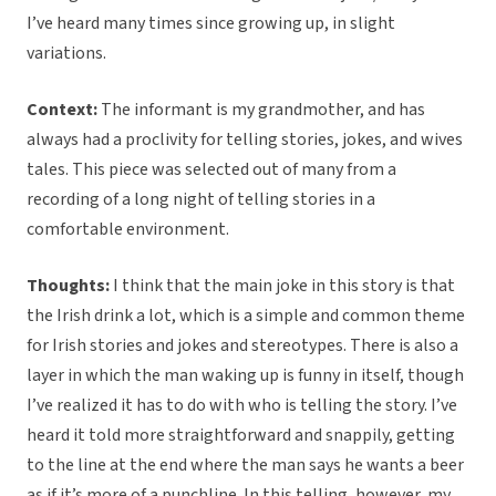
I’ve heard many times since growing up, in slight
variations.
Context:
The informant is my grandmother, and has
always had a proclivity for telling stories, jokes, and wives
tales. This piece was selected out of many from a
recording of a long night of telling stories in a
comfortable environment.
Thoughts:
I think that the main joke in this story is that
the Irish drink a lot, which is a simple and common theme
for Irish stories and jokes and stereotypes. There is also a
layer in which the man waking up is funny in itself, though
I’ve realized it has to do with who is telling the story. I’ve
heard it told more straightforward and snappily, getting
to the line at the end where the man says he wants a beer
as if it’s more of a punchline. In this telling, however, my