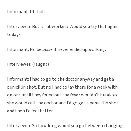
Informant: Uh-huh.
Interviewer: But it – it worked? Would you try that again
today?
Informant: No because it never ended up working.
Interviewer: (laughs)
Informant: I had to go to the doctor anyway and get a
penicillin shot. But no I had to lay there for a week with
onions until they found out the fever wouldn’t break so
she would call the doctor and I’d go get a penicillin shot
and then I’d feel better.
Interviewer: So how long would you go between changing