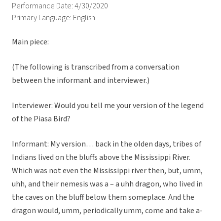
Performance Date: 4/30/2020
Primary Language: English
Main piece:
(The following is transcribed from a conversation
between the informant and interviewer.)
Interviewer: Would you tell me your version of the legend
of the Piasa Bird?
Informant: My version… back in the olden days, tribes of
Indians lived on the bluffs above the Mississippi River.
Which was not even the Mississippi river then, but, umm,
uhh, and their nemesis was a – a uhh dragon, who lived in
the caves on the bluff below them someplace. And the
dragon would, umm, periodically umm, come and take a-