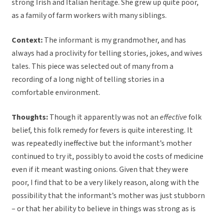
strong Irish and Italian heritage. She grew up quite poor,
as a family of farm workers with many siblings.
Context:
The informant is my grandmother, and has
always had a proclivity for telling stories, jokes, and wives
tales. This piece was selected out of many from a
recording of a long night of telling stories in a
comfortable environment.
Thoughts:
Though it apparently was not an
effective
folk
belief, this folk remedy for fevers is quite interesting. It
was repeatedly ineffective but the informant’s mother
continued to try it, possibly to avoid the costs of medicine
even if it meant wasting onions. Given that they were
poor, I find that to be a very likely reason, along with the
possibility that the informant’s mother was just stubborn
– or that her ability to believe in things was strong as is