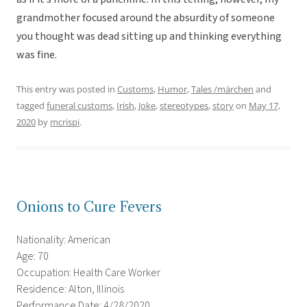
grandmother focused around the absurdity of someone
you thought was dead sitting up and thinking everything
was fine.
This entry was posted in
Customs
,
Humor
,
Tales /märchen
and
tagged
funeral customs
,
Irish
,
Joke
,
stereotypes
,
story
on
May 17,
2020
by
mcrispi
.
Onions to Cure Fevers
Nationality: American
Age: 70
Occupation: Health Care Worker
Residence: Alton, Illinois
Performance Date: 4/28/2020