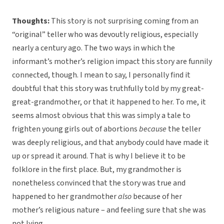
Thoughts:
This story is not surprising coming from an
“original” teller who was devoutly religious, especially
nearly a century ago. The two ways in which the
informant’s mother’s religion impact this story are funnily
connected, though. I mean to say, I personally find it
doubtful that this story was truthfully told by my great-
great-grandmother, or that it happened to her. To me, it
seems almost obvious that this was simply a tale to
frighten young girls out of abortions
because
the teller
was deeply religious, and that anybody could have made it
up or spread it around. That is why I believe it to be
folklore in the first place. But, my grandmother is
nonetheless convinced that the story was true and
happened to her grandmother
also
because of her
mother’s religious nature – and feeling sure that she was
not lying.