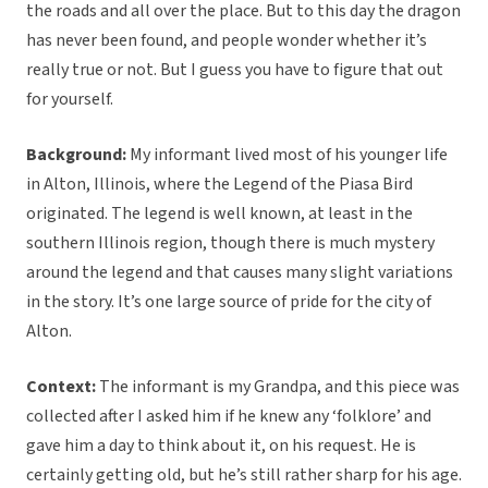
the roads and all over the place. But to this day the dragon
has never been found, and people wonder whether it’s
really true or not. But I guess you have to figure that out
for yourself.
Background:
My informant lived most of his younger life
in Alton, Illinois, where the Legend of the Piasa Bird
originated. The legend is well known, at least in the
southern Illinois region, though there is much mystery
around the legend and that causes many slight variations
in the story. It’s one large source of pride for the city of
Alton.
Context:
The informant is my Grandpa, and this piece was
collected after I asked him if he knew any ‘folklore’ and
gave him a day to think about it, on his request. He is
certainly getting old, but he’s still rather sharp for his age.