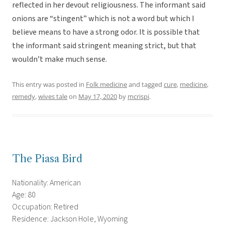
reflected in her devout religiousness. The informant said
onions are “stingent” which is not a word but which I
believe means to have a strong odor. It is possible that
the informant said stringent meaning strict, but that
wouldn’t make much sense.
This entry was posted in
Folk medicine
and tagged
cure
,
medicine
,
remedy
,
wives tale
on
May 17, 2020
by
mcrispi
.
The Piasa Bird
Nationality: American
Age: 80
Occupation: Retired
Residence: Jackson Hole, Wyoming