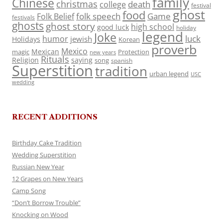
family
Chinese
christmas
death
college
festival
ghost
food
folk speech
Game
Folk Belief
festivals
ghosts
ghost story
high school
good luck
holiday
legend
Joke
luck
humor
jewish
Holidays
Korean
proverb
Mexico
Mexican
magic
Protection
new years
Rituals
Religion
saying
song
spanish
Superstition
tradition
urban legend
USC
wedding
RECENT ADDITIONS
Birthday Cake Tradition
Wedding Superstition
Russian New Year
12 Grapes on New Years
Camp Song
“Don’t Borrow Trouble”
Knocking on Wood