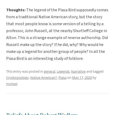
Thoughts:
The legend of the Piasa Bird supposedly comes
from a traditional Native American story, but the story
that most people know is some version of a telling by a
professor, John Russell, at the nearby Shurtleff College in
Alton. This is a strange example of reverse authorship. Did
Russell make up the story? If he did, why? Why would he
make up a legend for another group of people? In all the
Piasa Bird is an interesting study of folklore.
This entry was posted in
general
,
Legends
,
Narrative
and tagged
Cryptozoology
,
Native American?
,
Piasa
on
May 17, 2020
by
mcrispi
.