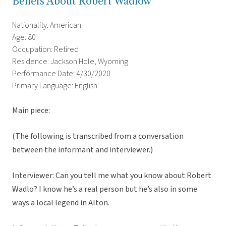
Beliefs About Robert Wadlow
Nationality: American
Age: 80
Occupation: Retired
Residence: Jackson Hole, Wyoming
Performance Date: 4/30/2020
Primary Language: English
Main piece:
(The following is transcribed from a conversation
between the informant and interviewer.)
Interviewer: Can you tell me what you know about Robert
Wadlo? I know he’s a real person but he’s also in some
ways a local legend in Alton.