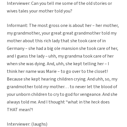
Interviewer: Can you tell me some of the old stories or
wives tales your mother told you?
Informant: The most gross one is about her – her mother,
my grandmother, your great great grandmother told my
mother about this rich lady that she took care of in
Germany – she had a big ole mansion she took care of her,
and I guess the lady – uhh, my grandma took care of her
when she was dying. And, uhh, she kept telling her – I
think her name was Marie – to go over to the closet!
Because she kept hearing children crying. And uhh, so, my
grandmother told
my
mother… to never let the blood of
your unborn children to cry to god for vengeance. And she
always told me. And I thought “what in the
heck
does
THAT mean?!
Interviewer: (laughs)