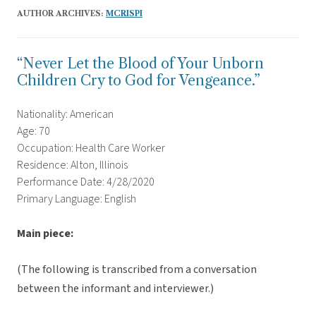
AUTHOR ARCHIVES:
MCRISPI
“Never Let the Blood of Your Unborn
Children Cry to God for Vengeance.”
Nationality: American
Age: 70
Occupation: Health Care Worker
Residence: Alton, Illinois
Performance Date: 4/28/2020
Primary Language: English
Main piece:
(The following is transcribed from a conversation
between the informant and interviewer.)