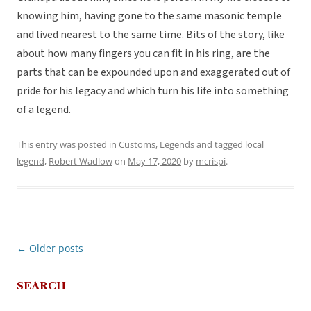
knowing him, having gone to the same masonic temple
and lived nearest to the same time. Bits of the story, like
about how many fingers you can fit in his ring, are the
parts that can be expounded upon and exaggerated out of
pride for his legacy and which turn his life into something
of a legend.
This entry was posted in
Customs
,
Legends
and tagged
local
legend
,
Robert Wadlow
on
May 17, 2020
by
mcrispi
.
←
Older posts
Post
navigation
SEARCH