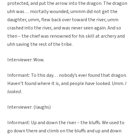
protected, and put the arrow into the dragon. The dragon
uhh was… mortally wounded, ummm did not get the
daughter, umm, flew back over toward the river, umm
crashed into the river, and was never seen again. And so
then – the chief was renowned for his skill at archery and
uhh saving the rest of the tribe.
Interviewer: Wow.
Informant: To this day… nobody’s ever found that dragon.
Haven’t found where it is, and people have looked. Umm.
I
looked.
Interviewer: (laughs)
Informant: Up and down the river – the bluffs. We used to
go down there and climb on the bluffs and up and down