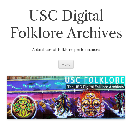
Skip
to
content
USC Digital
Folklore Archives
A database of folklore performances
Menu