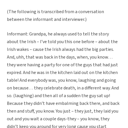
(The following is transcribed from a conversation
between the informant and interviewer.)
Informant: Grandpa, he always used to tell the story
about the Irish – I’ve told you this one before – about the
Irish wakes – cause the Irish always had the big parties.
And, uhh, that was back in the days, when, you know…
they were having a party for one of the guys that had just
expired. And he was in the kitchen laid out on the kitchen
table! And everybody was, you know, laughing and going
on because… they celebrate death, in a different way. And
so. (laughing) and then all of a sudden the guy sat up!
Because they didn’t have embalming back there, and back
then and stuff, you know. You just – they just, they laid you
out and you wait a couple days-they – you know, they
didn’t keep you around for very long cause you start