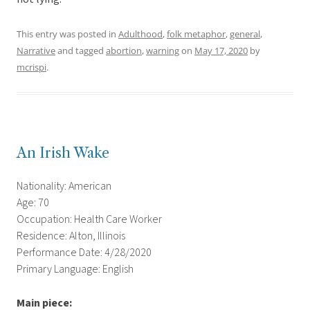
This entry was posted in
Adulthood
,
folk metaphor
,
general
,
Narrative
and tagged
abortion
,
warning
on
May 17, 2020
by
mcrispi
.
An Irish Wake
Nationality: American
Age: 70
Occupation: Health Care Worker
Residence: Alton, Illinois
Performance Date: 4/28/2020
Primary Language: English
Main piece: