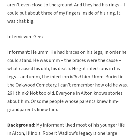
aren’t even close to the ground. And they had his rings – I
could put about three of my fingers inside of his ring. It
was that big.
Interviewer: Geez.
Informant: He umm. He had braces on his legs, in order he
could stand. He was umm – the braces were the cause –
what caused his uhh, his death. He got infections in his
legs – and umm, the infection
killed
him. Umm. Buried in
the Oakwood Cemetery. I can’t remember how old he was.
26 I think? Not too old. Everyone in Alton knows stories
about him. Or some people whose parents knew him-
grandparents knew him.
Background:
My informant lived most of his younger life
in Alton, Illinois. Robert Wadlow’s legacy is one large