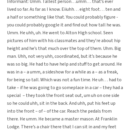
Informant: Umm. Tallest person…umm… that’s ever
lived so far. As far as I know. Eiiuhh… eight foot… ten and
a half or something like that. You could probably figure -
you could probably google it and find out how tall he was.
Umm. He uhh, uh. He went to Alton High school. Seen
pictures of him with his classmates and they’re about hip
height and he’s that much over the top of them. Uhm. Big
man. Uhh, not very uhh, coordinated, but it’s because he
was so big. He had to have help and stuff to get around. He
was in a – a umm, a sideshow for a while as a – as a freak,
for being so tall. Which was not a fun time. He uh… had to
take – if he was going to go someplace in a car – they had a
special – they took the front seat out, um uh on one side
so he could uhh, sit in the back. And uhh, put his feet up
into the front – of – of the car. Reach the pedals from
there. He umm. He became a master mason. At Franklin
Lodge. There’s a chair there that I can sit in and my feet