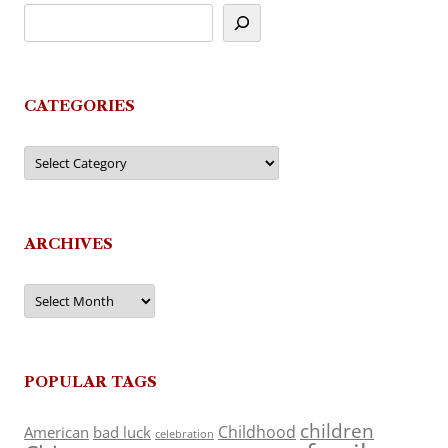
CATEGORIES
Categories
ARCHIVES
Archives
POPULAR TAGS
children
Childhood
American
bad luck
celebration