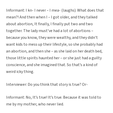
Informant: I kn- I never – I mea- (laughs). What does that
mean?! And then when I – I got older, and they talked
about abortion, It finally, I finally put two and two
together. The lady must’ve had a lot of abortions –
because you know, they were wealthy, and they didn’t
want kids to mess up their lifestyle, so she probably had
an abortion, and then she – as she laid on her death bed,
those little spirits haunted her – or she just had a guilty
conscience, and she imagined that. So that’s a kind of
weird icky thing.
Interviewer: Do you think that story is true? Or-
Informant: No, It’s true! It’s true. Because it was told to
me by my mother, who never lied.