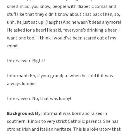
smellin’. So, you know, people with diabetic comas and
stuff like that they didn’t know about that back then, so,
uhh, he just sat up! (laughs) And he wasn’t dead anymore!
He asked for a beer! He said, “everyone’s drinking a beer, I
want one too.” I think I would’ve been scared out of my
mind!
Interviewer: Right!
Informant: Eh, if your grandpa- when he told it it was
always funnier.
Interviewer: No, that was funny!
Background:
My informant was born and raised in
southern Illinois to very strict Catholic parents. She has
strong Irish and Italian heritage. This is a joke/story that