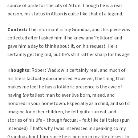
source of pride for the city of Alton. Though he is a real
person, his status in Alton is quite like that of a legend.
Context:
The informant is my Grandpa, and this piece was
collected after I asked him if he knew any ‘folklore’ and
gave him a day to think about it, on his request. He is
certainly getting old, but he’s still rather sharp for his age.
Thoughts:
Robert Wadlow is certainly real, and much of
his life is factually documented. However, the thing that
makes me feel he has a folkloric presence is the awe of
having
the
tallest man to ever live born, raised, and
honored in your hometown. Especially as a child, and so I’d
imagine for other children, he felt quite surreal, and
stories of his life – though factual – felt like tall tales (pun
intended). That’s why I was interested in speaking to my
Grandpa about him, since he is person in my life closest to