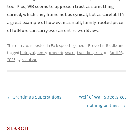
too. Plus, WB seems to approach trust as something
earned, which they frame not as cynical, but as careful. It’s
a great example of how even a small, family-rooted piece
of folklore can carry over an entire worldview.
This entry was posted in
Folk speech
,
general
,
Proverbs
,
Riddle
and
tagged
betrayal
,
family
,
proverb
,
snake
,
tradition
,
trust
on
April 28,
2025
by
ccoulson
.
←
Grandma’s Superstitions
Wolf of Wall Street’s got
Post
nothing on this…
→
navigation
SEARCH