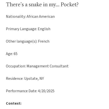
There’s a snake in my… Pocket?
Nationality: African American
Primary Language: English
Other language(s): French
Age: 65
Occupation: Management Consultant
Residence: Upstate, NY
Performance Date: 4/20/2025
Context: