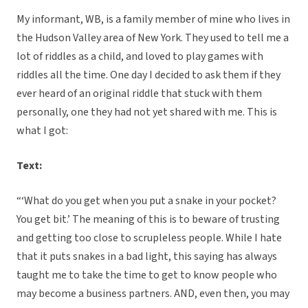
My informant, WB, is a family member of mine who lives in
the Hudson Valley area of New York. They used to tell me a
lot of riddles as a child, and loved to play games with
riddles all the time. One day I decided to ask them if they
ever heard of an original riddle that stuck with them
personally, one they had not yet shared with me. This is
what I got:
Text:
“‘What do you get when you put a snake in your pocket?
You get bit.’ The meaning of this is to beware of trusting
and getting too close to scrupleless people. While I hate
that it puts snakes in a bad light, this saying has always
taught me to take the time to get to know people who
may become a business partners. AND, even then, you may