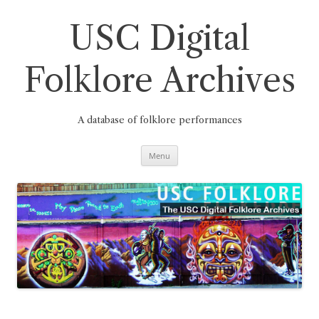
Skip
to
content
USC Digital
Folklore Archives
A database of folklore performances
Menu