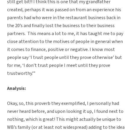
still get bit!! I think this is one that my grandfather
created, perhaps it was passed on from an experience his
parents had who were in the restaurant business back in
the 20’s and finally lost the business to their business
partners. This means a lot to me, it has taught me to pay
close attention to the motives of people in general when
it comes to finance, positive or negative. I know most
people say ‘I trust people until they prove otherwise’ but
for me, ‘I don’t trust people I meet until they prove
trustworthy.’”
Analysis:
Okay, so, this proverb they exemplified, I personally had
never heard before, and upon looking it up, I found next to
nothing, which is great! This might actually be unique to
WB’s family (or at least not widespread) adding to the idea