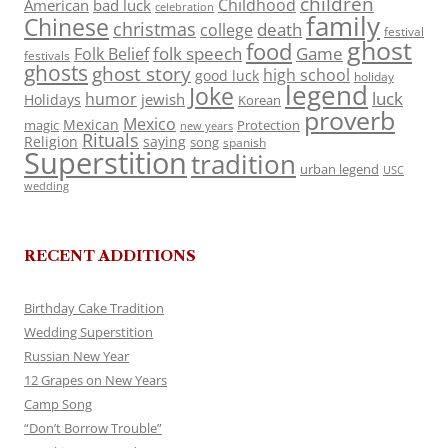
children
Childhood
American
bad luck
celebration
family
Chinese
christmas
death
college
festival
ghost
food
folk speech
Game
Folk Belief
festivals
ghosts
ghost story
high school
good luck
holiday
legend
Joke
luck
humor
jewish
Holidays
Korean
proverb
Mexico
Mexican
magic
Protection
new years
Rituals
Religion
saying
song
spanish
Superstition
tradition
urban legend
USC
wedding
RECENT ADDITIONS
Birthday Cake Tradition
Wedding Superstition
Russian New Year
12 Grapes on New Years
Camp Song
“Don’t Borrow Trouble”