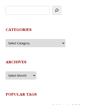
CATEGORIES
Categories
ARCHIVES
Archives
POPULAR TAGS