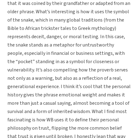
that it was coined by their grandfather or adapted from an
older phrase. What’s interesting is how it uses the symbol
of the snake, which in many global traditions (from the
Bible to African trickster tales to Greek mythology)
represents deceit, danger, or moral testing. In this case,
the snake stands as a metaphor for untrustworthy
people, especially in financial or business settings, with
the “pocket” standing in as a symbol for closeness or
vulnerability. It’s also compelling how the proverb serves
not only as a warning, but also as a reflection of a real,
generational experience. I think it’s cool that the personal
history gives the phrase emotional weight and makes it
more than just a casual saying, almost becoming a tool of
survival and a form of inherited wisdom. What I find most
fascinating is how WB uses it to define their personal
philosophy on trust, flipping the more common belief
that trust is given until broken. I honestly lean that way