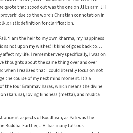
e quote that stood out was the one on J.H.’s arm. J.H.
 ‘proverb’ due to the word’s Christian connotation in
kloristic definition for clarification.
Pali. ‘I am the heir to my own kharma, my happiness
ons not upon my wishes.’ It kind of goes back to…
y affect my life. I remember very specifically, I was on
sive thoughts about the same thing over and over
d when I realized that I could literally focus on not
ge the course of my next mind moment. It’s a
 of the four Brahmaviharas, which means the divine
on (karuna), loving kindness (metta), and mudita
t ancient aspects of Buddhism, as Pali was the
he Buddha. Further, J.H. has many tattoos