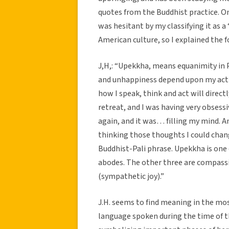
quotes from the Buddhist practice. On
was hesitant by my classifying it as a
American culture, so I explained the fol
J,H,: “Upekkha, means equanimity in 
and unhappiness depend upon my acti
how I speak, think and act will directl
retreat, and I was having very obses
again, and it was… filling my mind. An
thinking those thoughts I could chan
Buddhist-Pali phrase. Upekkha is one
abodes. The other three are compassi
(sympathetic joy).”
J.H. seems to find meaning in the mos
language spoken during the time of t