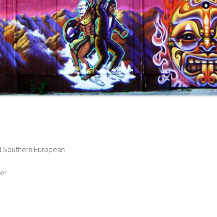
and Southern European
her