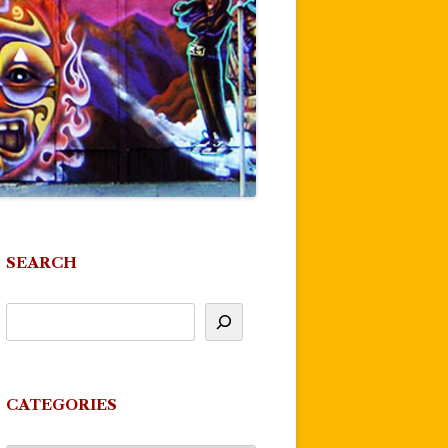
SEARCH
CATEGORIES