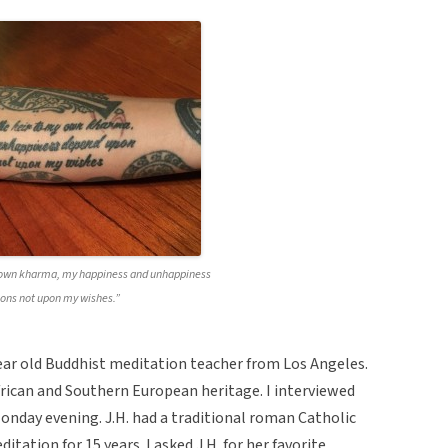
y own kharma, my happiness and unhappiness
ons not upon my wishes.”
year old Buddhist meditation teacher from Los Angeles.
 African and Southern European heritage. I interviewed
Monday evening. J.H. had a traditional roman Catholic
tation for 15 years. I asked J.H. for her favorite