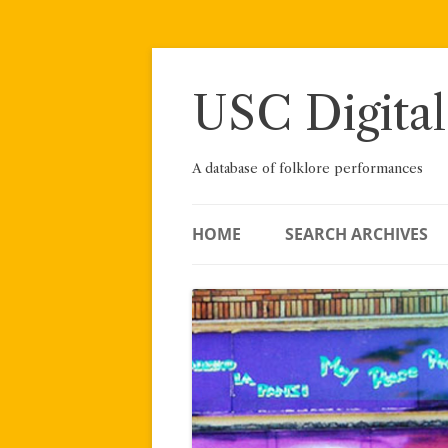
Skip
to
content
USC Digital
A database of folklore performances
HOME
SEARCH ARCHIVES