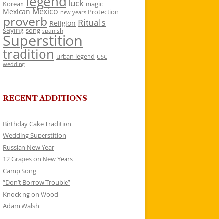
legend
luck
Korean
magic
Mexico
Mexican
Protection
new years
proverb
Rituals
Religion
saying
song
spanish
Superstition
tradition
urban legend
USC
wedding
RECENT ADDITIONS
Birthday Cake Tradition
Wedding Superstition
Russian New Year
12 Grapes on New Years
Camp Song
“Don’t Borrow Trouble”
Knocking on Wood
Adam Walsh