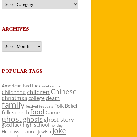
Categories
ARCHIVES
Archives
POPULAR TAGS
American
bad luck
celebration
Chinese
children
Childhood
christmas
death
college
family
Folk Belief
festivals
festival
food
folk speech
Game
ghost
ghosts
ghost story
high school
good luck
holiday
Joke
humor
jewish
Holidays