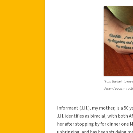
“I am the heir to m
depend upon my acti
Informant (J.H.), my mother, is a 50 
J.H. identifies as biracial, with both
her after stopping by for dinner one 
upbringing, and has been studying medi