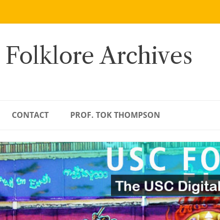
 Folklore Archives
CONTACT
PROF. TOK THOMPSON