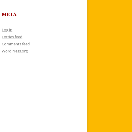
META
Log in
Entries feed
Comments feed
WordPress.org