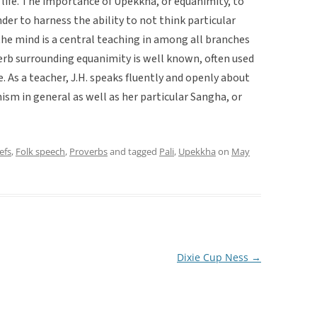
life. The importance of Upekkha, or equanimity, to
der to harness the ability to not think particular
the mind is a central teaching in among all branches
erb surrounding equanimity is well known, often used
 As a teacher, J.H. speaks fluently and openly about
ism in general as well as her particular Sangha, or
efs
,
Folk speech
,
Proverbs
and tagged
Pali
,
Upekkha
on
May
Dixie Cup Ness
→