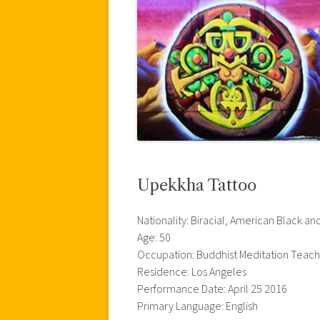
Upekkha Tattoo
Nationality: Biracial, American Black 
Age: 50
Occupation: Buddhist Meditation Teac
Residence: Los Angeles
Performance Date: April 25 2016
Primary Language: English