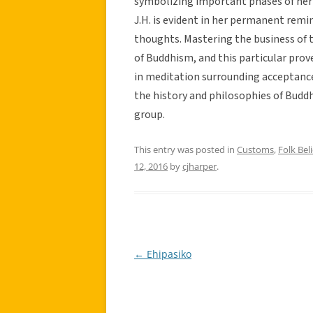
symbolizing important phases of her 
J.H. is evident in her permanent remin
thoughts. Mastering the business of 
of Buddhism, and this particular prov
in meditation surrounding acceptance.
the history and philosophies of Buddh
group.
This entry was posted in
Customs
,
Folk Beli
12, 2016
by
cjharper
.
←
Ehipasiko
Post
navigation