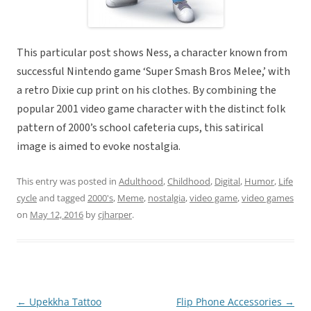
This particular post shows Ness, a character known from
successful Nintendo game ‘Super Smash Bros Melee,’ with
a retro Dixie cup print on his clothes. By combining the
popular 2001 video game character with the distinct folk
pattern of 2000’s school cafeteria cups, this satirical
image is aimed to evoke nostalgia.
This entry was posted in
Adulthood
,
Childhood
,
Digital
,
Humor
,
Life
cycle
and tagged
2000's
,
Meme
,
nostalgia
,
video game
,
video games
on
May 12, 2016
by
cjharper
.
←
Upekkha Tattoo
Flip Phone Accessories
→
Post