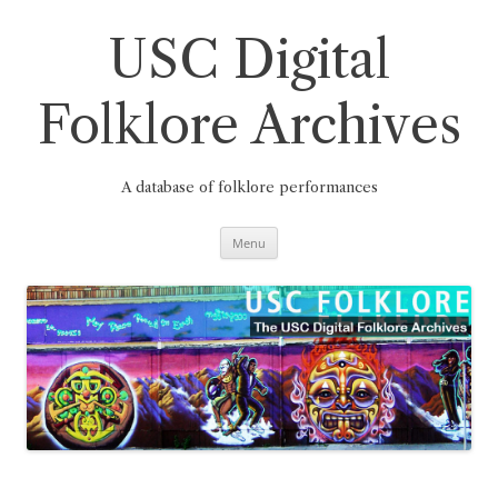
Skip
to
content
USC Digital
Folklore Archives
A database of folklore performances
Menu