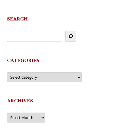
navigation
SEARCH
CATEGORIES
Categories
ARCHIVES
Archives