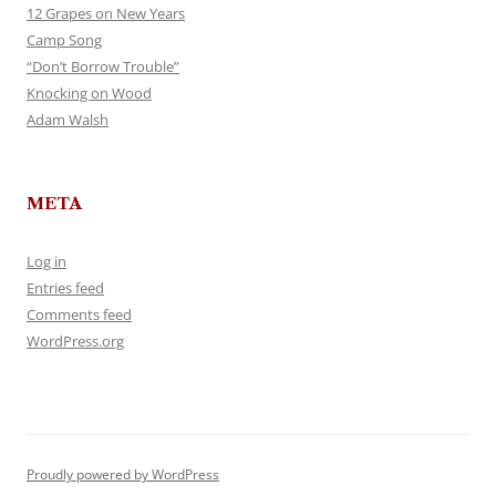
12 Grapes on New Years
Camp Song
“Don’t Borrow Trouble”
Knocking on Wood
Adam Walsh
META
Log in
Entries feed
Comments feed
WordPress.org
Proudly powered by WordPress