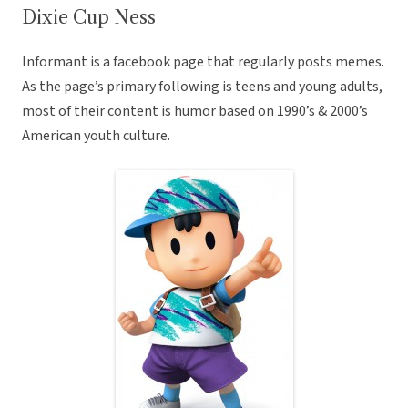
Dixie Cup Ness
Informant is a facebook page that regularly posts memes.
As the page’s primary following is teens and young adults,
most of their content is humor based on 1990’s & 2000’s
American youth culture.