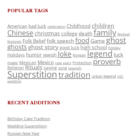
POPULAR TAGS
children
Childhood
American
bad luck
celebration
family
Chinese
christmas
death
college
festival
ghost
food
folk speech
Game
Folk Belief
festivals
ghosts
ghost story
high school
good luck
holiday
legend
Joke
luck
humor
jewish
Holidays
Korean
proverb
Mexico
Mexican
magic
Protection
new years
Rituals
Religion
saying
song
spanish
Superstition
tradition
urban legend
USC
wedding
RECENT ADDITIONS
Birthday Cake Tradition
Wedding Superstition
Russian New Year