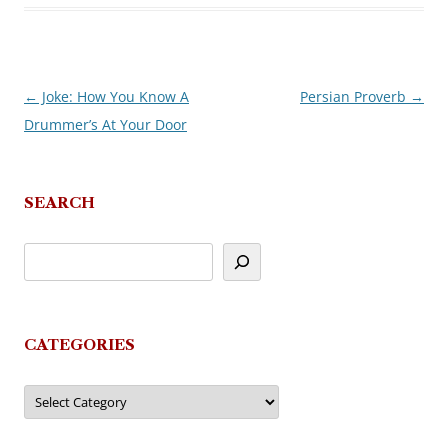
←
Joke: How You Know A
Persian Proverb
→
Post
Drummer’s At Your Door
navigation
SEARCH
CATEGORIES
Categories