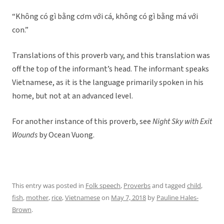
“Không có gì bằng cơm với cá, không có gì bằng má với
con.”
Translations of this proverb vary, and this translation was
off the top of the informant’s head. The informant speaks
Vietnamese, as it is the language primarily spoken in his
home, but not at an advanced level.
For another instance of this proverb, see
Night Sky with Exit
Wounds
by Ocean Vuong.
This entry was posted in
Folk speech
,
Proverbs
and tagged
child
,
fish
,
mother
,
rice
,
Vietnamese
on
May 7, 2018
by
Pauline Hales-
Brown
.