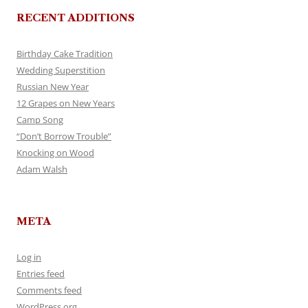
RECENT ADDITIONS
Birthday Cake Tradition
Wedding Superstition
Russian New Year
12 Grapes on New Years
Camp Song
“Don’t Borrow Trouble”
Knocking on Wood
Adam Walsh
META
Log in
Entries feed
Comments feed
WordPress.org