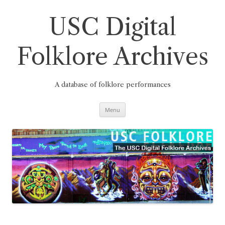
Skip
to
content
USC Digital
Folklore Archives
A database of folklore performances
Menu