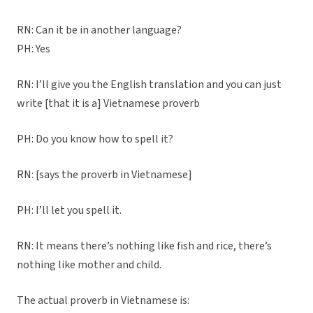
RN: Can it be in another language?
PH: Yes
RN: I’ll give you the English translation and you can just
write [that it is a] Vietnamese proverb
PH: Do you know how to spell it?
RN: [says the proverb in Vietnamese]
PH: I’ll let you spell it.
RN: It means there’s nothing like fish and rice, there’s
nothing like mother and child.
The actual proverb in Vietnamese is: