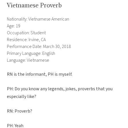
Vietnamese Proverb
Nationality: Vietnamese American
Age: 19
Occupation: Student
Residence: Irvine, CA
Performance Date: March 30, 2018
Primary Language: English
Language: Vietnamese
RN is the informant, PH is myself.
PH: Do you know any legends, jokes, proverbs that you
especially like?
RN: Proverb?
PH: Yeah