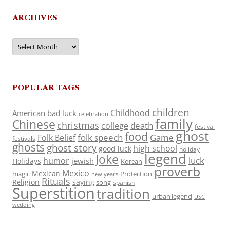
ARCHIVES
Archives
POPULAR TAGS
children
Childhood
American
bad luck
celebration
family
Chinese
christmas
death
college
festival
ghost
food
folk speech
Game
Folk Belief
festivals
ghosts
ghost story
high school
good luck
holiday
legend
Joke
luck
humor
jewish
Holidays
Korean
proverb
Mexico
Mexican
magic
Protection
new years
Rituals
Religion
saying
song
spanish
Superstition
tradition
urban legend
USC
wedding