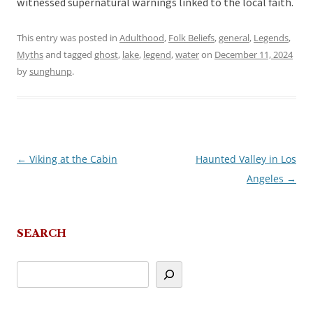
witnessed supernatural warnings linked to the local faith.
This entry was posted in
Adulthood
,
Folk Beliefs
,
general
,
Legends
,
Myths
and tagged
ghost
,
lake
,
legend
,
water
on
December 11, 2024
by
sunghunp
.
←
Viking at the Cabin
Haunted Valley in Los
Post
Angeles
→
navigation
SEARCH