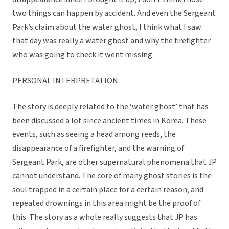
two things can happen by accident. And even the Sergeant
Park’s claim about the water ghost, I think what I saw
that day was really a water ghost and why the firefighter
who was going to check it went missing.
PERSONAL INTERPRETATION:
The story is deeply related to the ‘water ghost’ that has
been discussed a lot since ancient times in Korea. These
events, such as seeing a head among reeds, the
disappearance of a firefighter, and the warning of
Sergeant Park, are other supernatural phenomena that JP
cannot understand. The core of many ghost stories is the
soul trapped in a certain place for a certain reason, and
repeated drownings in this area might be the proof of
this. The story as a whole really suggests that JP has