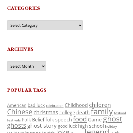
CATEGORIES
Categories
ARCHIVES
Archives
POPULAR TAGS
children
Childhood
American
bad luck
celebration
family
Chinese
christmas
death
college
festival
ghost
food
folk speech
Game
Folk Belief
festivals
ghosts
ghost story
high school
good luck
holiday
legend
Joke
luck