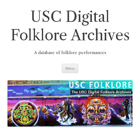
Skip
to
content
USC Digital
Folklore Archives
A database of folklore performances
Menu