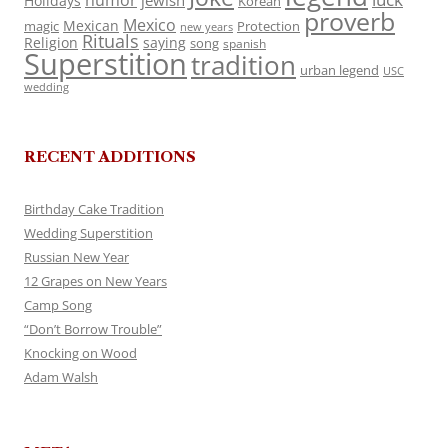
humor
jewish
Holidays
Korean
proverb
Mexico
Mexican
magic
Protection
new years
Rituals
Religion
saying
song
spanish
Superstition
tradition
urban legend
USC
wedding
RECENT ADDITIONS
Birthday Cake Tradition
Wedding Superstition
Russian New Year
12 Grapes on New Years
Camp Song
“Don’t Borrow Trouble”
Knocking on Wood
Adam Walsh