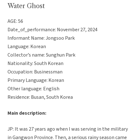
Water Ghost
AGE: 56
Date_of_performance: November 27, 2024
Informant Name: Jongsoo Park
Language: Korean
Collector’s name: Sunghun Park
Nationality: South Korean
Occupation: Businessman
Primary Language: Korean
Other language: English
Residence: Busan, South Korea
Main description:
JP: It was 27 years ago when I was serving in the military
in Gangwon Province. Then, a serious rainy season came