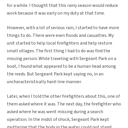
for a while. I thought that this rainy season would reduce
work because it was early on my duty at that time.
However, with a lot of serious rain, I started to have more
things to do. There were even floods and casualties. My
unit started to help local firefighters and help restore
small villages. The first thing I had to do was find the
missing person. While traveling with Sergeant Park on a
boat, I found what appeared to be a human head among
the reeds. But Sergeant Park kept saying no, in an
uncharacteristically hard-line manner.
Later, when I told the other firefighters about this, one of
them asked where it was. The next day, the firefighter who
asked where he was went missing during a search
operation. In the midst of shock, Sergeant Park kept
muttering that the body in the water could not stand