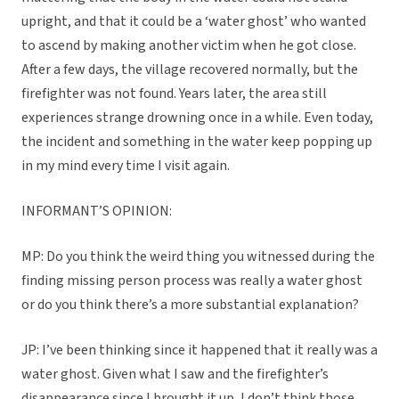
upright, and that it could be a ‘water ghost’ who wanted
to ascend by making another victim when he got close.
After a few days, the village recovered normally, but the
firefighter was not found. Years later, the area still
experiences strange drowning once in a while. Even today,
the incident and something in the water keep popping up
in my mind every time I visit again.
INFORMANT’S OPINION:
MP: Do you think the weird thing you witnessed during the
finding missing person process was really a water ghost
or do you think there’s a more substantial explanation?
JP: I’ve been thinking since it happened that it really was a
water ghost. Given what I saw and the firefighter’s
disappearance since I brought it up, I don’t think those