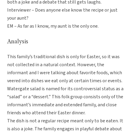
both a joke and a debate that still gets laughs.
Interviewer – Does anyone else know the recipe or just
your aunt?
EM – As far as I know, my aunt is the only one.
Analysis
This family’s traditional dish is only for Easter, so it was
not collected in a natural context. However, the
informant and I were talking about favorite foods, which
veered into dishes we eat only at certain times or events.
Watergate salad is named for its controversial status as a
“salad” or a “dessert.” This folk group consists only of the
informant’s immediate and extended family, and close
friends who attend their Easter dinner.
The dish is not a regular recipe meant only to be eaten. It
is also a joke. The family engages in playful debate about