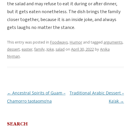
the salad and may refuse to eat it during or after dinner,
but it gets eaten nonetheless. The dish brings the family
closer together, because it is an inside joke, and always
gets laughs no matter the stance.
This entry was posted in
Foodways
,
Humor
and tagged
arguments
,
dessert
,
easter
,
family
,
Joke
,
salad
on
April 30, 2022
by
Anika
Nyman
.
←
Ancestral Spirits of Guam –
Traditional Arabic Dessert –
Post
Chamorro taotaomo’na
Ka’ak
→
navigation
SEARCH