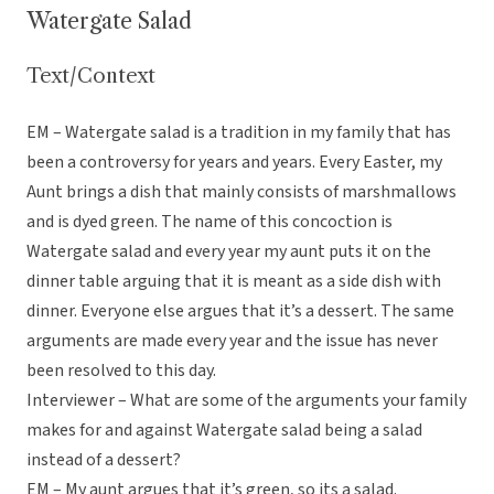
Watergate Salad
Text/Context
EM – Watergate salad is a tradition in my family that has
been a controversy for years and years. Every Easter, my
Aunt brings a dish that mainly consists of marshmallows
and is dyed green. The name of this concoction is
Watergate salad and every year my aunt puts it on the
dinner table arguing that it is meant as a side dish with
dinner. Everyone else argues that it’s a dessert. The same
arguments are made every year and the issue has never
been resolved to this day.
Interviewer – What are some of the arguments your family
makes for and against Watergate salad being a salad
instead of a dessert?
EM – My aunt argues that it’s green, so its a salad.