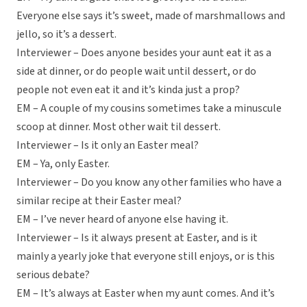
Everyone else says it’s sweet, made of marshmallows and
jello, so it’s a dessert.
Interviewer – Does anyone besides your aunt eat it as a
side at dinner, or do people wait until dessert, or do
people not even eat it and it’s kinda just a prop?
EM – A couple of my cousins sometimes take a minuscule
scoop at dinner. Most other wait til dessert.
Interviewer – Is it only an Easter meal?
EM – Ya, only Easter.
Interviewer – Do you know any other families who have a
similar recipe at their Easter meal?
EM – I’ve never heard of anyone else having it.
Interviewer – Is it always present at Easter, and is it
mainly a yearly joke that everyone still enjoys, or is this
serious debate?
EM – It’s always at Easter when my aunt comes. And it’s