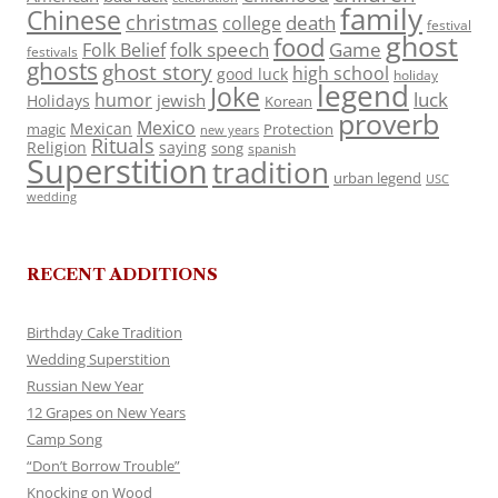
family
Chinese
christmas
death
college
festival
ghost
food
folk speech
Game
Folk Belief
festivals
ghosts
ghost story
high school
good luck
holiday
legend
Joke
luck
humor
jewish
Holidays
Korean
proverb
Mexico
Mexican
magic
Protection
new years
Rituals
Religion
saying
song
spanish
Superstition
tradition
urban legend
USC
wedding
RECENT ADDITIONS
Birthday Cake Tradition
Wedding Superstition
Russian New Year
12 Grapes on New Years
Camp Song
“Don’t Borrow Trouble”
Knocking on Wood