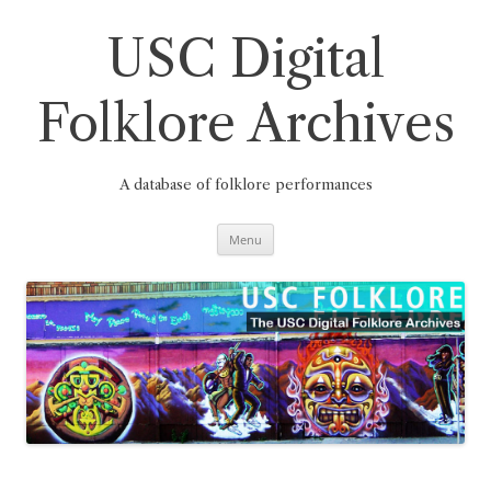
Skip
to
content
USC Digital
Folklore Archives
A database of folklore performances
Menu