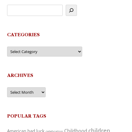
CATEGORIES
Categories
ARCHIVES
Archives
POPULAR TAGS
children
Childhood
American
bad luck
celebration