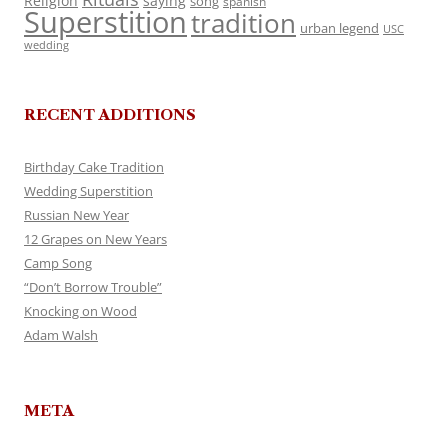
Religion
saying
song
spanish
Superstition
tradition
urban legend
USC
wedding
RECENT ADDITIONS
Birthday Cake Tradition
Wedding Superstition
Russian New Year
12 Grapes on New Years
Camp Song
“Don’t Borrow Trouble”
Knocking on Wood
Adam Walsh
META