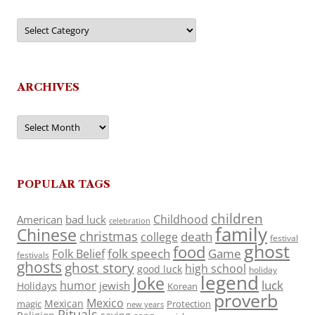
Categories
ARCHIVES
Archives
POPULAR TAGS
children
Childhood
American
bad luck
celebration
family
Chinese
christmas
death
college
festival
ghost
food
folk speech
Game
Folk Belief
festivals
ghosts
ghost story
high school
good luck
holiday
legend
Joke
luck
humor
jewish
Holidays
Korean
proverb
Mexico
Mexican
magic
Protection
new years
Rituals