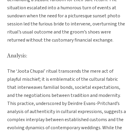
situation escalated into a humorous turn of events at
sundown when the need for a picturesque sunset photo
session led the furious bride to intervene, overturning the
ritual’s usual outcome and the groom’s shoes were
returned without the customary financial exchange.
Analysis:
The ‘Joota Chupai’ ritual transcends the mere act of
playful mischief; it is emblematic of the cultural fabric
that interweaves familial bonds, societal expectations,
and the negotiations between tradition and modernity.
This practice, underscored by Deirdre Evans-Pritchard’s
analysis of authenticity in cultural expressions, suggests a
complex interplay between established customs and the
evolving dynamics of contemporary weddings. While the