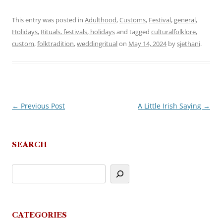
This entry was posted in
Adulthood
,
Customs
,
Festival
,
general
,
Holidays
,
Rituals, festivals, holidays
and tagged
culturalfolklore
,
custom
,
folktradition
,
weddingritual
on
May 14, 2024
by
sjethani
.
←
Previous Post
A Little Irish Saying
→
Post
navigation
SEARCH
CATEGORIES