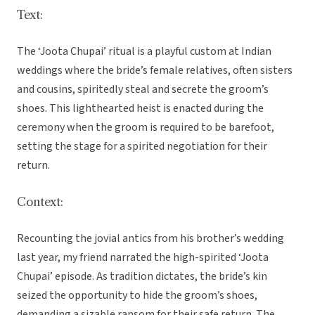
Text:
The ‘Joota Chupai’ ritual is a playful custom at Indian
weddings where the bride’s female relatives, often sisters
and cousins, spiritedly steal and secrete the groom’s
shoes. This lighthearted heist is enacted during the
ceremony when the groom is required to be barefoot,
setting the stage for a spirited negotiation for their
return.
Context:
Recounting the jovial antics from his brother’s wedding
last year, my friend narrated the high-spirited ‘Joota
Chupai’ episode. As tradition dictates, the bride’s kin
seized the opportunity to hide the groom’s shoes,
demanding a sizable ransom for their safe return. The