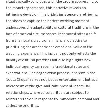
ritual typically concludes with the groom acquiescing to
the monetary demands, this narrative reveals an
intriguing deviation. The bride’s insistence on retrieving
the shoes to capture the perfect wedding moment
underscores the adaptability of cultural traditions in the
face of practical circumstances. It demonstrates a shift
from the ritual’s traditional financial objective to
prioritizing the aesthetic and emotional value of the
wedding experience. This incident not only reflects the
fluidity of cultural practices but also highlights how
individual agency can redefine traditional roles and
expectations. The negotiation process inherent in the
‘Joota Chupai’ serves not just as entertainment but as a
microcosm of the give-and-take present in familial
relationships, where cultural rituals are subject to
reinterpretation in response to immediate personal and
collective priorities.