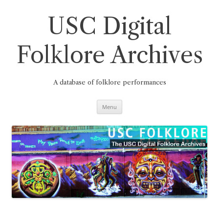
Skip
to
content
USC Digital
Folklore Archives
A database of folklore performances
Menu