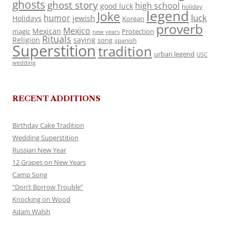
ghosts
ghost story
high school
good luck
holiday
legend
Joke
luck
humor
jewish
Holidays
Korean
proverb
Mexico
Mexican
magic
Protection
new years
Rituals
Religion
saying
song
spanish
Superstition
tradition
urban legend
USC
wedding
RECENT ADDITIONS
Birthday Cake Tradition
Wedding Superstition
Russian New Year
12 Grapes on New Years
Camp Song
“Don’t Borrow Trouble”
Knocking on Wood
Adam Walsh