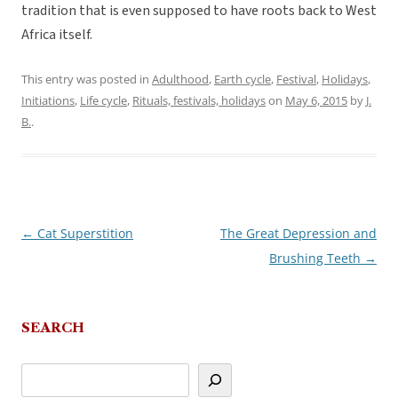
tradition that is even supposed to have roots back to West
Africa itself.
This entry was posted in
Adulthood
,
Earth cycle
,
Festival
,
Holidays
,
Initiations
,
Life cycle
,
Rituals, festivals, holidays
on
May 6, 2015
by
J.
B.
.
←
Cat Superstition
The Great Depression and
Post
Brushing Teeth
→
navigation
SEARCH