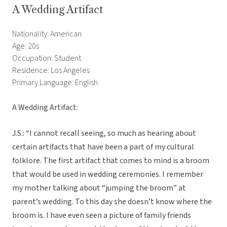
A Wedding Artifact
Nationality: American
Age: 20s
Occupation: Student
Residence: Los Angeles
Primary Language: English
A Wedding Artifact:
J.S.: “I cannot recall seeing, so much as hearing about
certain artifacts that have been a part of my cultural
folklore. The first artifact that comes to mind is a broom
that would be used in wedding ceremonies. I remember
my mother talking about “jumping the broom” at
parent’s wedding. To this day she doesn’t know where the
broom is. I have even seen a picture of family friends