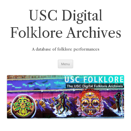
Skip
to
content
USC Digital
Folklore Archives
A database of folklore performances
Menu