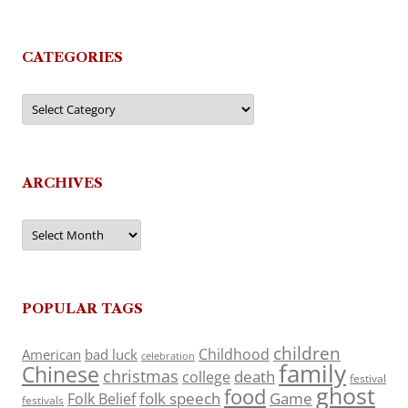
CATEGORIES
Categories
ARCHIVES
Archives
POPULAR TAGS
children
Childhood
American
bad luck
celebration
family
Chinese
christmas
death
college
festival
ghost
food
folk speech
Game
Folk Belief
festivals