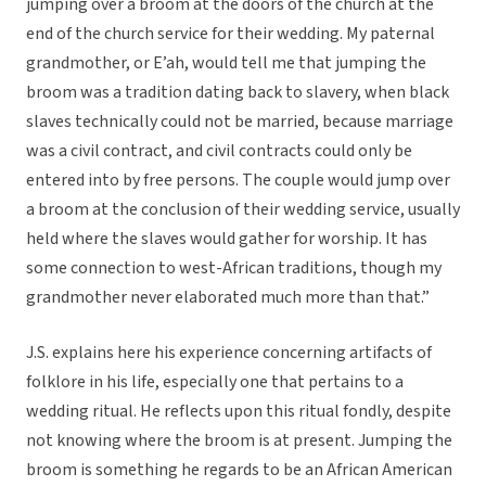
jumping over a broom at the doors of the church at the
end of the church service for their wedding. My paternal
grandmother, or E’ah, would tell me that jumping the
broom was a tradition dating back to slavery, when black
slaves technically could not be married, because marriage
was a civil contract, and civil contracts could only be
entered into by free persons. The couple would jump over
a broom at the conclusion of their wedding service, usually
held where the slaves would gather for worship. It has
some connection to west-African traditions, though my
grandmother never elaborated much more than that.”
J.S. explains here his experience concerning artifacts of
folklore in his life, especially one that pertains to a
wedding ritual. He reflects upon this ritual fondly, despite
not knowing where the broom is at present. Jumping the
broom is something he regards to be an African American