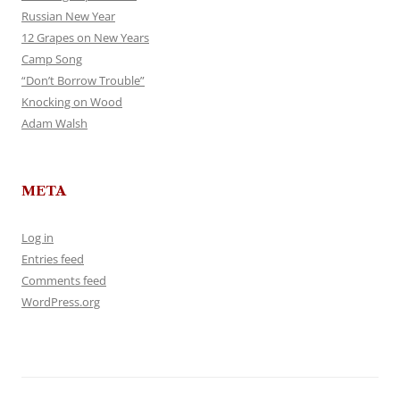
Russian New Year
12 Grapes on New Years
Camp Song
“Don’t Borrow Trouble”
Knocking on Wood
Adam Walsh
META
Log in
Entries feed
Comments feed
WordPress.org