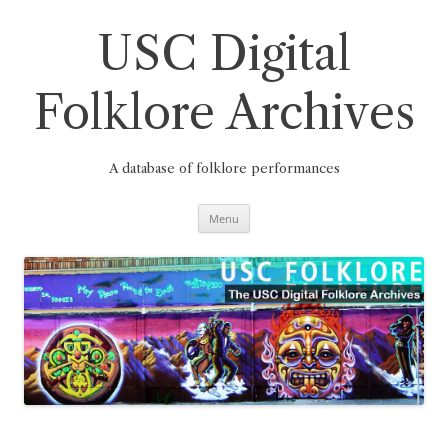
Skip
to
content
USC Digital
Folklore Archives
A database of folklore performances
Menu