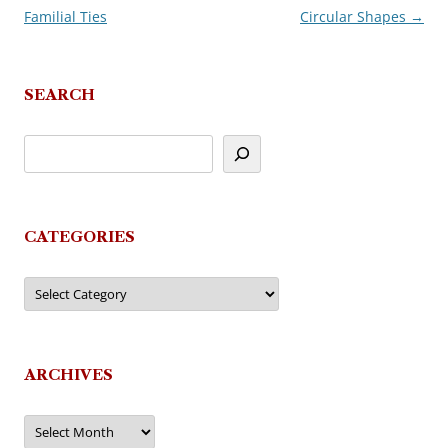
Familial Ties
Circular Shapes
→
navigation
SEARCH
CATEGORIES
Categories
ARCHIVES
Archives