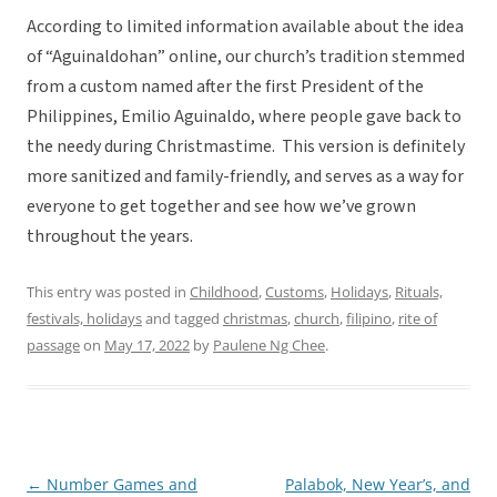
According to limited information available about the idea
of “Aguinaldohan” online, our church’s tradition stemmed
from a custom named after the first President of the
Philippines, Emilio Aguinaldo, where people gave back to
the needy during Christmastime. This version is definitely
more sanitized and family-friendly, and serves as a way for
everyone to get together and see how we’ve grown
throughout the years.
This entry was posted in
Childhood
,
Customs
,
Holidays
,
Rituals,
festivals, holidays
and tagged
christmas
,
church
,
filipino
,
rite of
passage
on
May 17, 2022
by
Paulene Ng Chee
.
←
Number Games and
Palabok, New Year’s, and
Post