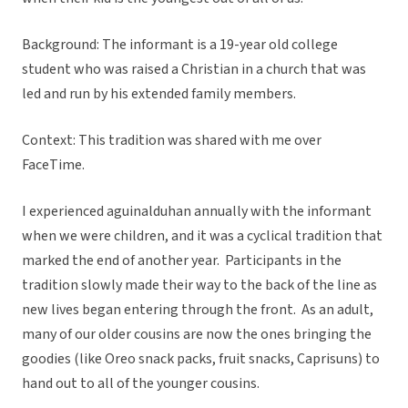
Background: The informant is a 19-year old college
student who was raised a Christian in a church that was
led and run by his extended family members.
Context: This tradition was shared with me over
FaceTime.
I experienced aguinalduhan annually with the informant
when we were children, and it was a cyclical tradition that
marked the end of another year. Participants in the
tradition slowly made their way to the back of the line as
new lives began entering through the front. As an adult,
many of our older cousins are now the ones bringing the
goodies (like Oreo snack packs, fruit snacks, Caprisuns) to
hand out to all of the younger cousins.