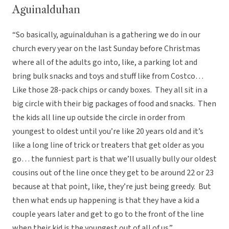
Aguinalduhan
“So basically, aguinalduhan is a gathering we do in our
church every year on the last Sunday before Christmas
where all of the adults go into, like, a parking lot and
bring bulk snacks and toys and stuff like from Costco…
Like those 28-pack chips or candy boxes. They all sit in a
big circle with their big packages of food and snacks. Then
the kids all line up outside the circle in order from
youngest to oldest until you’re like 20 years old and it’s
like a long line of trick or treaters that get older as you
go… the funniest part is that we’ll usually bully our oldest
cousins out of the line once they get to be around 22 or 23
because at that point, like, they’re just being greedy. But
then what ends up happening is that they have a kid a
couple years later and get to go to the front of the line
when their kid is the youngest out of all of us.”