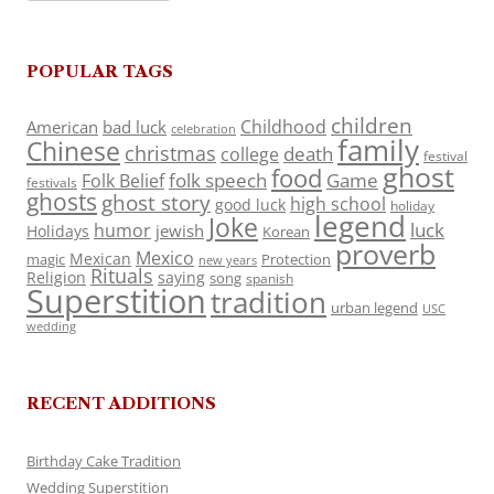
POPULAR TAGS
children
Childhood
American
bad luck
celebration
family
Chinese
christmas
death
college
festival
ghost
food
folk speech
Game
Folk Belief
festivals
ghosts
ghost story
high school
good luck
holiday
legend
Joke
luck
humor
jewish
Holidays
Korean
proverb
Mexico
Mexican
magic
Protection
new years
Rituals
Religion
saying
song
spanish
Superstition
tradition
urban legend
USC
wedding
RECENT ADDITIONS
Birthday Cake Tradition
Wedding Superstition