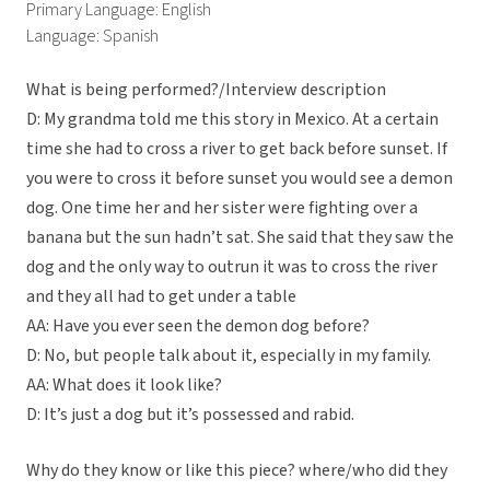
Primary Language: English
Language: Spanish
What is being performed?/Interview description
D: My grandma told me this story in Mexico. At a certain
time she had to cross a river to get back before sunset. If
you were to cross it before sunset you would see a demon
dog. One time her and her sister were fighting over a
banana but the sun hadn’t sat. She said that they saw the
dog and the only way to outrun it was to cross the river
and they all had to get under a table
AA: Have you ever seen the demon dog before?
D: No, but people talk about it, especially in my family.
AA: What does it look like?
D: It’s just a dog but it’s possessed and rabid.
Why do they know or like this piece? where/who did they