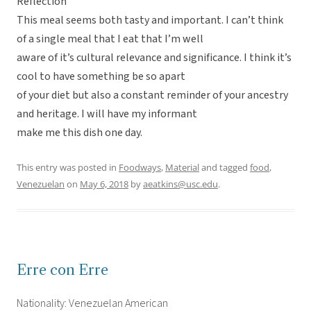
Reflection
This meal seems both tasty and important. I can’t think
of a single meal that I eat that I’m well
aware of it’s cultural relevance and significance. I think it’s
cool to have something be so apart
of your diet but also a constant reminder of your ancestry
and heritage. I will have my informant
make me this dish one day.
This entry was posted in
Foodways
,
Material
and tagged
food
,
Venezuelan
on
May 6, 2018
by
aeatkins@usc.edu
.
Erre con Erre
Nationality: Venezuelan American