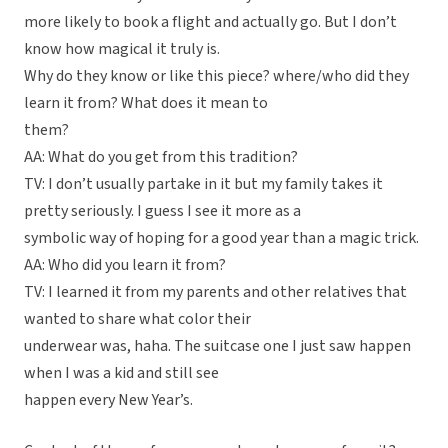
more likely to book a flight and actually go. But I don’t
know how magical it truly is.
Why do they know or like this piece? where/who did they
learn it from? What does it mean to
them?
AA: What do you get from this tradition?
TV: I don’t usually partake in it but my family takes it
pretty seriously. I guess I see it more as a
symbolic way of hoping for a good year than a magic trick.
AA: Who did you learn it from?
TV: I learned it from my parents and other relatives that
wanted to share what color their
underwear was, haha. The suitcase one I just saw happen
when I was a kid and still see
happen every New Year’s.