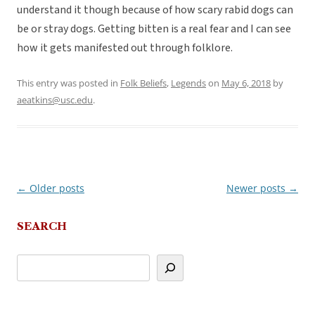
understand it though because of how scary rabid dogs can
be or stray dogs. Getting bitten is a real fear and I can see
how it gets manifested out through folklore.
This entry was posted in
Folk Beliefs
,
Legends
on
May 6, 2018
by
aeatkins@usc.edu
.
←
Older posts
Newer posts
→
Post
navigation
SEARCH