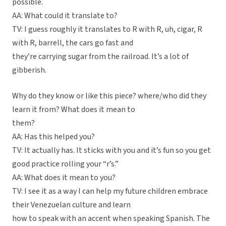
possible.
AA: What could it translate to?
TV: I guess roughly it translates to R with R, uh, cigar, R
with R, barrell, the cars go fast and
they’re carrying sugar from the railroad. It’s a lot of
gibberish.
Why do they know or like this piece? where/who did they
learn it from? What does it mean to
them?
AA: Has this helped you?
TV: It actually has. It sticks with you and it’s fun so you get
good practice rolling your “r’s.”
AA: What does it mean to you?
TV: I see it as a way I can help my future children embrace
their Venezuelan culture and learn
how to speak with an accent when speaking Spanish. The