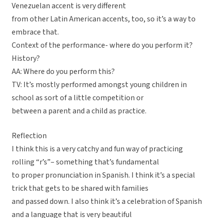
Venezuelan accent is very different
from other Latin American accents, too, so it’s a way to
embrace that.
Context of the performance- where do you perform it?
History?
AA: Where do you perform this?
TV: It’s mostly performed amongst young children in
school as sort of a little competition or
between a parent and a child as practice.
Reflection
I think this is a very catchy and fun way of practicing
rolling “r’s”– something that’s fundamental
to proper pronunciation in Spanish. I think it’s a special
trick that gets to be shared with families
and passed down. I also think it’s a celebration of Spanish
and a language that is very beautiful