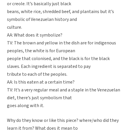
or creole. It’s basically just black
beans, white rice, shredded beef, and plantains but it’s
symbolic of Venezuelan history and
culture.
AA: What does it symbolize?
TV: The brown and yellow in the dish are for indigenous
peoples, the white is for European
people that colonised, and the black is for the black
slaves. Each ingredient is separated to pay
tribute to each of the peoples.
AA: Is this eaten at a certain time?
TV: It’s a very regular meal and a staple in the Venezuelan
diet, there’s just symbolism that
goes along with it.
Why do they know or like this piece? where/who did they
learn it from? What does it mean to