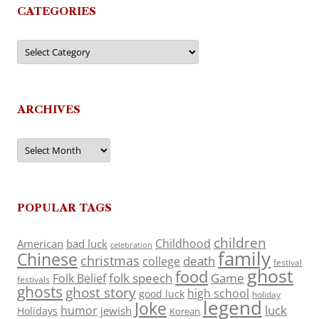
CATEGORIES
Categories
ARCHIVES
Archives
POPULAR TAGS
children
Childhood
American
bad luck
celebration
family
Chinese
christmas
death
college
festival
ghost
food
folk speech
Game
Folk Belief
festivals
ghosts
ghost story
high school
good luck
holiday
legend
Joke
luck
humor
jewish
Holidays
Korean