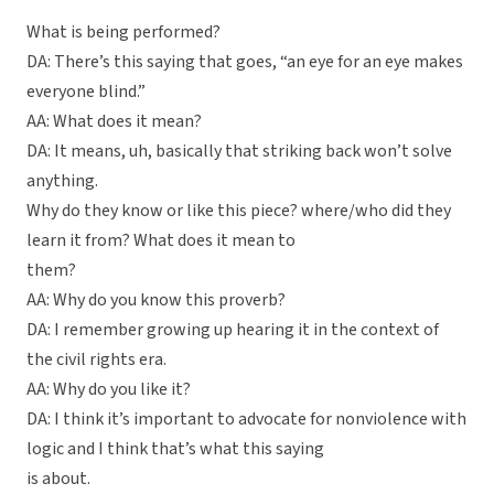
What is being performed?
DA: There’s this saying that goes, “an eye for an eye makes
everyone blind.”
AA: What does it mean?
DA: It means, uh, basically that striking back won’t solve
anything.
Why do they know or like this piece? where/who did they
learn it from? What does it mean to
them?
AA: Why do you know this proverb?
DA: I remember growing up hearing it in the context of
the civil rights era.
AA: Why do you like it?
DA: I think it’s important to advocate for nonviolence with
logic and I think that’s what this saying
is about.