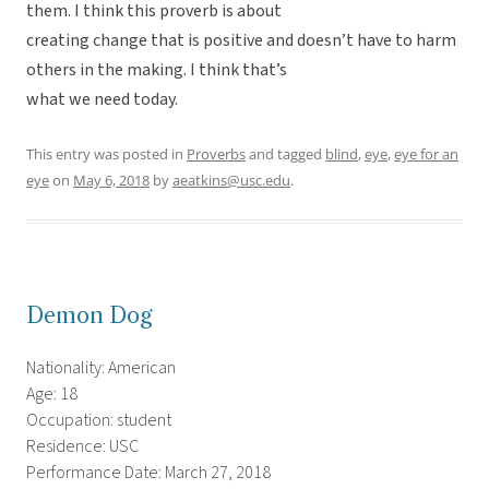
them. I think this proverb is about
creating change that is positive and doesn’t have to harm
others in the making. I think that’s
what we need today.
This entry was posted in
Proverbs
and tagged
blind
,
eye
,
eye for an
eye
on
May 6, 2018
by
aeatkins@usc.edu
.
Demon Dog
Nationality: American
Age: 18
Occupation: student
Residence: USC
Performance Date: March 27, 2018