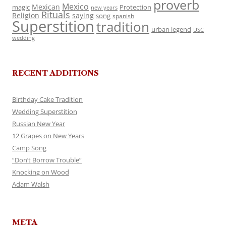
proverb
Mexico
Mexican
magic
Protection
new years
Rituals
Religion
saying
song
spanish
Superstition
tradition
urban legend
USC
wedding
RECENT ADDITIONS
Birthday Cake Tradition
Wedding Superstition
Russian New Year
12 Grapes on New Years
Camp Song
“Don’t Borrow Trouble”
Knocking on Wood
Adam Walsh
META