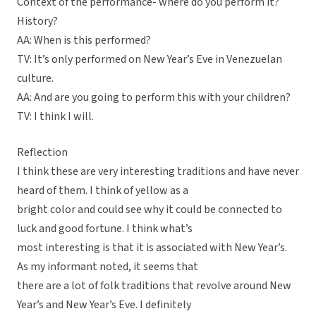
Context of the performance- where do you perform it?
History?
AA: When is this performed?
TV: It’s only performed on New Year’s Eve in Venezuelan
culture.
AA: And are you going to perform this with your children?
TV: I think I will.
Reflection
I think these are very interesting traditions and have never
heard of them. I think of yellow as a
bright color and could see why it could be connected to
luck and good fortune. I think what’s
most interesting is that it is associated with New Year’s.
As my informant noted, it seems that
there are a lot of folk traditions that revolve around New
Year’s and New Year’s Eve. I definitely