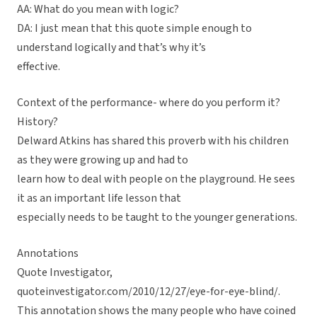
AA: What do you mean with logic?
DA: I just mean that this quote simple enough to
understand logically and that’s why it’s
effective.
Context of the performance- where do you perform it?
History?
Delward Atkins has shared this proverb with his children
as they were growing up and had to
learn how to deal with people on the playground. He sees
it as an important life lesson that
especially needs to be taught to the younger generations.
Annotations
Quote Investigator,
quoteinvestigator.com/2010/12/27/eye-for-eye-blind/.
This annotation shows the many people who have coined