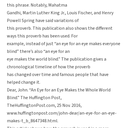
this phrase. Notably, Mahatma
Gandhi, Martin Luther King Jr., Louis Fischer, and Henry
Powell Spring have said variations of
this proverb. This publication also shows the different
ways this proverb has been used. For
example, instead of just “an eye for an eye makes everyone
blind” there’s also “an eye for an
eye makes the world blind.” The publication gives a
chronological timeline of how the proverb
has changed over time and famous people that have
helped change it.
Dear, John. “An Eye for an Eye Makes the Whole World
Blind.” The Huffington Post,
TheHuffingtonPost.com, 25 Nov. 2016,
www.huffingtonpost.com/john-dear/an-eye-for-an-eye-
makes-t_b_8647348.html.