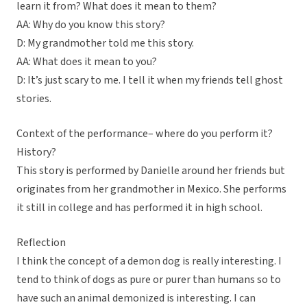
learn it from? What does it mean to them?
AA: Why do you know this story?
D: My grandmother told me this story.
AA: What does it mean to you?
D: It’s just scary to me. I tell it when my friends tell ghost
stories.
Context of the performance– where do you perform it?
History?
This story is performed by Danielle around her friends but
originates from her grandmother in Mexico. She performs
it still in college and has performed it in high school.
Reflection
I think the concept of a demon dog is really interesting. I
tend to think of dogs as pure or purer than humans so to
have such an animal demonized is interesting. I can