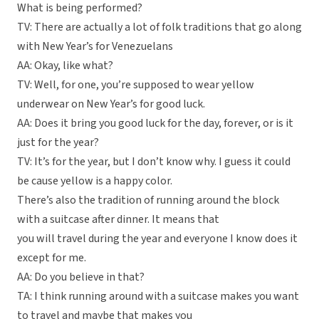
What is being performed?
TV: There are actually a lot of folk traditions that go along
with New Year’s for Venezuelans
AA: Okay, like what?
TV: Well, for one, you’re supposed to wear yellow
underwear on New Year’s for good luck.
AA: Does it bring you good luck for the day, forever, or is it
just for the year?
TV: It’s for the year, but I don’t know why. I guess it could
be cause yellow is a happy color.
There’s also the tradition of running around the block
with a suitcase after dinner. It means that
you will travel during the year and everyone I know does it
except for me.
AA: Do you believe in that?
TA: I think running around with a suitcase makes you want
to travel and maybe that makes you