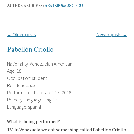
AUTHOR ARCHIVES:
AEATKINS@USC.EDU
←
Older posts
Newer posts
→
Post
navigation
Pabellón Criollo
Nationality: Venezuelan American
Age: 18
Occupation: student
Residence: usc
Performance Date: april 17, 2018
Primary Language: English
Language: spanish
What is being performed?
TV: In Venezuela we eat something called Pabellón Criollo