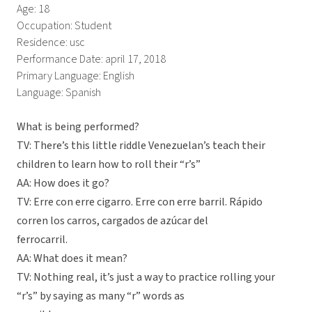
Age: 18
Occupation: Student
Residence: usc
Performance Date: april 17, 2018
Primary Language: English
Language: Spanish
What is being performed?
TV: There’s this little riddle Venezuelan’s teach their
children to learn how to roll their “r’s”
AA: How does it go?
TV: Erre con erre cigarro. Erre con erre barril. Rápido
corren los carros, cargados de azúcar del
ferrocarril.
AA: What does it mean?
TV: Nothing real, it’s just a way to practice rolling your
“r’s” by saying as many “r” words as