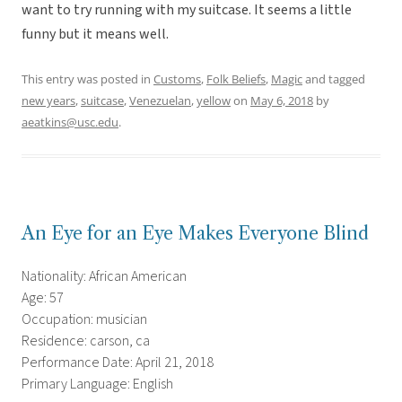
want to try running with my suitcase. It seems a little
funny but it means well.
This entry was posted in
Customs
,
Folk Beliefs
,
Magic
and tagged
new years
,
suitcase
,
Venezuelan
,
yellow
on
May 6, 2018
by
aeatkins@usc.edu
.
An Eye for an Eye Makes Everyone Blind
Nationality: African American
Age: 57
Occupation: musician
Residence: carson, ca
Performance Date: April 21, 2018
Primary Language: English