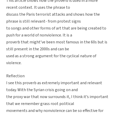
This article shows how the proverb is used in a more
recent context. It uses the phrase to
discuss the Paris terrorist attacks and shows how the
phrase is still relevant- from protest signs
to songs and other forms of art that are being created to
push for a world of nonviolence. It is a
proverb that might’ve been most famous in the 60s but is
still present in the 2000s and can be
used as a strong argument for the cyclical nature of
violence.
Reflection
I see this proverb as extremely important and relevant
today. With the Syrian crisis going on and
the proxy war that now surrounds it, I think it’s important
that we remember grass root political
movements and why nonviolence can be so effective for