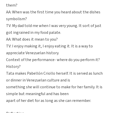
them?
AA: When was the first time you heard about the dishes
symbolism?
TV: My dad told me when I was very young. It sort of just
got ingrained in my food palate.
AA: What does it mean to you?
TV: I enjoy making it, I enjoy eating it. It is a way to
appreciate Venezuelan history.
Context of the performance- where do you perform it?
History?
Tata makes Pabellón Criollo herself. It is served as lunch
or dinner in Venezuelan culture and is
something she will continue to make for her family. It is
simple but meaningful and has been
apart of her diet for as long as she can remember.