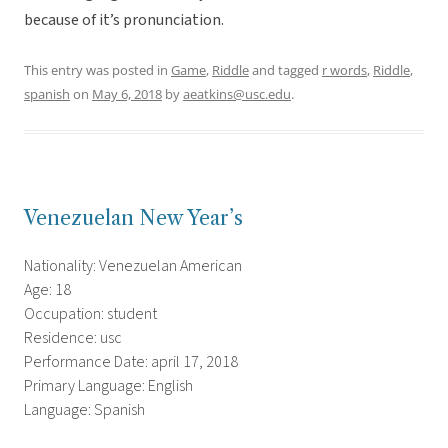
because of it’s pronunciation.
This entry was posted in
Game
,
Riddle
and tagged
r words
,
Riddle
,
spanish
on
May 6, 2018
by
aeatkins@usc.edu
.
Venezuelan New Year’s
Nationality: Venezuelan American
Age: 18
Occupation: student
Residence: usc
Performance Date: april 17, 2018
Primary Language: English
Language: Spanish