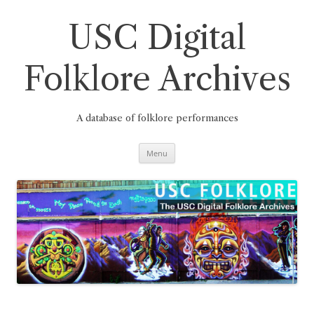
Skip
to
content
USC Digital
Folklore Archives
A database of folklore performances
Menu