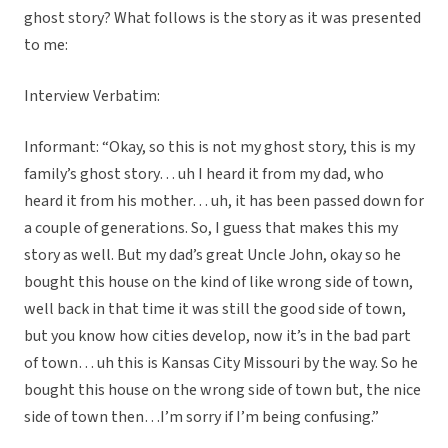
ghost story? What follows is the story as it was presented
to me:
Interview Verbatim:
Informant: “Okay, so this is not my ghost story, this is my
family’s ghost story… uh I heard it from my dad, who
heard it from his mother… uh, it has been passed down for
a couple of generations. So, I guess that makes this my
story as well. But my dad’s great Uncle John, okay so he
bought this house on the kind of like wrong side of town,
well back in that time it was still the good side of town,
but you know how cities develop, now it’s in the bad part
of town… uh this is Kansas City Missouri by the way. So he
bought this house on the wrong side of town but, the nice
side of town then…I’m sorry if I’m being confusing.”