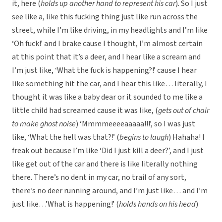
it, here (
holds up another hand to represent his car
). So I just
see like a, like this fucking thing just like run across the
street, while I’m like driving, in my headlights and I’m like
‘Oh fuck!’ and I brake cause I thought, I’m almost certain
at this point that it’s a deer, and I hear like a scream and
I’m just like, ‘What the fuck is happening?!’ cause I hear
like something hit the car, and I hear this like… literally, I
thought it was like a baby dear or it sounded to me like a
little child had screamed cause it was like, (
gets out of chair
to make ghost noise
) ‘Mmmmeeeeaaaaa!!!’, so I was just
like, ‘What the hell was that?!’ (
begins to laugh
) Hahaha! I
freak out because I’m like ‘Did I just kill a deer?’, and I just
like get out of the car and there is like literally nothing
there. There’s no dent in my car, no trail of any sort,
there’s no deer running around, and I’m just like… and I’m
just like…’What is happening!’ (
holds hands on his head
)