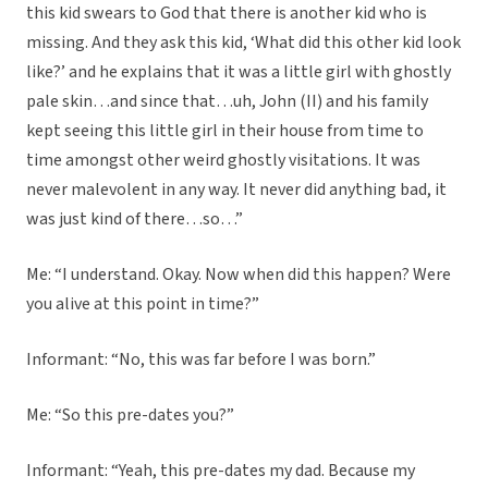
this kid swears to God that there is another kid who is
missing. And they ask this kid, ‘What did this other kid look
like?’ and he explains that it was a little girl with ghostly
pale skin…and since that…uh, John (II) and his family
kept seeing this little girl in their house from time to
time amongst other weird ghostly visitations. It was
never malevolent in any way. It never did anything bad, it
was just kind of there…so…”
Me: “I understand. Okay. Now when did this happen? Were
you alive at this point in time?”
Informant: “No, this was far before I was born.”
Me: “So this pre-dates you?”
Informant: “Yeah, this pre-dates my dad. Because my