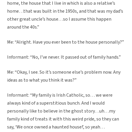
home, the house that I live in which is also a relative’s
home…that was built in the 1950s, and that was my dad’s
other great uncle’s house…so I assume this happen
around the 40s.”
Me: “Alright. Have you ever been to the house personally?”
Informant: “No, I’ve never. It passed out of family hands.”
Me: “Okay, I see. So it’s someone else’s problem now. Any
ideas as to what you think it was?”
Informant: “My family is Irish Catholic, so… we were
always kind of a superstitious bunch. And I would
personally like to believe in the ghost story…uh…my
family kind of treats it with this weird pride, so they can
say, ‘We once owned a haunted house!’, so yeah…