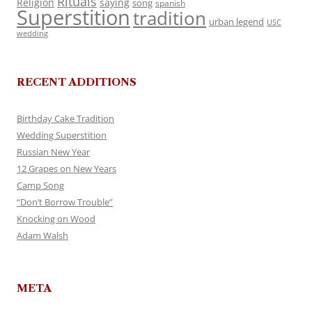
Rituals
Religion
saying
song
spanish
Superstition
tradition
urban legend
USC
wedding
RECENT ADDITIONS
Birthday Cake Tradition
Wedding Superstition
Russian New Year
12 Grapes on New Years
Camp Song
“Don’t Borrow Trouble”
Knocking on Wood
Adam Walsh
META