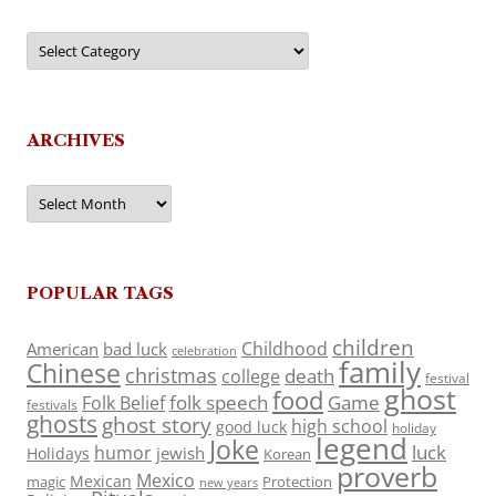
Categories
ARCHIVES
Archives
POPULAR TAGS
children
Childhood
American
bad luck
celebration
family
Chinese
christmas
death
college
festival
ghost
food
folk speech
Game
Folk Belief
festivals
ghosts
ghost story
high school
good luck
holiday
legend
Joke
luck
humor
jewish
Holidays
Korean
proverb
Mexico
Mexican
magic
Protection
new years