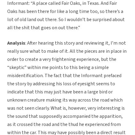
Informant: “A place called Fair Oaks, in Texas. And Fair
Oaks has been there for like a long time too, so there’s a
lot of old land out there. So I wouldn’t be surprised about
all the shit that goes on out there.”
Analysis
: After hearing this story and reviewing it, I’m not
really sure what to make of it. All the pieces are in place in
order to create a very frightening experience, but the
“skeptic” within me points to this being a simple
misidentification. The fact that the Informant prefaced
the story by addressing his loss of eyesight seems to
indicate that this may just have been a large bird or
unknown creature making its way across the road which
was not seen clearly. What is, however, very interesting is
the sound that supposedly accompanied the apparition,
as it crossed the road and the thud he experienced from
within the car. This may have possibly been a direct result