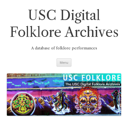
Skip
to
content
USC Digital
Folklore Archives
A database of folklore performances
Menu