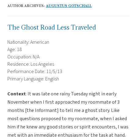
AUTHOR ARCHIVES:
AUGUSTUS GOTSCHALL
The Ghost Road Less Traveled
Nationality: American
Age: 18
Occupation: N/A
Residence: Los Angeles
Performance Date: 11/5/13
Primary Language: English
Context
: It was late one rainy Tuesday night in early
November when I first approached my roommate of 3
months [the Informant] to tell me a ghost story. Like
most questions proposed to my roommate, when I asked
him if he knew any good stories or spirit encounters, I was
met with an immediate enthusiasm for the task at hand.