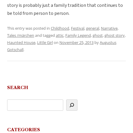
story is probably just a family tradition that continues to
be told from person to person.
This entry was posted in
Childhood
,
Festival
,
general
,
Narrative
,
Tales /märchen
and tagged
attic
,
Family Legend
,
ghost
,
ghost story
,
Haunted House
,
Little Girl
on
November 25, 2013
by
Augustus
Gotschall
.
SEARCH
CATEGORIES