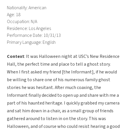
Nationality: American
Age: 18
Occupation: N/A
Residence: Los Angeles
Performance Date: 10/31/13
Primary Language: English
Context
: It was Halloween night at USC’s New Residence
Hall, the perfect time and place to tell a ghost story.
When I first asked my friend [the Informant], if he would
be willing to share one of his numerous family ghost
stories he was hesitant. After much coaxing, the
Informant finally decided to open up and share with me a
part of his haunted heritage. I quickly grabbed my camera
and sat him down in a chair, as a small group of friends
gathered around to listen in on the story. This was
Halloween, and of course who could resist hearing a good