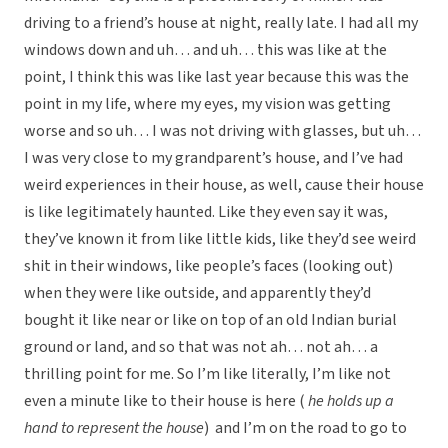
driving to a friend’s house at night, really late. I had all my
windows down and uh… and uh… this was like at the
point, I think this was like last year because this was the
point in my life, where my eyes, my vision was getting
worse and so uh… I was not driving with glasses, but uh…
I was very close to my grandparent’s house, and I’ve had
weird experiences in their house, as well, cause their house
is like legitimately haunted. Like they even say it was,
they’ve known it from like little kids, like they’d see weird
shit in their windows, like people’s faces (looking out)
when they were like outside, and apparently they’d
bought it like near or like on top of an old Indian burial
ground or land, and so that was not ah… not ah… a
thrilling point for me. So I’m like literally, I’m like not
even a minute like to their house is here (
he holds up a
hand to represent the house
) and I’m on the road to go to