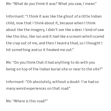
Me: “What do you think it was? What you saw, I mean.”
Informant: “I think it was like the ghost of a little Indian
child, now that I think about it, because when I think
about like the imagery, I didn’t see like a deer. I kind of saw
like this blur, like run and it had like a scream which scared
the crap out of me, and then I heard a thud, so I thought I
hit something and so it freaked me out.”
Me: “Do you think that
it
had anything to do with you
being on top of the Indian burial site or near to the site?”
Informant: “Oh absolutely, without a doubt. I’ve had so
many weird experiences on that road.”
Me: “Where is this road?”