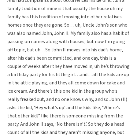
And had complaints about occurrences inside of it…uh a
family tradition of mine is that usually the house uh my
family has this tradition of moving into other relatives
homes once they are gone. So… uh, Uncle John’s son who
was also named John, John II. My family also has a habit of
passing on names along with houses, but now I’m going
off topic, but uh…So John II moves into his dad’s home,
after his dad’s been committed, and one day, this is a
couple of weeks after they have moved in, uh he’s throwing
a birthday party for his little girl…and…all the kids are up
in the attic playing, and they all come down for cake and
ice cream. And there’s this one kid in the group who’s
really freaked out, and no one knows why, and so John (II)
asks the kid, ‘Hey what’s up’ and the kids like, ‘Where’s
that other kid?’ like there is someone missing from the
party. And John II says, ‘No there isn’t’. So they do a head
count of all the kids and they aren’t missing anyone, but