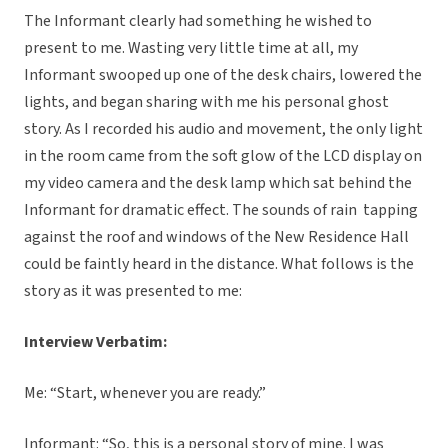
The Informant clearly had something he wished to
present to me. Wasting very little time at all, my
Informant swooped up one of the desk chairs, lowered the
lights, and began sharing with me his personal ghost
story. As I recorded his audio and movement, the only light
in the room came from the soft glow of the LCD display on
my video camera and the desk lamp which sat behind the
Informant for dramatic effect. The sounds of rain tapping
against the roof and windows of the New Residence Hall
could be faintly heard in the distance. What follows is the
story as it was presented to me:
Interview Verbatim:
Me: “Start, whenever you are ready.”
Informant: “So, this is a personal story of mine. I was