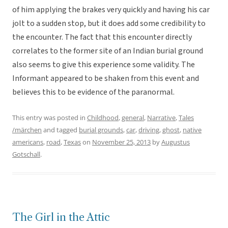
of him applying the brakes very quickly and having his car
jolt to a sudden stop, but it does add some credibility to
the encounter. The fact that this encounter directly
correlates to the former site of an Indian burial ground
also seems to give this experience some validity. The
Informant appeared to be shaken from this event and
believes this to be evidence of the paranormal.
This entry was posted in
Childhood
,
general
,
Narrative
,
Tales
/märchen
and tagged
burial grounds
,
car
,
driving
,
ghost
,
native
americans
,
road
,
Texas
on
November 25, 2013
by
Augustus
Gotschall
.
The Girl in the Attic