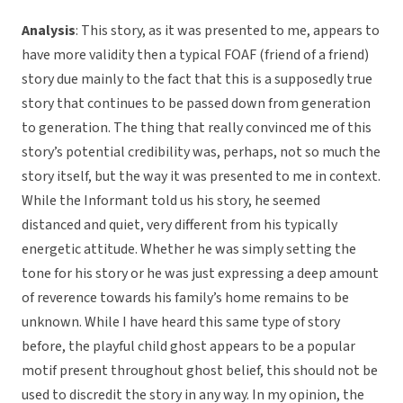
Analysis
: This story, as it was presented to me, appears to
have more validity then a typical FOAF (friend of a friend)
story due mainly to the fact that this is a supposedly true
story that continues to be passed down from generation
to generation. The thing that really convinced me of this
story’s potential credibility was, perhaps, not so much the
story itself, but the way it was presented to me in context.
While the Informant told us his story, he seemed
distanced and quiet, very different from his typically
energetic attitude. Whether he was simply setting the
tone for his story or he was just expressing a deep amount
of reverence towards his family’s home remains to be
unknown. While I have heard this same type of story
before, the playful child ghost appears to be a popular
motif present throughout ghost belief, this should not be
used to discredit the story in any way. In my opinion, the