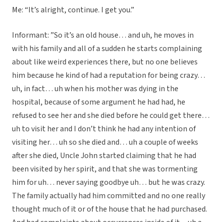
Me: “It’s alright, continue. I get you.”
Informant: ”So it’s an old house… and uh, he moves in
with his family and all of a sudden he starts complaining
about like weird experiences there, but no one believes
him because he kind of had a reputation for being crazy…
uh, in fact… uh when his mother was dying in the
hospital, because of some argument he had had, he
refused to see her and she died before he could get there…
uh to visit her and I don’t think he had any intention of
visiting her… uh so she died and… uh a couple of weeks
after she died, Uncle John started claiming that he had
been visited by her spirit, and that she was tormenting
him for uh… never saying goodbye uh… but he was crazy.
The family actually had him committed and no one really
thought much of it or of the house that he had purchased.