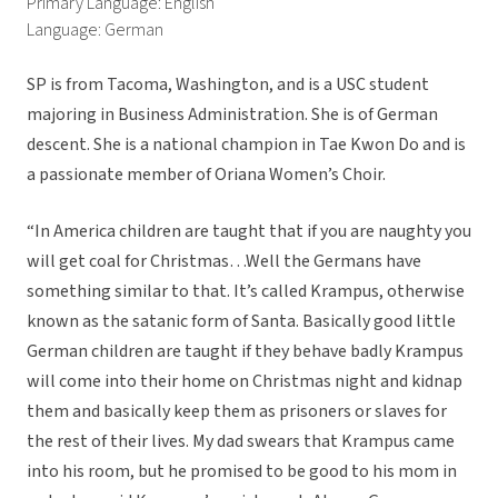
Primary Language: English
Language: German
SP is from Tacoma, Washington, and is a USC student
majoring in Business Administration. She is of German
descent. She is a national champion in Tae Kwon Do and is
a passionate member of Oriana Women’s Choir.
“In America children are taught that if you are naughty you
will get coal for Christmas…Well the Germans have
something similar to that. It’s called Krampus, otherwise
known as the satanic form of Santa. Basically good little
German children are taught if they behave badly Krampus
will come into their home on Christmas night and kidnap
them and basically keep them as prisoners or slaves for
the rest of their lives. My dad swears that Krampus came
into his room, but he promised to be good to his mom in