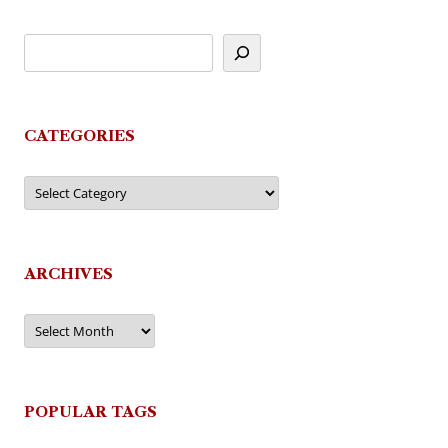
CATEGORIES
Categories
ARCHIVES
Archives
POPULAR TAGS