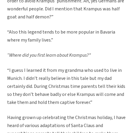
order to avoid Krampus’ punishment. Ah, yes Germans are
wonderful people. Did I mention that Krampus was half
goat and half demon?”
“Also this legend tends to be more popular in Bavaria
where my family lives.”
“Where did you first learn about Krampus?”
“I guess I learned it from my grandma who used to live in
Munich. I didn’t really believe in this tale but my dad
certainly did. During Christmas time parents tell their kids
so they don’t behave badly or else Krampus will come and
take them and hold them captive forever.”
Having grown up celebrating the Christmas holiday, I have
heard of various adaptations of Santa Claus and