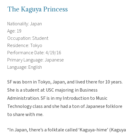
The Kaguya Princess
Nationality: Japan
Age: 19
Occupation: Student
Residence: Tokyo
Performance Date: 4/19/16
Primary Language: Japanese
Language: English
SF was born in Tokyo, Japan, and lived there for 10 years.
She is a student at USC majoring in Business
Administration. SF is in my Introduction to Music
Technology class and she had a ton of Japanese folklore
to share with me.
“In Japan, there’s a folktale called ‘Kaguya-hime’ (Kaguya