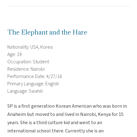
The Elephant and the Hare
Nationality: USA, Korea
Age: 19
Occupation: Student
Residence: Nairobi
Performance Date: 4/27/16
Primary Language: English
Language: Swahili
SP is a first generation Korean American who was born in
Anaheim but moved to and lived in Nairobi, Kenya for 15
years. She is a third culture kid and went to an
international school there. Currently she is an