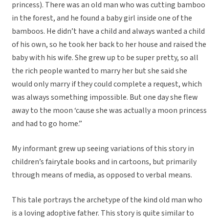
princess). There was an old man who was cutting bamboo
in the forest, and he found a baby girl inside one of the
bamboos. He didn’t have a child and always wanted a child
of his own, so he took her back to her house and raised the
baby with his wife. She grew up to be super pretty, so all
the rich people wanted to marry her but she said she
would only marry if they could complete a request, which
was always something impossible. But one day she flew
away to the moon ‘cause she was actually a moon princess
and had to go home.”
My informant grew up seeing variations of this story in
children’s fairytale books and in cartoons, but primarily
through means of media, as opposed to verbal means.
This tale portrays the archetype of the kind old man who
is a loving adoptive father. This story is quite similar to