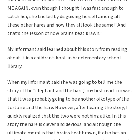
ME AGAIN, even though I thought I was fast enough to
catch her, she tricked by disguising herself among all
these other hares and now they all look the same!” And
that’s the lesson of how brains beat brawn.”
My informant said learned about this story from reading
about it in a children’s book in her elementary school
library.
When my informant said she was going to tell me the
story of the “elephant and the hare,” my first reaction was
that it was probably going to be another oikotype of the
tortoise and the hare. However, after hearing the story, I
quickly realized that the two were nothing alike. In this
story the hare is clever and devious, and although the
ultimate moral is that brains beat brawn, it also has an