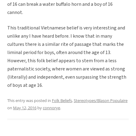
of 16 can break a water buffalo horn and a boy of 16
cannot.
This traditional Vietnamese belief is very interesting and
unlike any I have heard before. I know that in many
cultures there is a similar rite of passage that marks the
liminal period for boys, often around the age of 13.
However, this folk belief appears to stem from a less
paternalistic society, where women are viewed as strong
(literally) and independent, even surpassing the strength
of boys at age 16.
This entry was posted in
Folk Beliefs
,
Stereotypes/Blason Populaire
on
May 12, 2016
by
connorye
.