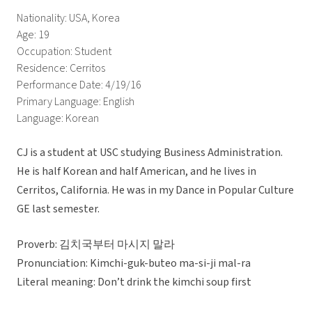
Nationality: USA, Korea
Age: 19
Occupation: Student
Residence: Cerritos
Performance Date: 4/19/16
Primary Language: English
Language: Korean
CJ is a student at USC studying Business Administration.
He is half Korean and half American, and he lives in
Cerritos, California. He was in my Dance in Popular Culture
GE last semester.
Proverb: 김치국부터 마시지 말라
Pronunciation: Kimchi-guk-buteo ma-si-ji mal-ra
Literal meaning: Don’t drink the kimchi soup first