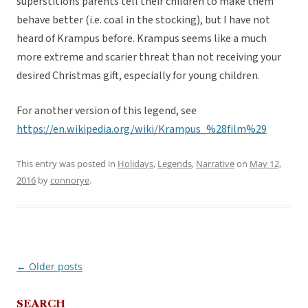
superstitions parents tell their children to make them
behave better (i.e. coal in the stocking), but I have not
heard of Krampus before. Krampus seems like a much
more extreme and scarier threat than not receiving your
desired Christmas gift, especially for young children.
For another version of this legend, see
https://en.wikipedia.org/wiki/Krampus_%28film%29
This entry was posted in
Holidays
,
Legends
,
Narrative
on
May 12,
2016
by
connorye
.
←
Older posts
Post
navigation
SEARCH