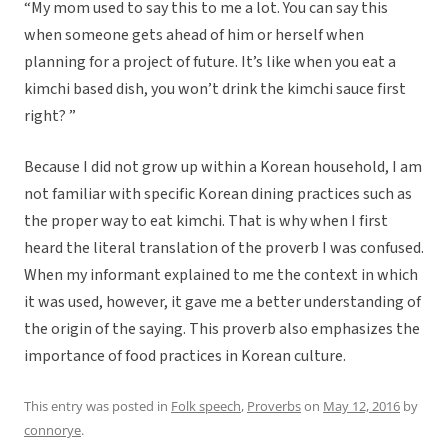
“My mom used to say this to me a lot. You can say this
when someone gets ahead of him or herself when
planning for a project of future. It’s like when you eat a
kimchi based dish, you won’t drink the kimchi sauce first
right? ”
Because I did not grow up within a Korean household, I am
not familiar with specific Korean dining practices such as
the proper way to eat kimchi. That is why when I first
heard the literal translation of the proverb I was confused.
When my informant explained to me the context in which
it was used, however, it gave me a better understanding of
the origin of the saying. This proverb also emphasizes the
importance of food practices in Korean culture.
This entry was posted in
Folk speech
,
Proverbs
on
May 12, 2016
by
connorye
.