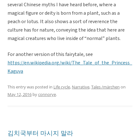
several Chinese myths I have heard before, where a
magical figure or deity is born from a plant, such as a
peach or lotus. It also shows a sort of reverence the
culture has for nature, conveying the idea that here are
magical creatures who live inside of “normal” plants.
For another version of this fairytale, see
https://en.wikipedia.org/wiki/The_Tale_of_the_Princess_
Kaguya
This entry was posted in
Life cycle
,
Narrative
,
Tales /märchen
on
May 12, 2016
by
connorye
.
김치국부터 마시지 말라