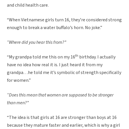
and child health care.
“When Vietnamese girls turn 16, they’re considered strong
enough to break a water buffalo’s horn. No joke.”
“Where did you hear this from?”
th
“My grandpa told me this on my 16
birthday. I actually
have no idea how real it is. I just heard it from my
grandpa…he told me it’s symbolic of strength specifically
for women.”
“Does this mean that women are supposed to be stronger
than men?”
“The idea is that girls at 16 are stronger than boys at 16
because they mature faster and earlier, which is why a girl