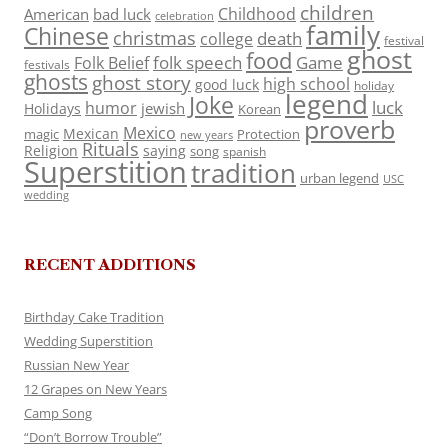
children
Childhood
American
bad luck
celebration
family
Chinese
christmas
death
college
festival
ghost
food
folk speech
Game
Folk Belief
festivals
ghosts
ghost story
high school
good luck
holiday
legend
Joke
luck
humor
jewish
Holidays
Korean
proverb
Mexico
Mexican
magic
Protection
new years
Rituals
Religion
saying
song
spanish
Superstition
tradition
urban legend
USC
wedding
RECENT ADDITIONS
Birthday Cake Tradition
Wedding Superstition
Russian New Year
12 Grapes on New Years
Camp Song
“Don’t Borrow Trouble”