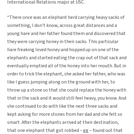
International Relations major at USC.
“There once was an elephant herd carrying heavy sacks of
something, I don’t know, across great distances and a
young hare and her father found them and discovered that
they were carrying honey in their sacks. This particular
hare freaking loved honey and hopped up on one of the
elephants and started eating the crap out of that sack and
eventually emptied all of the honey into her mouth. But in
order to trick the elephant, she asked her father, who was
like I guess jumping along on the ground with her, to
throw up a stone so that she could replace the honey with
that in the sack and it would still feel heavy, you know. And
she continued to do with like the next three sacks and
kept asking for more stones from her dad and she felt so
smart. After the elephants arrived at their destination,
that one elephant that got robbed – gg – found out that