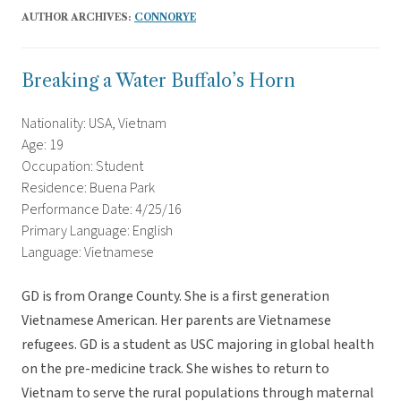
AUTHOR ARCHIVES:
CONNORYE
Breaking a Water Buffalo’s Horn
Nationality: USA, Vietnam
Age: 19
Occupation: Student
Residence: Buena Park
Performance Date: 4/25/16
Primary Language: English
Language: Vietnamese
GD is from Orange County. She is a first generation
Vietnamese American. Her parents are Vietnamese
refugees. GD is a student as USC majoring in global health
on the pre-medicine track. She wishes to return to
Vietnam to serve the rural populations through maternal