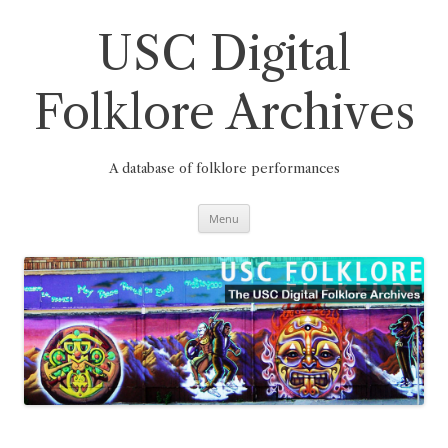
Skip
to
content
USC Digital
Folklore Archives
A database of folklore performances
Menu