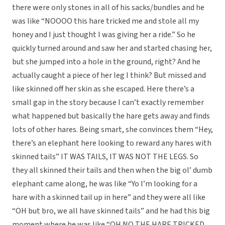
there were only stones in all of his sacks/bundles and he
was like “NOOOO this hare tricked me and stole all my
honey and I just thought I was giving her a ride.” So he
quickly turned around and saw her and started chasing her,
but she jumped into a hole in the ground, right? And he
actually caught a piece of her leg I think? But missed and
like skinned off her skin as she escaped. Here there’s a
small gap in the story because I can’t exactly remember
what happened but basically the hare gets away and finds
lots of other hares. Being smart, she convinces them “Hey,
there’s an elephant here looking to reward any hares with
skinned tails” IT WAS TAILS, IT WAS NOT THE LEGS. So
they all skinned their tails and then when the big ol’ dumb
elephant came along, he was like “Yo I’m looking for a
hare with a skinned tail up in here” and they were all like
“OH but bro, we all have skinned tails” and he had this big
moment where he was like “OH NO THE HARE TRICKED