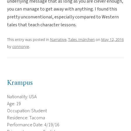
underlying message that as long as you are clever enough,
you can manage to get away with anything. I found this
pretty unconventional, especially compared to Western
tales that teach character lessons.
This entry was posted in
Narrative
,
Tales /märchen
on
May 12, 2016
by
connorye
.
Krampus
Nationality: USA
Age: 19
Occupation: Student
Residence: Tacoma
Performance Date: 4/19/16