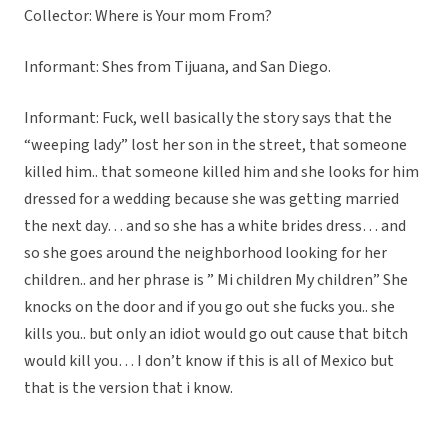
Collector: Where is Your mom From?
Informant: Shes from Tijuana, and San Diego.
Informant: Fuck, well basically the story says that the
“weeping lady” lost her son in the street, that someone
killed him.. that someone killed him and she looks for him
dressed for a wedding because she was getting married
the next day… and so she has a white brides dress… and
so she goes around the neighborhood looking for her
children.. and her phrase is ” Mi children My children” She
knocks on the door and if you go out she fucks you.. she
kills you.. but only an idiot would go out cause that bitch
would kill you… I don’t know if this is all of Mexico but
that is the version that i know.