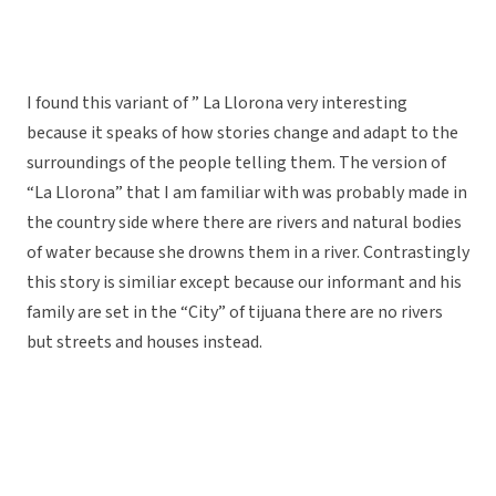
I found this variant of ” La Llorona very interesting
because it speaks of how stories change and adapt to the
surroundings of the people telling them. The version of
“La Llorona” that I am familiar with was probably made in
the country side where there are rivers and natural bodies
of water because she drowns them in a river. Contrastingly
this story is similiar except because our informant and his
family are set in the “City” of tijuana there are no rivers
but streets and houses instead.