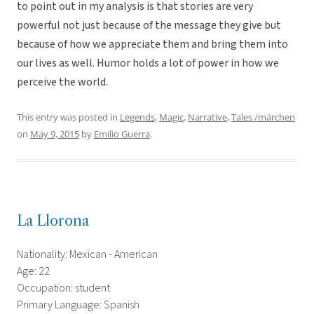
to point out in my analysis is that stories are very
powerful not just because of the message they give but
because of how we appreciate them and bring them into
our lives as well. Humor holds a lot of power in how we
perceive the world.
This entry was posted in
Legends
,
Magic
,
Narrative
,
Tales /märchen
on
May 9, 2015
by
Emilio Guerra
.
La Llorona
Nationality: Mexican - American
Age: 22
Occupation: student
Primary Language: Spanish