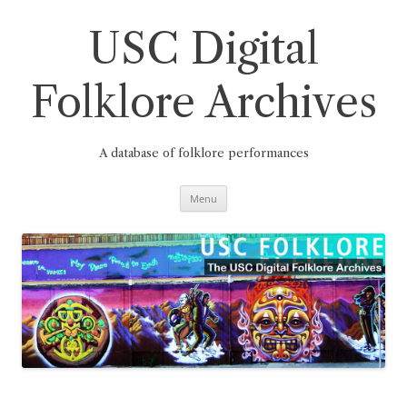
Skip
to
content
USC Digital
Folklore Archives
A database of folklore performances
Menu