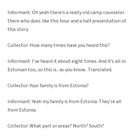
Informant: Oh yeah there’s a really old camp counselor
there who does like this hour and a half presentation of
this story.
Collector: How many times have you heard this?
Informant: I’ve heard it about eight times. And it’s all in
Estonian too, so this is.. as you know.. Translated.
Collector: Your family is from Estonia?
Informant: Yeah my family is from Estonia. They’re all
from Estonia.
Collector: What part or areas? North? South?