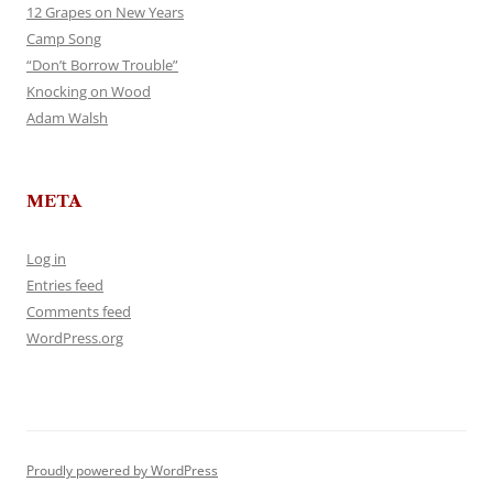
12 Grapes on New Years
Camp Song
“Don’t Borrow Trouble”
Knocking on Wood
Adam Walsh
META
Log in
Entries feed
Comments feed
WordPress.org
Proudly powered by WordPress