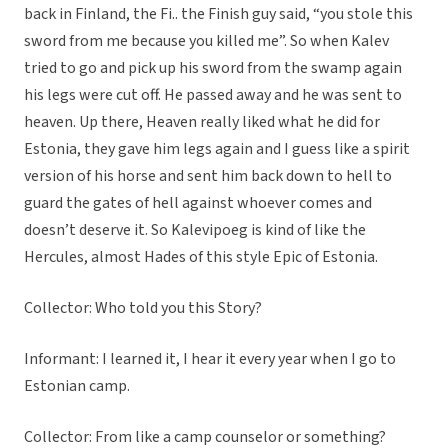
back in Finland, the Fi.. the Finish guy said, “you stole this
sword from me because you killed me”. So when Kalev
tried to go and pick up his sword from the swamp again
his legs were cut off. He passed away and he was sent to
heaven. Up there, Heaven really liked what he did for
Estonia, they gave him legs again and I guess like a spirit
version of his horse and sent him back down to hell to
guard the gates of hell against whoever comes and
doesn’t deserve it. So Kalevipoeg is kind of like the
Hercules, almost Hades of this style Epic of Estonia.
Collector: Who told you this Story?
Informant: I learned it, I hear it every year when I go to
Estonian camp.
Collector: From like a camp counselor or something?