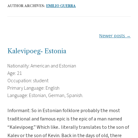
AUTHOR ARCHIVES:
EMILIO GUERRA
Newer posts
→
Post
navigation
Kalevipoeg- Estonia
Nationality: American and Estonian
Age: 21
Occupation: student
Primary Language: English
Language: Estonian, German, Spanish.
Informant: So in Estonian folklore probably the most
traditional and famous epic is the epic of a man named
“Kalevipoeg.” Which like.. literally translates to the son of
Kalev or the son of Kevin. Back in the days of old, there