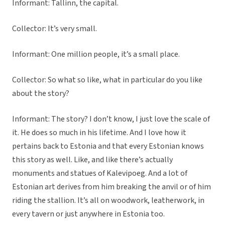
Informant: Tallinn, the capital.
Collector: It’s very small.
Informant: One million people, it’s a small place.
Collector: So what so like, what in particular do you like
about the story?
Informant: The story? I don’t know, I just love the scale of
it. He does so much in his lifetime. And I love how it
pertains back to Estonia and that every Estonian knows
this story as well. Like, and like there’s actually
monuments and statues of Kalevipoeg. And a lot of
Estonian art derives from him breaking the anvil or of him
riding the stallion. It’s all on woodwork, leatherwork, in
every tavern or just anywhere in Estonia too.