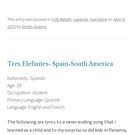
This entry was posted in
Folk Beliefs
,
Legends
,
Narrative
on
May 9,
2015
by
Emilio Guerra
.
Tres Elefantes- Spain-South America
Nationality: Spanish
Age: 20
Occupation: student
Primary Language: Spanish
Language: English and French
The following are lyrics to a never ending song that i
learned as a child and to my surprise so did kids in Panama,