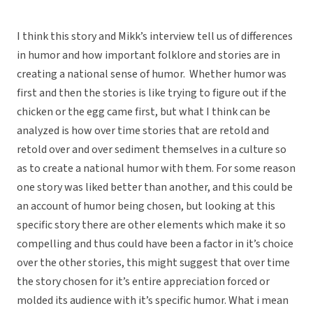
I think this story and Mikk’s interview tell us of differences
in humor and how important folklore and stories are in
creating a national sense of humor. Whether humor was
first and then the stories is like trying to figure out if the
chicken or the egg came first, but what I think can be
analyzed is how over time stories that are retold and
retold over and over sediment themselves in a culture so
as to create a national humor with them. For some reason
one story was liked better than another, and this could be
an account of humor being chosen, but looking at this
specific story there are other elements which make it so
compelling and thus could have been a factor in it’s choice
over the other stories, this might suggest that over time
the story chosen for it’s entire appreciation forced or
molded its audience with it’s specific humor. What i mean