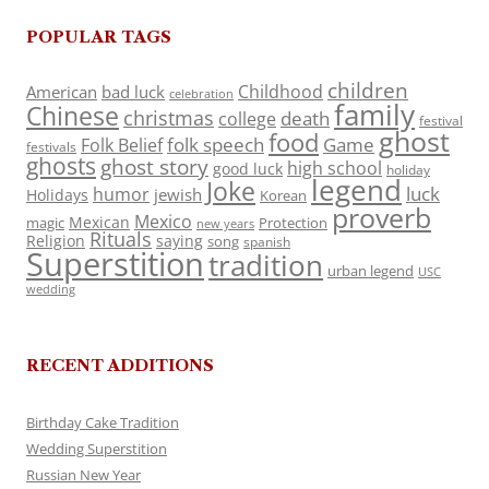
POPULAR TAGS
children
Childhood
American
bad luck
celebration
family
Chinese
christmas
death
college
festival
ghost
food
folk speech
Game
Folk Belief
festivals
ghosts
ghost story
high school
good luck
holiday
legend
Joke
luck
humor
jewish
Holidays
Korean
proverb
Mexico
Mexican
magic
Protection
new years
Rituals
Religion
saying
song
spanish
Superstition
tradition
urban legend
USC
wedding
RECENT ADDITIONS
Birthday Cake Tradition
Wedding Superstition
Russian New Year