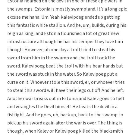
Estonia hoarded off the devil in one of these epic wars in
the swamps. Estonia is mostly swampland. It’s a long epic
excuse me haha. Um. Yeah Kalevipoeg ended up getting
this fantastic white stallion. And he, um, builds, during his
reign as king, and Estonia flourished a lot of great new
infrastructure although he has his temper they love him
though. However, uh one day a troll tried to steal his
sword from him in the swamp and the troll took the
sword. Kalevipoeg beat the troll with his bear hands but
the sword was stuck in the water. So Kalevipoeg put a
curse on it. Whoever stole this sword, er, or whoever tries
to steal this sword will have their legs cut off. And he left.
Another war breaks out in Estonia and Kalev goes to hell
and wrangles the Devil himself. He beats the devil in a
fistfight. And he goes, uh, back up, back to the swamp to
pick up his sword again after the war is over. The thing is
though, when Kalev or Kalevipoeg killed the blacksmith