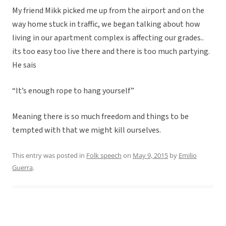
My friend Mikk picked me up from the airport and on the
way home stuck in traffic, we began talking about how
living in our apartment complex is affecting our grades..
its too easy too live there and there is too much partying.
He sais
“It’s enough rope to hang yourself”
Meaning there is so much freedom and things to be
tempted with that we might kill ourselves.
This entry was posted in
Folk speech
on
May 9, 2015
by
Emilio
Guerra
.