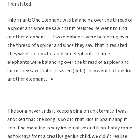
Translated
Informant: One Elephant was balancing over the thread of
a spider and since he saw that it resisted he went to find
another elephant…. Two elephants were balancing over
the thread of a spider and since they saw that it resisted
they went to look for another elephant… three
elephants were balancing over the thread of a spider and
since they saw that it resisted (held) they went to look for
another elephant…4
The song never ends it keeps going on an eternity, I was
shocked that the song is so old that kids in Spain sang it
too. The meaning is very imaginative and it probably came
as tok says from a creative genius child. we didn’t realize