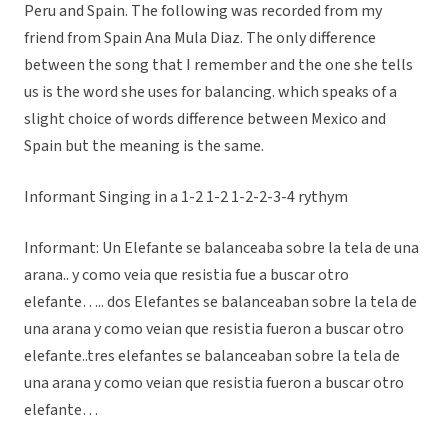
Peru and Spain. The following was recorded from my
friend from Spain Ana Mula Diaz. The only difference
between the song that I remember and the one she tells
us is the word she uses for balancing. which speaks of a
slight choice of words difference between Mexico and
Spain but the meaning is the same.
Informant Singing in a 1-2 1-2 1-2-2-3-4 rythym
Informant: Un Elefante se balanceaba sobre la tela de una
arana.. y como veia que resistia fue a buscar otro
elefante….. dos Elefantes se balanceaban sobre la tela de
una arana y como veian que resistia fueron a buscar otro
elefante..tres elefantes se balanceaban sobre la tela de
una arana y como veian que resistia fueron a buscar otro
elefante…