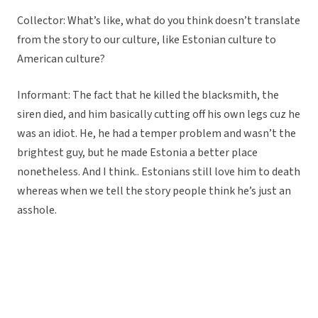
Collector: What’s like, what do you think doesn’t translate
from the story to our culture, like Estonian culture to
American culture?
Informant: The fact that he killed the blacksmith, the
siren died, and him basically cutting off his own legs cuz he
was an idiot. He, he had a temper problem and wasn’t the
brightest guy, but he made Estonia a better place
nonetheless. And I think.. Estonians still love him to death
whereas when we tell the story people think he’s just an
asshole.