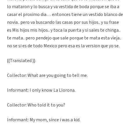
lo mataron y lo busca y va vestida de boda porque se iba a
casar el proximo dia… entonces tiene un vestido blanco de
novia.. pero va buscando las casas por sus hijos.. y su frase
es Mis hijos mis hijos.. y toca la puerta y si sales te chinga..
te mata.. pero pendejo que sale porque te mata esta vieja..
no se si es de todo Mexico pero esa es la version que yo se.
{{Translated }}
Collector: What are you going to tell me.
Informant: I only know La Llorona.
Collector: Who told it to you?
Informant: My mom, since i was a kid.