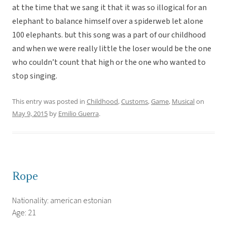
at the time that we sang it that it was so illogical for an
elephant to balance himself over a spiderweb let alone
100 elephants. but this song was a part of our childhood
and when we were really little the loser would be the one
who couldn’t count that high or the one who wanted to
stop singing.
This entry was posted in
Childhood
,
Customs
,
Game
,
Musical
on
May 9, 2015
by
Emilio Guerra
.
Rope
Nationality: american estonian
Age: 21