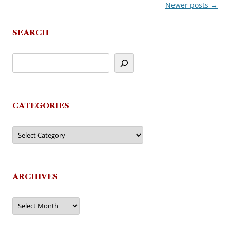
Newer posts
→
Post
navigation
SEARCH
CATEGORIES
Categories
ARCHIVES
Archives