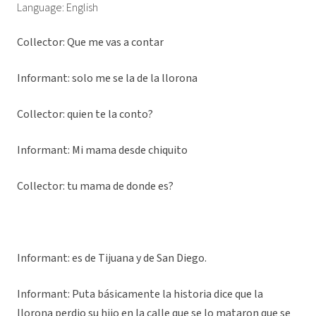
Language: English
Collector: Que me vas a contar
Informant: solo me se la de la llorona
Collector: quien te la conto?
Informant: Mi mama desde chiquito
Collector: tu mama de donde es?
Informant: es de Tijuana y de San Diego.
Informant: Puta básicamente la historia dice que la
llorona perdio su hijo en la calle que se lo mataron que se