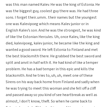
was this man named Kalev. He was the king of Estonia. He
was the biggest guy, coolest guy there was. He had three
sons. I forget their..umm.. their names but the youngest
one was Kalevipoeg which means Kalev junior or in
English Kalev’s son. And he was the strongest, he was kind
of like the Estonian Hercules. Uh, once Kalev, like the king
died, kalevipoeg, kalev junior, he became like the king and
wanted a good sword. He left Estonia to Finland and met
the best blacksmith there. He grabbed the best sword and
split and anvil in half with it. He had kind of like a temper
problem. He has a bad temper in this epic and kills the
blacksmith. And he tries to, uh, uh, meet one of these
Sirens on his way back home from Finland and sadly when
he was trying to meet this woman and she fell off a cliff
and passed away so you kind of see heartbreak as well as
almost, I don’t know, theft. So when he came back to