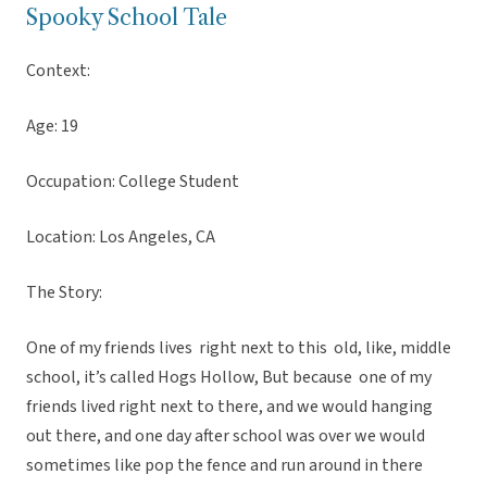
Spooky School Tale
Context:
Age: 19
Occupation: College Student
Location: Los Angeles, CA
The Story:
One of my friends lives right next to this old, like, middle
school, it’s called Hogs Hollow, But because one of my
friends lived right next to there, and we would hanging
out there, and one day after school was over we would
sometimes like pop the fence and run around in there