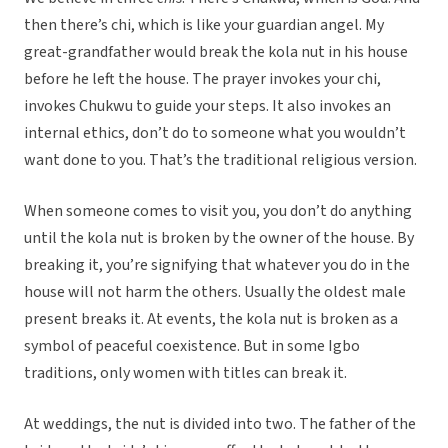
then there’s chi, which is like your guardian angel. My
great-grandfather would break the kola nut in his house
before he left the house. The prayer invokes your chi,
invokes Chukwu to guide your steps. It also invokes an
internal ethics, don’t do to someone what you wouldn’t
want done to you. That’s the traditional religious version.
When someone comes to visit you, you don’t do anything
until the kola nut is broken by the owner of the house. By
breaking it, you’re signifying that whatever you do in the
house will not harm the others. Usually the oldest male
present breaks it. At events, the kola nut is broken as a
symbol of peaceful coexistence. But in some Igbo
traditions, only women with titles can break it.
At weddings, the nut is divided into two. The father of the