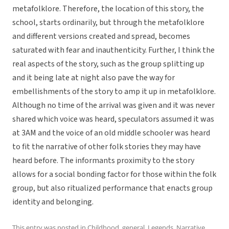
metafolklore. Therefore, the location of this story, the
school, starts ordinarily, but through the metafolklore
and different versions created and spread, becomes
saturated with fear and inauthenticity. Further, I think the
real aspects of the story, such as the group splitting up
and it being late at night also pave the way for
embellishments of the story to amp it up in metafolklore.
Although no time of the arrival was given and it was never
shared which voice was heard, speculators assumed it was
at 3AM and the voice of an old middle schooler was heard
to fit the narrative of other folk stories they may have
heard before. The informants proximity to the story
allows for a social bonding factor for those within the folk
group, but also ritualized performance that enacts group
identity and belonging.
This entry was posted in
Childhood
,
general
,
Legends
,
Narrative