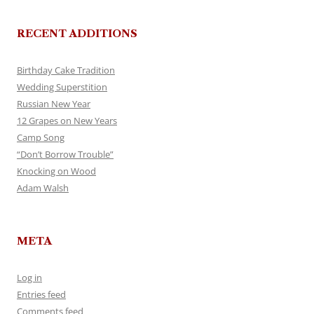
RECENT ADDITIONS
Birthday Cake Tradition
Wedding Superstition
Russian New Year
12 Grapes on New Years
Camp Song
“Don’t Borrow Trouble”
Knocking on Wood
Adam Walsh
META
Log in
Entries feed
Comments feed