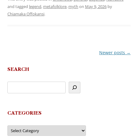
and tagged
legend
,
metafolklore
,
myth
on
May 9, 2026
by
Chiamaka Offokansi
.
Newer posts
→
Post
navigation
SEARCH
CATEGORIES
Categories