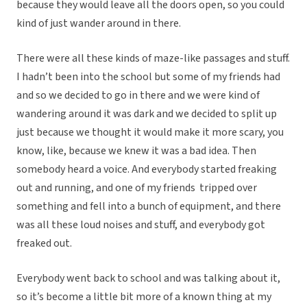
because they would leave all the doors open, so you could
kind of just wander around in there.
There were all these kinds of maze-like passages and stuff.
I hadn’t been into the school but some of my friends had
and so we decided to go in there and we were kind of
wandering around it was dark and we decided to split up
just because we thought it would make it more scary, you
know, like, because we knew it was a bad idea. Then
somebody heard a voice. And everybody started freaking
out and running, and one of my friends tripped over
something and fell into a bunch of equipment, and there
was all these loud noises and stuff, and everybody got
freaked out.
Everybody went back to school and was talking about it,
so it’s become a little bit more of a known thing at my