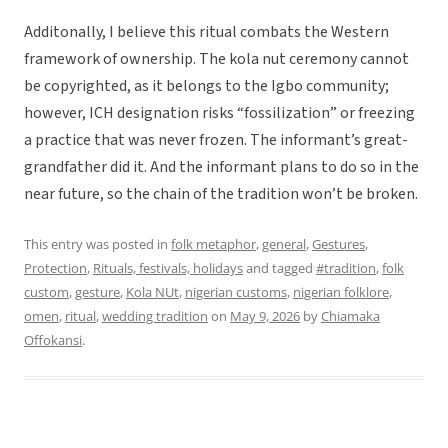
Additonally, I believe this ritual combats the Western
framework of ownership. The kola nut ceremony cannot
be copyrighted, as it belongs to the Igbo community;
however, ICH designation risks “fossilization” or freezing
a practice that was never frozen. The informant’s great-
grandfather did it. And the informant plans to do so in the
near future, so the chain of the tradition won’t be broken.
This entry was posted in
folk metaphor
,
general
,
Gestures
,
Protection
,
Rituals, festivals, holidays
and tagged
#tradition
,
folk
custom
,
gesture
,
Kola NUt
,
nigerian customs
,
nigerian folklore
,
omen
,
ritual
,
wedding tradition
on
May 9, 2026
by
Chiamaka
Offokansi
.