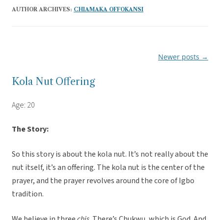
AUTHOR ARCHIVES:
CHIAMAKA OFFOKANSI
Newer posts
→
Post
navigation
Kola Nut Offering
Age: 20
The Story:
So this story is about the kola nut. It’s not really about the
nut itself, it’s an offering. The kola nut is the center of the
prayer, and the prayer revolves around the core of Igbo
tradition.
We believe in three
chis
. There’s Chukwu, which is God. And