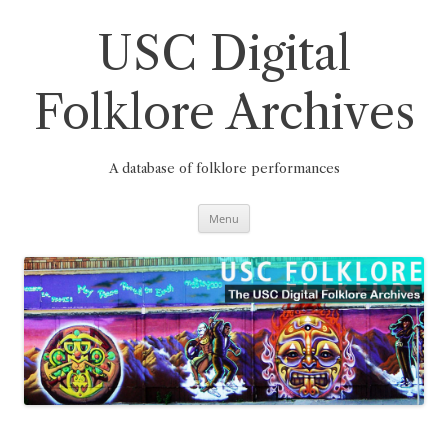
Skip
to
content
USC Digital
Folklore Archives
A database of folklore performances
Menu