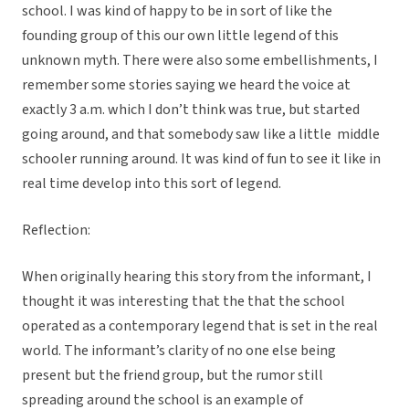
school. I was kind of happy to be in sort of like the
founding group of this our own little legend of this
unknown myth. There were also some embellishments, I
remember some stories saying we heard the voice at
exactly 3 a.m. which I don’t think was true, but started
going around, and that somebody saw like a little middle
schooler running around. It was kind of fun to see it like in
real time develop into this sort of legend.
Reflection:
When originally hearing this story from the informant, I
thought it was interesting that the that the school
operated as a contemporary legend that is set in the real
world. The informant’s clarity of no one else being
present but the friend group, but the rumor still
spreading around the school is an example of