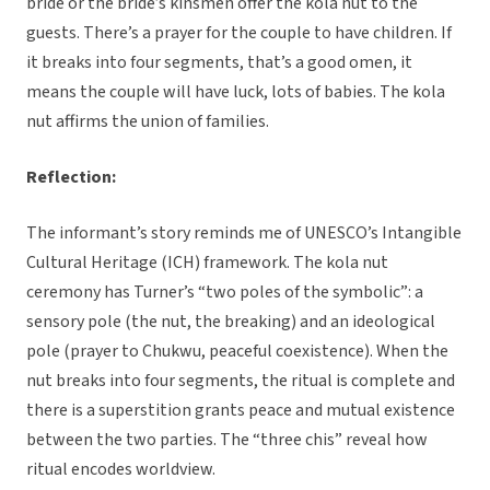
bride or the bride’s kinsmen offer the kola nut to the
guests. There’s a prayer for the couple to have children. If
it breaks into four segments, that’s a good omen, it
means the couple will have luck, lots of babies. The kola
nut affirms the union of families.
Reflection:
The informant’s story reminds me of UNESCO’s Intangible
Cultural Heritage (ICH) framework. The kola nut
ceremony has Turner’s “two poles of the symbolic”: a
sensory pole (the nut, the breaking) and an ideological
pole (prayer to Chukwu, peaceful coexistence). When the
nut breaks into four segments, the ritual is complete and
there is a superstition grants peace and mutual existence
between the two parties. The “three chis” reveal how
ritual encodes worldview.