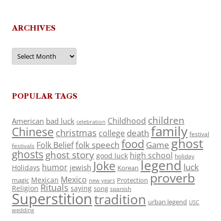
ARCHIVES
Archives
POPULAR TAGS
children
Childhood
American
bad luck
celebration
family
Chinese
christmas
death
college
festival
ghost
food
folk speech
Game
Folk Belief
festivals
ghosts
ghost story
high school
good luck
holiday
legend
Joke
luck
humor
jewish
Holidays
Korean
proverb
Mexico
Mexican
magic
Protection
new years
Rituals
Religion
saying
song
spanish
Superstition
tradition
urban legend
USC
wedding