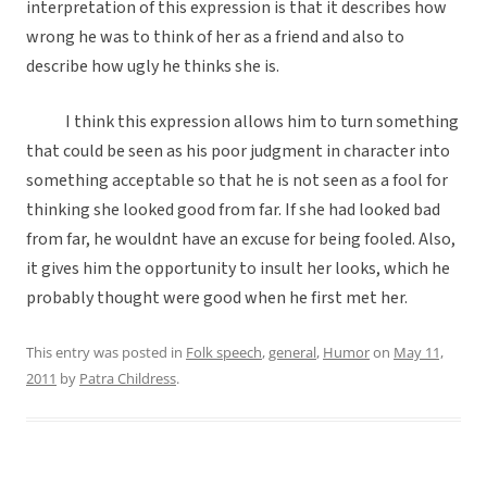
interpretation of this expression is that it describes how
wrong he was to think of her as a friend and also to
describe how ugly he thinks she is.
I think this expression allows him to turn something
that could be seen as his poor judgment in character into
something acceptable so that he is not seen as a fool for
thinking she looked good from far. If she had looked bad
from far, he wouldnt have an excuse for being fooled. Also,
it gives him the opportunity to insult her looks, which he
probably thought were good when he first met her.
This entry was posted in
Folk speech
,
general
,
Humor
on
May 11,
2011
by
Patra Childress
.