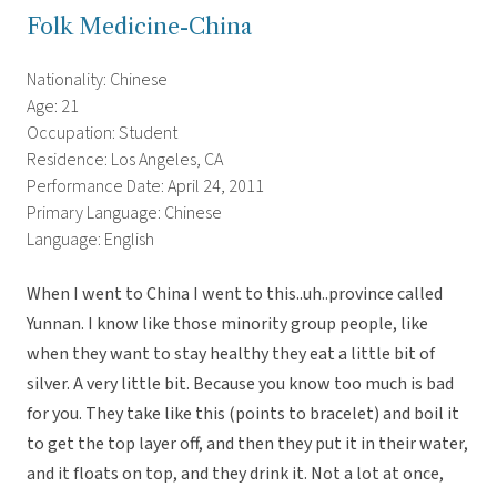
Folk Medicine-China
Nationality: Chinese
Age: 21
Occupation: Student
Residence: Los Angeles, CA
Performance Date: April 24, 2011
Primary Language: Chinese
Language: English
When I went to China I went to this..uh..province called
Yunnan. I know like those minority group people, like
when they want to stay healthy they eat a little bit of
silver. A very little bit. Because you know too much is bad
for you. They take like this (points to bracelet) and boil it
to get the top layer off, and then they put it in their water,
and it floats on top, and they drink it. Not a lot at once,