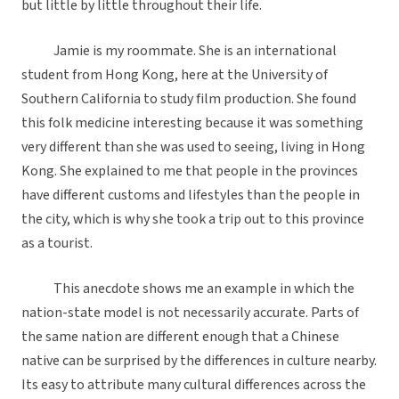
but little by little throughout their life.
Jamie is my roommate. She is an international
student from Hong Kong, here at the University of
Southern California to study film production. She found
this folk medicine interesting because it was something
very different than she was used to seeing, living in Hong
Kong. She explained to me that people in the provinces
have different customs and lifestyles than the people in
the city, which is why she took a trip out to this province
as a tourist.
This anecdote shows me an example in which the
nation-state model is not necessarily accurate. Parts of
the same nation are different enough that a Chinese
native can be surprised by the differences in culture nearby.
Its easy to attribute many cultural differences across the