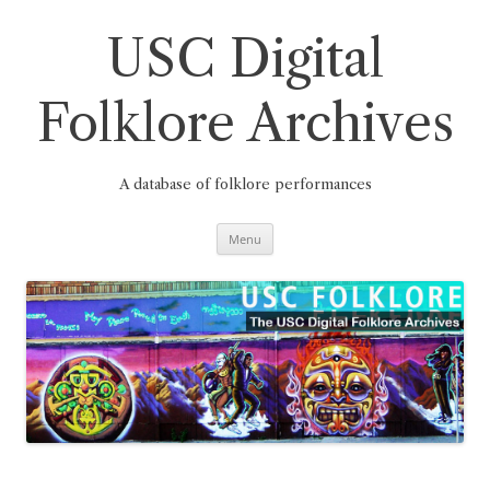
Skip
to
content
USC Digital
Folklore Archives
A database of folklore performances
Menu