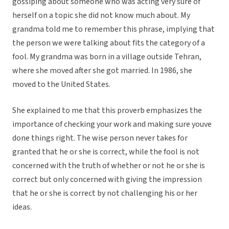
gossiping about someone who was acting very sure of
herself on a topic she did not know much about. My
grandma told me to remember this phrase, implying that
the person we were talking about fits the category of a
fool. My grandma was born in a village outside Tehran,
where she moved after she got married. In 1986, she
moved to the United States.
She explained to me that this proverb emphasizes the
importance of checking your work and making sure youve
done things right. The wise person never takes for
granted that he or she is correct, while the fool is not
concerned with the truth of whether or not he or she is
correct but only concerned with giving the impression
that he or she is correct by not challenging his or her
ideas.