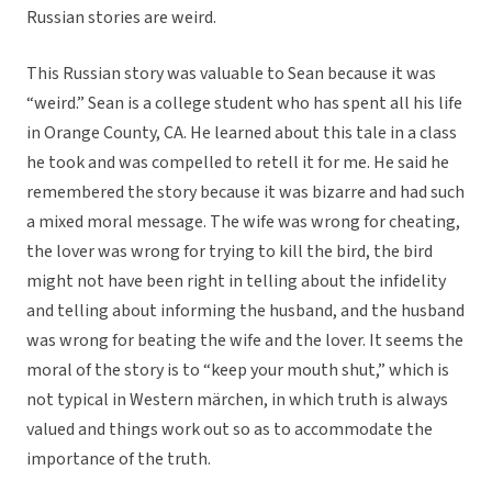
Russian stories are weird.
This Russian story was valuable to Sean because it was
“weird.” Sean is a college student who has spent all his life
in Orange County, CA. He learned about this tale in a class
he took and was compelled to retell it for me. He said he
remembered the story because it was bizarre and had such
a mixed moral message. The wife was wrong for cheating,
the lover was wrong for trying to kill the bird, the bird
might not have been right in telling about the infidelity
and telling about informing the husband, and the husband
was wrong for beating the wife and the lover. It seems the
moral of the story is to “keep your mouth shut,” which is
not typical in Western märchen, in which truth is always
valued and things work out so as to accommodate the
importance of the truth.