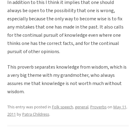
In addition to this I think it implies that one should
always be open to the possibility that one is wrong,
especially because the only way to become wise is to fix
any mistakes that one has made in the past. It also calls
for the continual pursuit of knowledge even where one
thinks one has the correct facts, and for the continual
pursuit of other opinions.
This proverb separates knowledge from wisdom, which is
a very big theme with my grandmother, who always
assures me that knowledge is not worth much without
wisdom.
This entry was posted in
Folk speech
,
general
,
Proverbs
on
May 11,
2011
by
Patra Childress
.