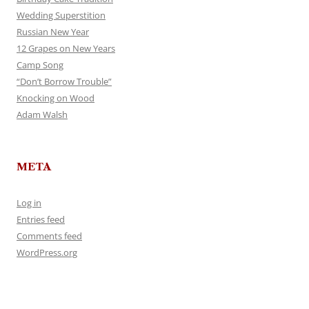
Wedding Superstition
Russian New Year
12 Grapes on New Years
Camp Song
“Don’t Borrow Trouble”
Knocking on Wood
Adam Walsh
META
Log in
Entries feed
Comments feed
WordPress.org