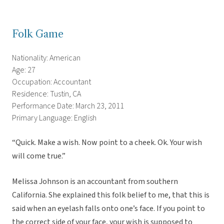
Folk Game
Nationality: American
Age: 27
Occupation: Accountant
Residence: Tustin, CA
Performance Date: March 23, 2011
Primary Language: English
“Quick. Make a wish. Now point to a cheek. Ok. Your wish
will come true.”
Melissa Johnson is an accountant from southern
California. She explained this folk belief to me, that this is
said when an eyelash falls onto one’s face. If you point to
the correct side of your face, your wish is supposed to