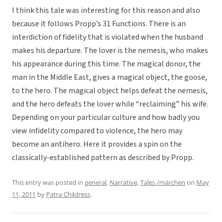
I think this tale was interesting for this reason and also
because it follows Propp’s 31 Functions. There is an
interdiction of fidelity that is violated when the husband
makes his departure. The lover is the nemesis, who makes
his appearance during this time. The magical donor, the
man in the Middle East, gives a magical object, the goose,
to the hero. The magical object helps defeat the nemesis,
and the hero defeats the lover while “reclaiming” his wife.
Depending on your particular culture and how badly you
view infidelity compared to violence, the hero may
become an antihero. Here it provides a spin on the
classically-established pattern as described by Propp.
This entry was posted in
general
,
Narrative
,
Tales /märchen
on
May
11, 2011
by
Patra Childress
.