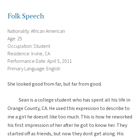
Folk Speech
Nationality: African American
Age: 25
Occupation: Student
Residence: Irvine, CA
Performance Date: April 5, 2011
Primary Language: English
She looked good from far, but far from good.
Sean is a college student who has spent all his life in
Orange County, CA. He used this expression to describe to
me a girl he doesnt like too much. This is how he reworked
his first impression of her after he got to know her. They
started off as friends, but now they dont get along. His