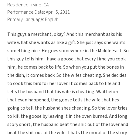
Residence: Irvine, CA
Performance Date: April 5, 2011
Primary Language: English
This guys a merchant, okay? And this merchant asks his
wife what she wants as like a gift. She just says she wants
something nice. He goes somewhere in the Middle East. So
this guy tells him I have a goose that every time you cook
him, he comes back to life. So when you put the bones in
the dish, it comes back. So the wifes cheating. She decides
to cook this bird for her lover. It comes back to life and
tells the husband that his wife is cheating. Waitbefore
that even happened, the goose tells the wife that hes
going to tell the husband shes cheating. So the lover tries
to kill the goose by leaving it in the oven burned. And long
story short, the husband beat the shit out of the lover and
beat the shit out of the wife. Thats the moral of the story.