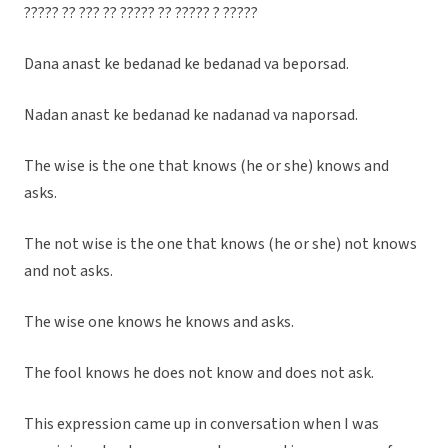
????? ?? ??? ?? ????? ?? ????? ? ?????
Dana anast ke bedanad ke bedanad va beporsad.
Nadan anast ke bedanad ke nadanad va naporsad.
The wise is the one that knows (he or she) knows and
asks.
The not wise is the one that knows (he or she) not knows
and not asks.
The wise one knows he knows and asks.
The fool knows he does not know and does not ask.
This expression came up in conversation when I was