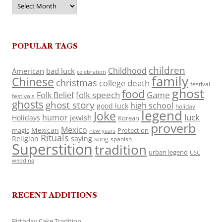
Archives
POPULAR TAGS
children
Childhood
American
bad luck
celebration
family
Chinese
christmas
death
college
festival
ghost
food
folk speech
Game
Folk Belief
festivals
ghosts
ghost story
high school
good luck
holiday
legend
Joke
luck
humor
jewish
Holidays
Korean
proverb
Mexico
Mexican
magic
Protection
new years
Rituals
Religion
saying
song
spanish
Superstition
tradition
urban legend
USC
wedding
RECENT ADDITIONS
Birthday Cake Tradition