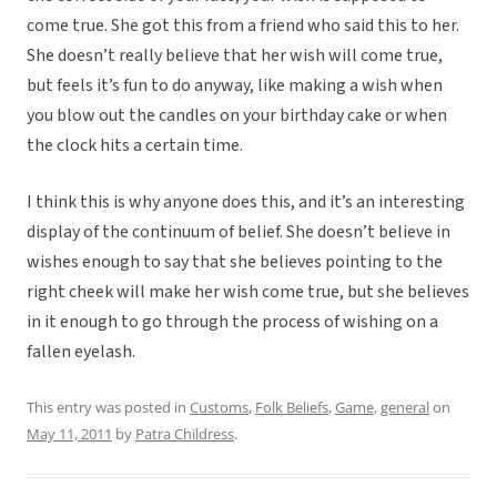
come true. She got this from a friend who said this to her.
She doesn’t really believe that her wish will come true,
but feels it’s fun to do anyway, like making a wish when
you blow out the candles on your birthday cake or when
the clock hits a certain time.
I think this is why anyone does this, and it’s an interesting
display of the continuum of belief. She doesn’t believe in
wishes enough to say that she believes pointing to the
right cheek will make her wish come true, but she believes
in it enough to go through the process of wishing on a
fallen eyelash.
This entry was posted in
Customs
,
Folk Beliefs
,
Game
,
general
on
May 11, 2011
by
Patra Childress
.