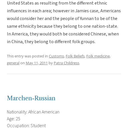
United States as resulting from the different ethnic
influences in each area; however in Jamies case, Americans
would consider her and the people of Yunnan to be of the
same ethnicity because they belong to one nation-state.
In America, they would both be considered Chinese, when
in China, they belong to different folk groups.
This entry was posted in
Customs
,
Folk Beliefs
,
Folk medicine
,
general
on
May 11, 2011
by
Patra Childress
.
Marchen-Russian
Nationality: African American
Age: 25
Occupation: Student