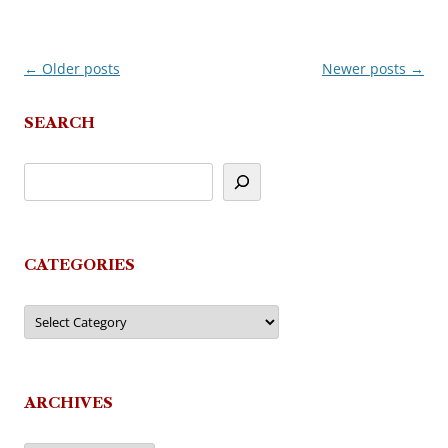
←
Older posts
Newer posts
→
Post
navigation
SEARCH
CATEGORIES
Categories
ARCHIVES