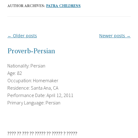
AUTHOR ARCHIVES:
PATRA CHILDRESS
←
Older posts
Newer posts
→
Post
navigation
Proverb-Persian
Nationality: Persian
Age: 82
Occupation: Homemaker
Residence: Santa Ana, CA
Performance Date: April 12, 2011
Primary Language: Persian
???? ?? ??? ?? ????? ?? ????? ? ?????