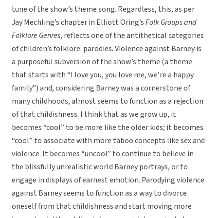
tune of the show’s theme song. Regardless, this, as per
Jay Mechling’s chapter in Elliott Oring’s
Folk Groups and
Folklore Genres
, reflects one of the antithetical categories
of children’s folklore: parodies. Violence against Barney is
a purposeful subversion of the show’s theme (a theme
that starts with “I love you, you love me, we’re a happy
family”) and, considering Barney was a cornerstone of
many childhoods, almost seems to function as a rejection
of that childishness. I think that as we grow up, it
becomes “cool” to be more like the older kids; it becomes
“cool” to associate with more taboo concepts like sex and
violence. It becomes “uncool” to continue to believe in
the blissfully unrealistic world Barney portrays, or to
engage in displays of earnest emotion. Parodying violence
against Barney seems to function as a way to divorce
oneself from that childishness and start moving more