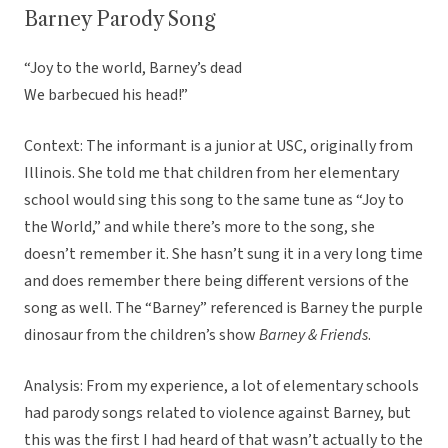
Barney Parody Song
“Joy to the world, Barney’s dead
We barbecued his head!”
Context: The informant is a junior at USC, originally from
Illinois. She told me that children from her elementary
school would sing this song to the same tune as “Joy to
the World,” and while there’s more to the song, she
doesn’t remember it. She hasn’t sung it in a very long time
and does remember there being different versions of the
song as well. The “Barney” referenced is Barney the purple
dinosaur from the children’s show
Barney & Friends
.
Analysis: From my experience, a lot of elementary schools
had parody songs related to violence against Barney, but
this was the first I had heard of that wasn’t actually to the