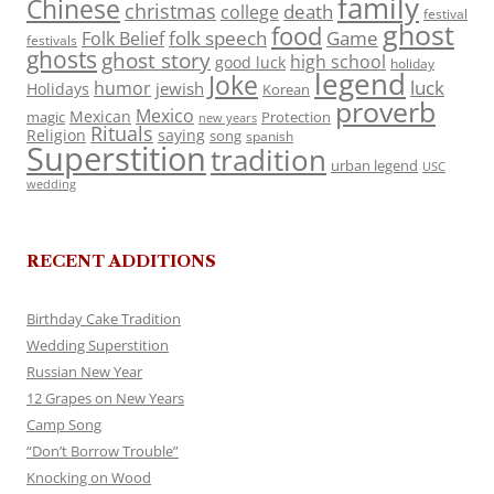
family
Chinese
christmas
death
college
festival
ghost
food
folk speech
Game
Folk Belief
festivals
ghosts
ghost story
high school
good luck
holiday
legend
Joke
luck
humor
jewish
Holidays
Korean
proverb
Mexico
Mexican
magic
Protection
new years
Rituals
Religion
saying
song
spanish
Superstition
tradition
urban legend
USC
wedding
RECENT ADDITIONS
Birthday Cake Tradition
Wedding Superstition
Russian New Year
12 Grapes on New Years
Camp Song
“Don’t Borrow Trouble”
Knocking on Wood