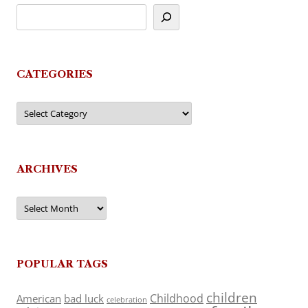
CATEGORIES
Categories
ARCHIVES
Archives
POPULAR TAGS
children
Childhood
American
bad luck
celebration