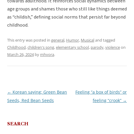
towards adulthood. It reinforces social dynamics between
age groups and shames those who still like things deemed
as “childish,” defining social norms that persist far beyond
childhood.
This entry was posted in
general
,
Humor
,
Musical
and tagged
Childhood
,
children's song
,
elementary school
,
parody
,
violence
on
March 26, 2024
by
mhvora
.
←
Korean saying: Green Bean
Feeling “a box of birds” or
Post
Seeds, Red Bean Seeds
feeling “crook”
→
navigation
SEARCH