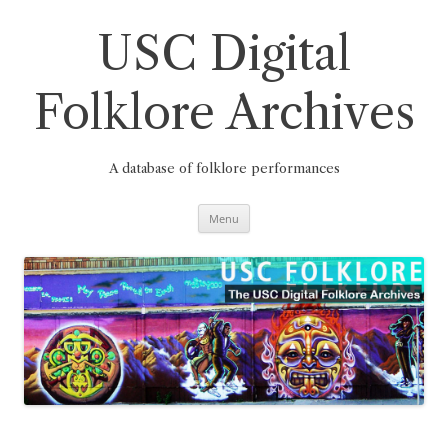
Skip
to
content
USC Digital
Folklore Archives
A database of folklore performances
Menu