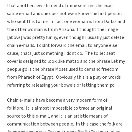
that another Jewish friend of mine sent me the exact
same e-mail and she does not even know the first person
who sent this to me. In fact one woman is from Dallas and
the other woman is from Arizona. I thought the image
[above] was pretty funny, even though I usually just delete
chain e-mails. I didnt forward the email to anyone else
cause, thats just something I dont do. The toilet seat
cover is designed to look like matzo and the phrase Let my
people go is the phrase Moses used to demand freedom
from Pharaoh of Egypt. Obviously this is a play on words
referring to releasing your bowels or letting them go.
Chain e-mails have become a very modern form of
folklore. It is almost impossible to trace an original
source to this e-mail, and it is an artistic means of
communication between people. In this case the folk are
Jews and the lore is Passover, specifically Passover jokes.