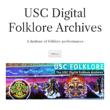
Skip
to
content
USC Digital
Folklore Archives
A database of folklore performances
Menu