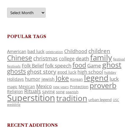
Archives
POPULAR TAGS
children
Childhood
American
bad luck
celebration
family
Chinese
christmas
death
college
festival
ghost
food
folk speech
Game
Folk Belief
festivals
ghosts
ghost story
high school
good luck
holiday
legend
Joke
luck
humor
jewish
Holidays
Korean
proverb
Mexico
Mexican
magic
Protection
new years
Rituals
Religion
saying
song
spanish
Superstition
tradition
urban legend
USC
wedding
RECENT ADDITIONS