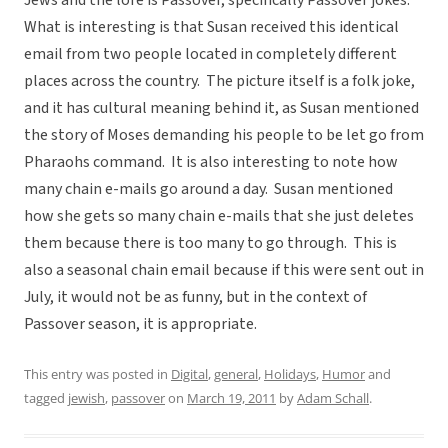
What is interesting is that Susan received this identical
email from two people located in completely different
places across the country. The picture itself is a folk joke,
and it has cultural meaning behind it, as Susan mentioned
the story of Moses demanding his people to be let go from
Pharaohs command. It is also interesting to note how
many chain e-mails go around a day. Susan mentioned
how she gets so many chain e-mails that she just deletes
them because there is too many to go through. This is
also a seasonal chain email because if this were sent out in
July, it would not be as funny, but in the context of
Passover season, it is appropriate.
This entry was posted in
Digital
,
general
,
Holidays
,
Humor
and
tagged
jewish
,
passover
on
March 19, 2011
by
Adam Schall
.