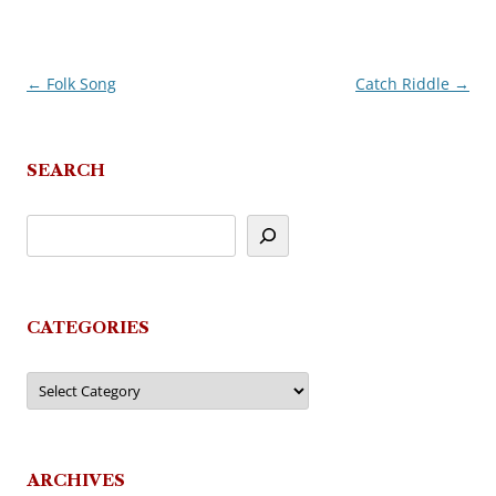
←
Folk Song
Catch Riddle
→
Post
navigation
SEARCH
CATEGORIES
Categories
ARCHIVES