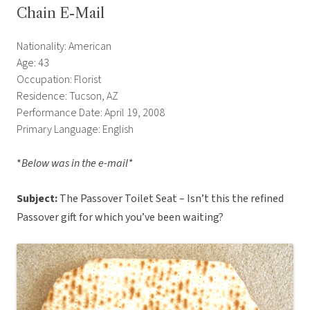
Chain E-Mail
Nationality: American
Age: 43
Occupation: Florist
Residence: Tucson, AZ
Performance Date: April 19, 2008
Primary Language: English
*
Below was in the e-mail*
Subject:
The Passover Toilet Seat – Isn’t this the refined
Passover gift for which you’ve been waiting?