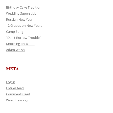
Birthday Cake Tradition
Wedding Superstition
Russian New Year
12 Grapes on New Years
Camp Song
“Don’t Borrow Trouble”
Knocking on Wood
Adam Walsh
META
Log in
Entries feed
Comments feed
WordPress.org