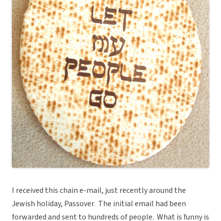
I received this chain e-mail, just recently around the
Jewish holiday, Passover. The initial email had been
forwarded and sent to hundreds of people. What is funny is