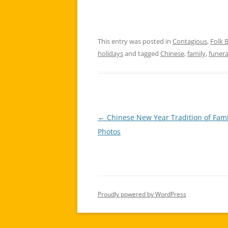
This entry was posted in
Contagious
,
Folk B
holidays
and tagged
Chinese
,
family
,
funera
←
Chinese New Year Tradition of Fami
Post
Photos
navigation
Proudly powered by WordPress