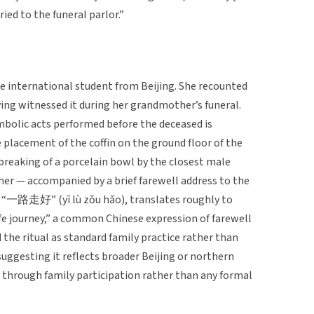
ried to the funeral parlor.”
se international student from Beijing. She recounted
ing witnessed it during her grandmother’s funeral.
mbolic acts performed before the deceased is
e placement of the coffin on the ground floor of the
breaking of a porcelain bowl by the closest male
her — accompanied by a brief farewell address to the
, “一路走好” (yī lù zǒu hǎo), translates roughly to
fe journey,” a common Chinese expression of farewell
the ritual as standard family practice rather than
uggesting it reflects broader Beijing or northern
through family participation rather than any formal