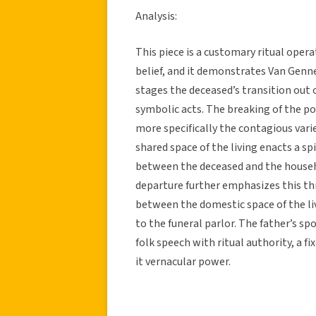
Analysis:
This piece is a customary ritual opera
belief, and it demonstrates Van Genne
stages the deceased’s transition out 
symbolic acts. The breaking of the p
more specifically the contagious varie
shared space of the living enacts a sp
between the deceased and the househo
departure further emphasizes this th
between the domestic space of the liv
to the funeral parlor. The father’s sp
folk speech with ritual authority, a 
it vernacular power.