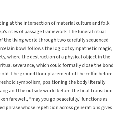
ting at the intersection of material culture and folk
p’s rites of passage framework. The funeral ritual
of the living world through two carefully sequenced
orcelain bowl follows the logic of sympathetic magic,
ty, where the destruction of a physical object in the
iritual severance, which could formally close the bond
ld. The ground floor placement of the coffin before
reshold symbolism, positioning the body literally
ing and the outside world before the final transition
oken farewell, “may you go peacefully,” functions as
fixed phrase whose repetition across generations gives