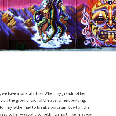
 we have a funeral ritual. When my grandmother
ced on the ground floor of the apartment building.
rlor, my father had to break a porcelain bowl on the
 say to her — usually something short, like ‘may you