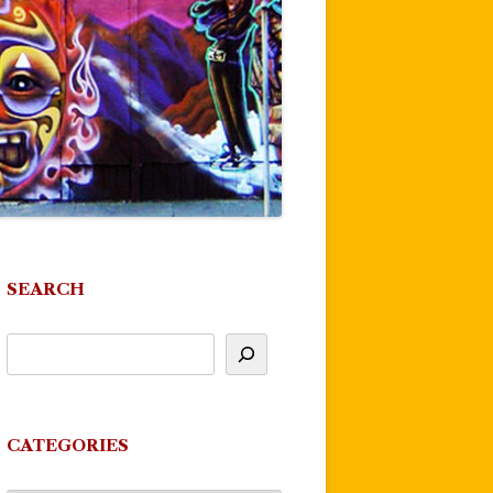
SEARCH
CATEGORIES