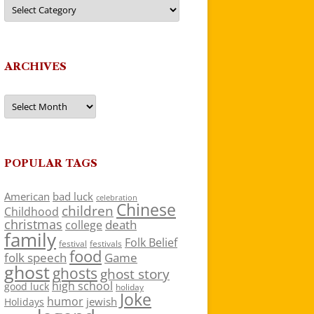
Categories
ARCHIVES
Archives
POPULAR TAGS
American
bad luck
celebration
Chinese
children
Childhood
christmas
death
college
family
Folk Belief
festivals
festival
food
folk speech
Game
ghost
ghosts
ghost story
high school
good luck
holiday
Joke
humor
jewish
Holidays