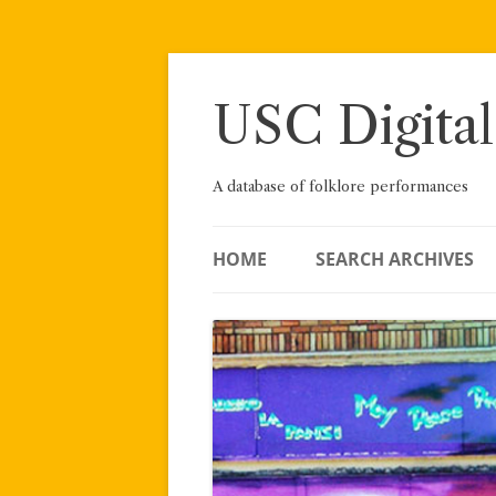
Skip
to
content
USC Digital
A database of folklore performances
HOME
SEARCH ARCHIVES