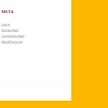
META
Log in
Entries feed
Comments feed
WordPress.org