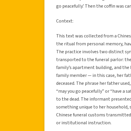
go peacefully.’ Then the coffin was car
Context:
This text was collected from a Chine
the ritual from personal memory, hav
The practice involves two distinct sy
transported to the funeral parlor: th
family’s apartment building, and the 
family member — in this case, her fat
deceased. The phrase her father used
“may you go peacefully” or “have a sa
to the dead. The informant presented 
something unique to her household, s
Chinese funeral customs transmitted 
or institutional instruction.