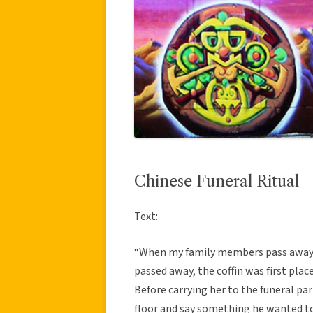
Chinese Funeral Ritual
Text:
“When my family members pass away,
passed away, the coffin was first pla
Before carrying her to the funeral pa
floor and say something he wanted to