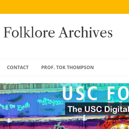
 Folklore Archives
CONTACT
PROF. TOK THOMPSON