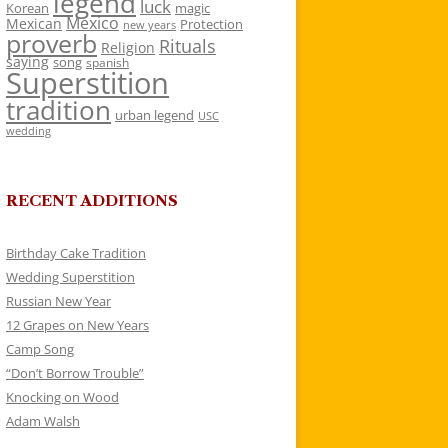
legend
luck
Korean
magic
Mexico
Mexican
Protection
new years
proverb
Rituals
Religion
saying
song
spanish
Superstition
tradition
urban legend
USC
wedding
RECENT ADDITIONS
Birthday Cake Tradition
Wedding Superstition
Russian New Year
12 Grapes on New Years
Camp Song
“Don’t Borrow Trouble”
Knocking on Wood
Adam Walsh