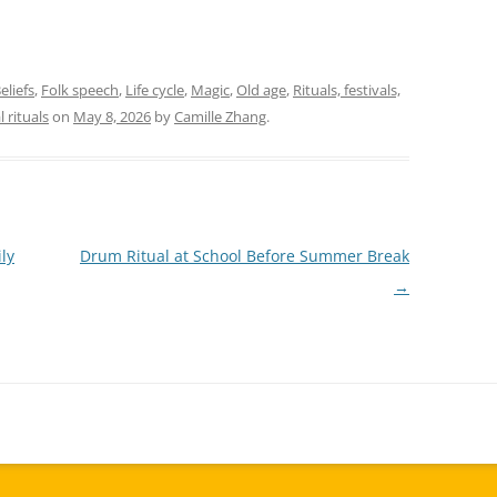
eliefs
,
Folk speech
,
Life cycle
,
Magic
,
Old age
,
Rituals, festivals,
l rituals
on
May 8, 2026
by
Camille Zhang
.
ly
Drum Ritual at School Before Summer Break
→