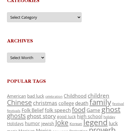
CATEGORIES
Categories
ARCHIVES
Archives
POPULAR TAGS
children
Childhood
American
bad luck
celebration
family
Chinese
christmas
death
college
festival
ghost
food
folk speech
Game
Folk Belief
festivals
ghosts
ghost story
high school
good luck
holiday
legend
Joke
luck
humor
jewish
Holidays
Korean
proverb
Mexico
Mexican