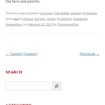
the farm and parents.
This entry was posted in
Customs
,
Folk Beliefs
,
general
,
Protection
and tagged
Chinese
,
evil eye
,
names
,
Protection
,
Singapore
,
Superstition
on
February 22, 2012
by
CharmaineOng
.
←
Taaveej (Taaveez)
Pontianak
→
Post
navigation
SEARCH