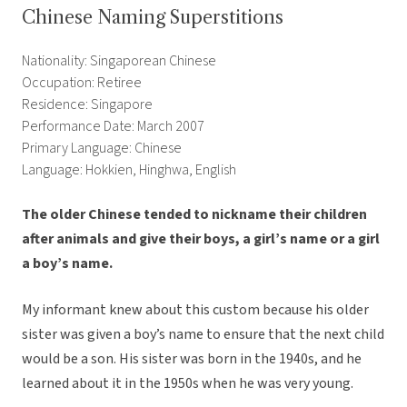
Chinese Naming Superstitions
Nationality: Singaporean Chinese
Occupation: Retiree
Residence: Singapore
Performance Date: March 2007
Primary Language: Chinese
Language: Hokkien, Hinghwa, English
The older Chinese tended to nickname their children
after animals and give their boys, a girl’s name or a girl
a boy’s name.
My informant knew about this custom because his older
sister was given a boy’s name to ensure that the next child
would be a son. His sister was born in the 1940s, and he
learned about it in the 1950s when he was very young.