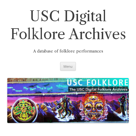
Skip
to
content
USC Digital
Folklore Archives
A database of folklore performances
Menu