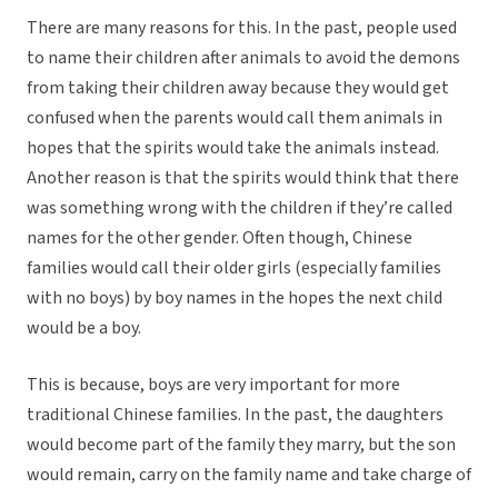
There are many reasons for this. In the past, people used
to name their children after animals to avoid the demons
from taking their children away because they would get
confused when the parents would call them animals in
hopes that the spirits would take the animals instead.
Another reason is that the spirits would think that there
was something wrong with the children if they’re called
names for the other gender. Often though, Chinese
families would call their older girls (especially families
with no boys) by boy names in the hopes the next child
would be a boy.
This is because, boys are very important for more
traditional Chinese families. In the past, the daughters
would become part of the family they marry, but the son
would remain, carry on the family name and take charge of