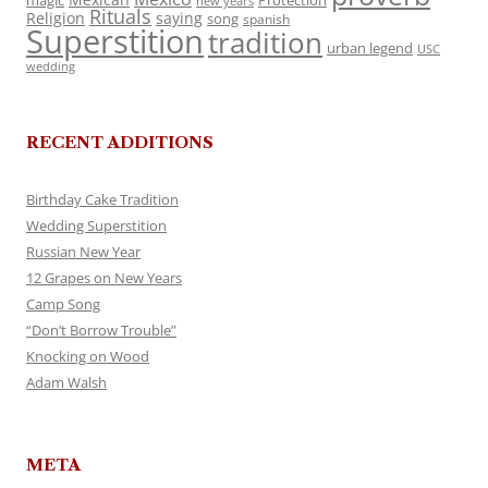
magic
Protection
new years
Rituals
Religion
saying
song
spanish
Superstition
tradition
urban legend
USC
wedding
RECENT ADDITIONS
Birthday Cake Tradition
Wedding Superstition
Russian New Year
12 Grapes on New Years
Camp Song
“Don’t Borrow Trouble”
Knocking on Wood
Adam Walsh
META