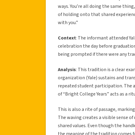
ways. You’re all doing the same thing
of holding onto that shared experience f
with you.”
Context
: The informant attended Yal
celebration the day before graduation 
being prompted if there were any trad
Analysis
: This tradition is a clear ex
organization (Yale) sustains and tra
repeated student participation. The a
of “Bright College Years” acts as a ri
This is also a rite of passage, markin
The waving creates a visible sense of u
shared values. Even though the handke
the meaning of the tradition comes 