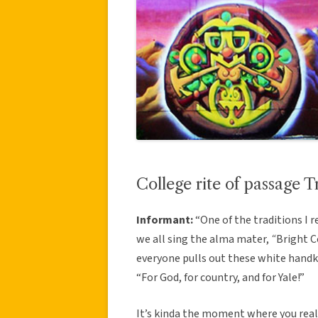
College rite of passage T
Informant:
“One of the traditions I
we all sing the alma mater,
“
Bright C
everyone pulls out these white handke
“For God, for country, and for Yale!”
It’s kinda the moment where you real