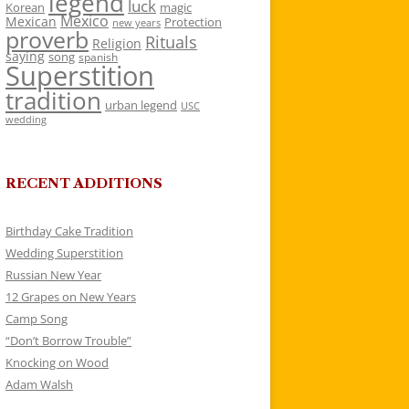
legend
luck
Korean
magic
Mexico
Mexican
Protection
new years
proverb
Rituals
Religion
saying
song
spanish
Superstition
tradition
urban legend
USC
wedding
RECENT ADDITIONS
Birthday Cake Tradition
Wedding Superstition
Russian New Year
12 Grapes on New Years
Camp Song
“Don’t Borrow Trouble”
Knocking on Wood
Adam Walsh