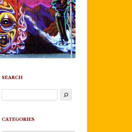
SEARCH
CATEGORIES