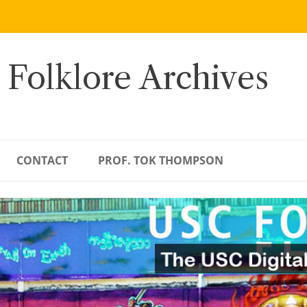
 Folklore Archives
CONTACT
PROF. TOK THOMPSON