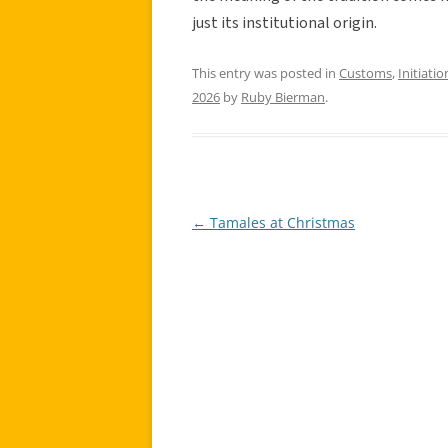
just its institutional origin.
This entry was posted in
Customs
,
Initiatio
2026
by
Ruby Bierman
.
←
Tamales at Christmas
Post
navigation