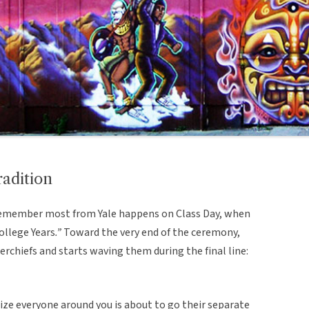
radition
 remember most from Yale happens on Class Day, when
ollege Years
.”
Toward the very end of the ceremony,
rchiefs and starts waving them during the final line:
ize everyone around you is about to go their separate