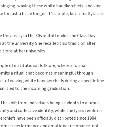
, singing, waving these white handkerchiefs, and kind
or just a little longer. It’s simple, but it really sticks
e University in the 80s and attended the Class Day
at the university. She recalled this tradition after
itions at her university.
ample of institutional folklore, where a formal
nsmits a ritual that becomes meaningful through
ct of waving white handkerchiefs during a specific line
tual, tied to the incoming graduation.
g the shift from individuals being students to alumni.
nity and collective identity, while the lyrics reinforce
rchiefs have been officially distributed since 1984,
from its performance and emotional resonance, not