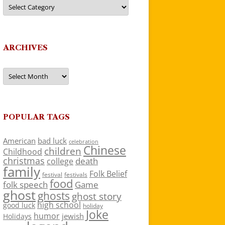
Categories
ARCHIVES
Archives
POPULAR TAGS
American
bad luck
celebration
Chinese
children
Childhood
christmas
death
college
family
Folk Belief
festivals
festival
food
folk speech
Game
ghost
ghosts
ghost story
high school
good luck
holiday
Joke
humor
jewish
Holidays