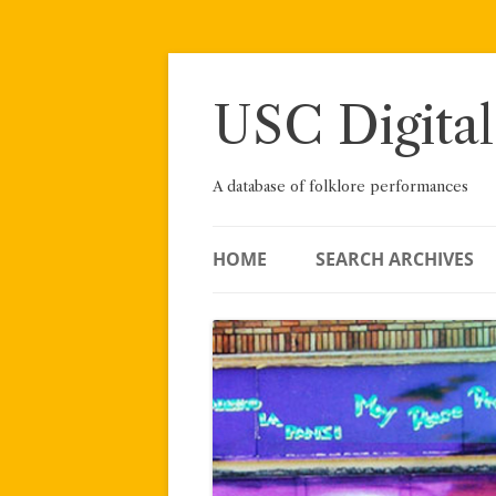
Skip
to
content
USC Digital
A database of folklore performances
HOME
SEARCH ARCHIVES