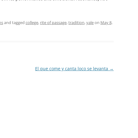
ns
and tagged
college
,
rite of passage
,
tradition
,
yale
on
May 8,
El que come y canta loco se levanta
→