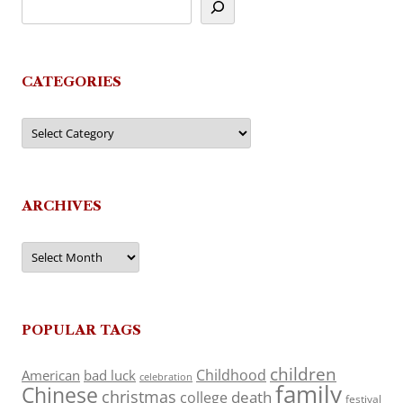
CATEGORIES
Categories
ARCHIVES
Archives
POPULAR TAGS
children
Childhood
American
bad luck
celebration
family
Chinese
christmas
death
college
festival