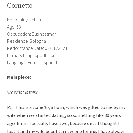
Cornetto
Nationality: Italian
Age: 63
Occupation: Businessman
Residence: Bologna
Performance Date: 03/28/2021
Primary Language: Italian
Language: French, Spanish
Main piece:
VS: What is this?
P.S.: This is a
cornetto
, a horn, which was gifted to me by my
wife when we started dating, so something like 30 years
ago. hmm. I actually have two, because once I thought I
lost it and my wife bought a new one for me. I have always