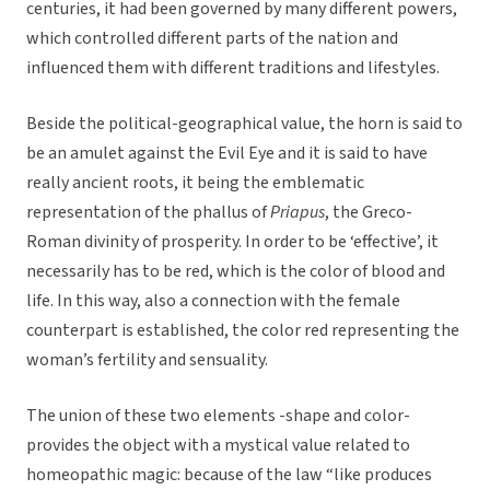
centuries, it had been governed by many different powers,
which controlled different parts of the nation and
influenced them with different traditions and lifestyles.
Beside the political-geographical value, the horn is said to
be an amulet against the Evil Eye and it is said to have
really ancient roots, it being the emblematic
representation of the phallus of
Priapus
, the Greco-
Roman divinity of prosperity. In order to be ‘effective’, it
necessarily has to be red, which is the color of blood and
life. In this way, also a connection with the female
counterpart is established, the color red representing the
woman’s fertility and sensuality.
The union of these two elements -shape and color-
provides the object with a mystical value related to
homeopathic magic: because of the law “like produces