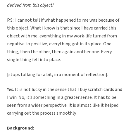
derived from this object?
P.S.: I cannot tell if what happened to me was because of
this object. What i know is that since I have carried this
object with me, everything in my work-life turned from
negative to positive, everything got in its place. One
thing, then the other, then again another one. Every
single thing fell into place.
[stops talking for a bit, in a moment of reflection].
Yes. It is not lucky in the sense that I buy scratch cards and
I win. No, it’s something in a greater sense. It has to be
seen from a wider perspective. It is almost like it helped
carrying out the process smoothly.
Background: