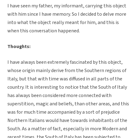
I have seen my father, my informant, carrying this object
with him since I have memory. So I decided to delve more
into what the object really meant for him, and this is
when this conversation happened.
Thoughts:
I have always been extremely fascinated by this object,
whose origin mainly derive from the Southern regions of
Italy, but that with time was diffused in all parts of the
country. It is interesting to notice that the South of Italy
has always been considered more connected with
superstition, magic and beliefs, than other areas, and this
was for much time accompanied by a sort of prejudice
Northern Italians would have towards inhabitants of the
South. As a matter of fact, especially in more Modern and
recent times, the South of Italy has been subjected to