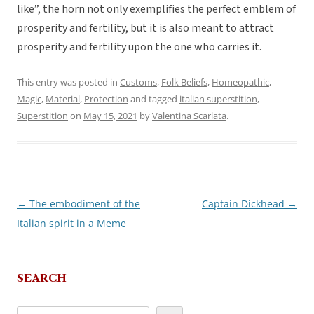
like”, the horn not only exemplifies the perfect emblem of
prosperity and fertility, but it is also meant to attract
prosperity and fertility upon the one who carries it.
This entry was posted in
Customs
,
Folk Beliefs
,
Homeopathic
,
Magic
,
Material
,
Protection
and tagged
italian superstition
,
Superstition
on
May 15, 2021
by
Valentina Scarlata
.
←
The embodiment of the
Captain Dickhead
→
Post
Italian spirit in a Meme
navigation
SEARCH