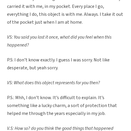
carried it with me, in my pocket. Every place I go,
everything I do, this object is with me. Always. I take it out
of the pocket just when I am at home.
VS: You said you lost it once, what did you feel when this
happened?
P.S: I don’t know exactly. I guess I was sorry. Not like
desperate, but yeah sorry.
VS: What does this object represents for you then?
P.S.: Mhh, I don’t know. It’s difficult to explain. It’s
something like a lucky charm, a sort of protection that
helped me through the years especially in my job.
V.S: How so? do you think the good things that happened