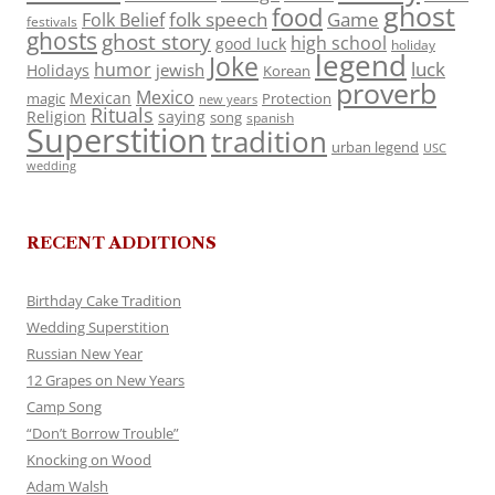
ghost
food
folk speech
Game
Folk Belief
festivals
ghosts
ghost story
high school
good luck
holiday
legend
Joke
luck
humor
jewish
Holidays
Korean
proverb
Mexico
Mexican
magic
Protection
new years
Rituals
Religion
saying
song
spanish
Superstition
tradition
urban legend
USC
wedding
RECENT ADDITIONS
Birthday Cake Tradition
Wedding Superstition
Russian New Year
12 Grapes on New Years
Camp Song
“Don’t Borrow Trouble”
Knocking on Wood
Adam Walsh