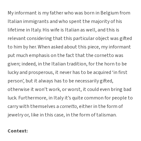
My informant is my father who was born in Belgium from
Italian immigrants and who spent the majority of his
lifetime in Italy. His wife is Italian as well, and this is
relevant considering that this particular object was gifted
to him by her. When asked about this piece, my informant
put much emphasis on the fact that the cornetto was
given; indeed, in the Italian tradition, for the horn to be
lucky and prosperous, it never has to be acquired ‘in first
person’, but it always has to be necessarily gifted,
otherwise it won’t work, or worst, it could even bring bad
luck. Furthermore, in Italy it’s quite common for people to
carry with themselves a
cornetto
, either in the form of
jewelry or, like in this case, in the form of talisman.
Context: