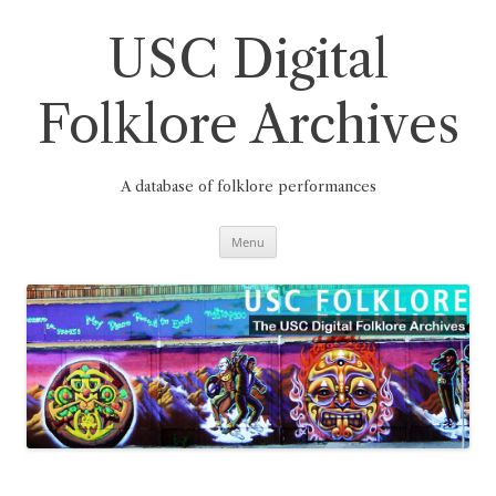
Skip
to
content
USC Digital
Folklore Archives
A database of folklore performances
Menu