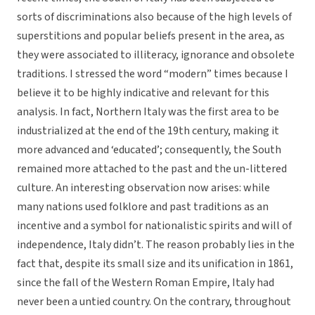
sorts of discriminations also because of the high levels of
superstitions and popular beliefs present in the area, as
they were associated to illiteracy, ignorance and obsolete
traditions. I stressed the word “modern” times because I
believe it to be highly indicative and relevant for this
analysis. In fact, Northern Italy was the first area to be
industrialized at the end of the 19th century, making it
more advanced and ‘educated’; consequently, the South
remained more attached to the past and the un-littered
culture. An interesting observation now arises: while
many nations used folklore and past traditions as an
incentive and a symbol for nationalistic spirits and will of
independence, Italy didn’t. The reason probably lies in the
fact that, despite its small size and its unification in 1861,
since the fall of the Western Roman Empire, Italy had
never been a untied country. On the contrary, throughout