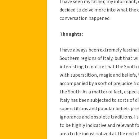
I have seen my father, my informant, 
decided to delve more into what the o
conversation happened.
Thoughts:
I have always been extremely fascinat
Southern regions of Italy, but that wit
interesting to notice that the South
with superstition, magic and beliefs,
accompanied by a sort of prejudice N
the South. As a matter of fact, espec
Italy has been subjected to sorts of d
superstitions and popular beliefs pres
ignorance and obsolete traditions. I 
to be highly indicative and relevant fo
area to be industrialized at the end 