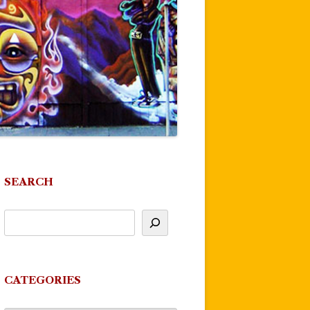
SEARCH
CATEGORIES