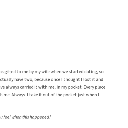
was gifted to me by my wife when we started dating, so
ctually have two, because once I thought I lost it and
ve always carried it with me, in my pocket. Every place
ith me. Always. I take it out of the pocket just when I
you feel when this happened?