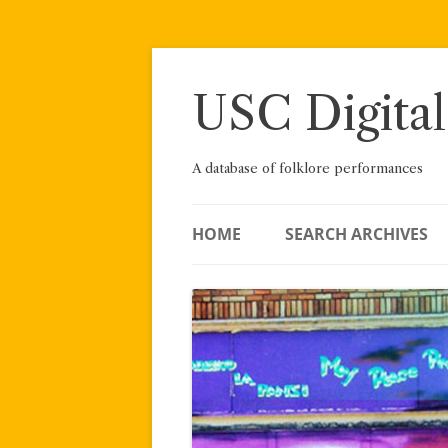
Skip
to
content
USC Digital
A database of folklore performances
HOME
SEARCH ARCHIVES