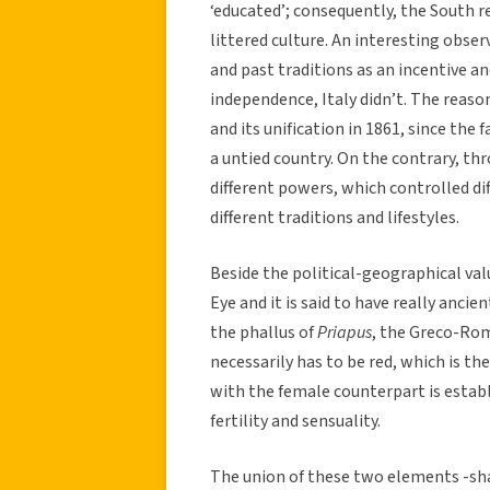
‘educated’; consequently, the South 
littered culture. An interesting obse
and past traditions as an incentive and
independence, Italy didn’t. The reason 
and its unification in 1861, since the
a untied country. On the contrary, t
different powers, which controlled di
different traditions and lifestyles.
Beside the political-geographical valu
Eye and it is said to have really anci
the phallus of
Priapus
, the Greco-Roman
necessarily has to be red, which is the
with the female counterpart is estab
fertility and sensuality.
The union of these two elements -sha