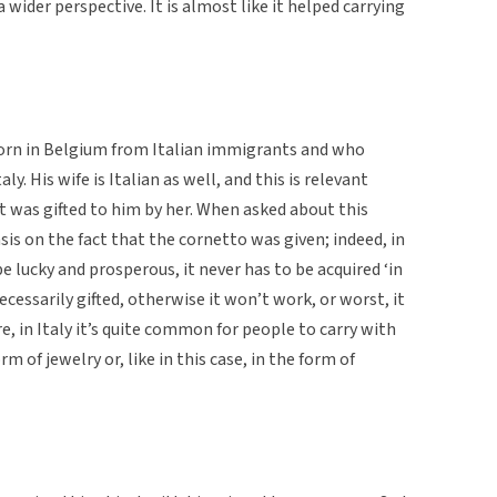
 wider perspective. It is almost like it helped carrying
orn in Belgium from Italian immigrants and who
aly. His wife is Italian as well, and this is relevant
ct was gifted to him by her. When asked about this
s on the fact that the cornetto was given; indeed, in
be lucky and prosperous, it never has to be acquired ‘in
necessarily gifted, otherwise it won’t work, or worst, it
, in Italy it’s quite common for people to carry with
orm of jewelry or, like in this case, in the form of