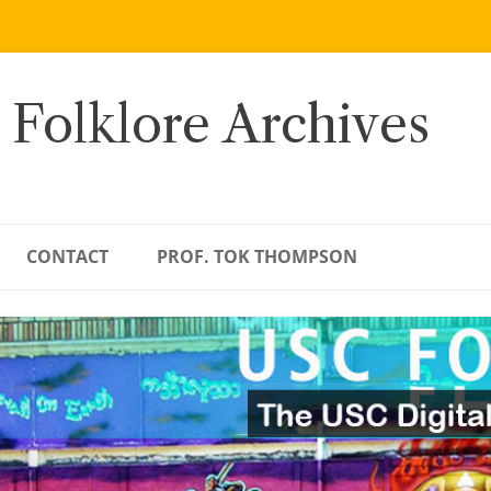
 Folklore Archives
CONTACT
PROF. TOK THOMPSON