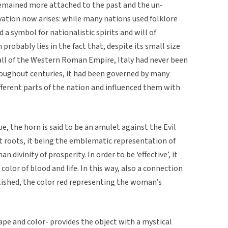
remained more attached to the past and the un-
rvation now arises: while many nations used folklore
 a symbol for nationalistic spirits and will of
probably lies in the fact that, despite its small size
 fall of the Western Roman Empire, Italy had never been
hroughout centuries, it had been governed by many
fferent parts of the nation and influenced them with
e, the horn is said to be an amulet against the Evil
ent roots, it being the emblematic representation of
 divinity of prosperity. In order to be ‘effective’, it
 color of blood and life. In this way, also a connection
lished, the color red representing the woman’s
pe and color- provides the object with a mystical