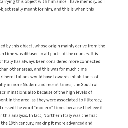
carrying this object with him since I have memory. So I
bject really meant for him, and this is when this
ed by this object, whose origin mainly derive from the
h time was diffused in all parts of the country. It is
 of Italy has always been considered more connected
 than other areas, and this was for much time
orthern Italians would have towards inhabitants of
ially in more Modern and recent times, the South of
iscriminations also because of the high levels of
ent in the area, as they were associated to illiteracy,
stressed the word “modern” times because I believe it
r this analysis. In fact, Northern Italy was the first
of the 19th century, making it more advanced and