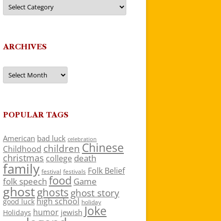
Categories
ARCHIVES
Archives
POPULAR TAGS
American
bad luck
celebration
Chinese
children
Childhood
christmas
death
college
family
Folk Belief
festivals
festival
food
folk speech
Game
ghost
ghosts
ghost story
high school
good luck
holiday
Joke
humor
jewish
Holidays