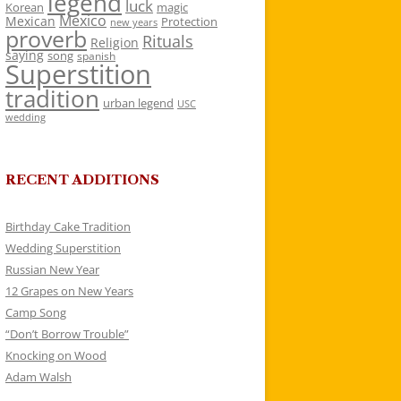
legend
luck
Korean
magic
Mexico
Mexican
Protection
new years
proverb
Rituals
Religion
saying
song
spanish
Superstition
tradition
urban legend
USC
wedding
RECENT ADDITIONS
Birthday Cake Tradition
Wedding Superstition
Russian New Year
12 Grapes on New Years
Camp Song
“Don’t Borrow Trouble”
Knocking on Wood
Adam Walsh