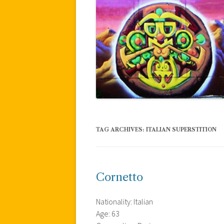
TAG ARCHIVES:
ITALIAN SUPERSTITION
Cornetto
Nationality: Italian
Age: 63