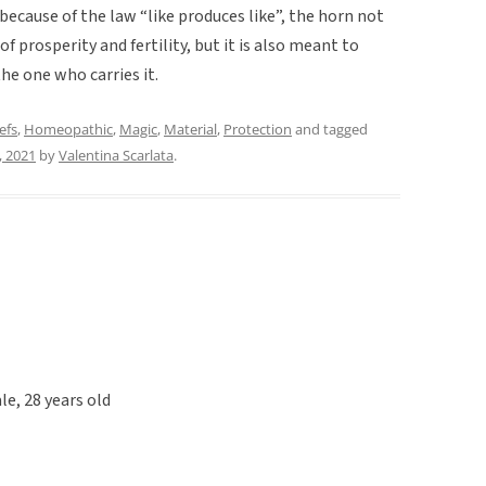
ecause of the law “like produces like”, the horn not
 prosperity and fertility, but it is also meant to
the one who carries it.
efs
,
Homeopathic
,
Magic
,
Material
,
Protection
and tagged
, 2021
by
Valentina Scarlata
.
le, 28 years old