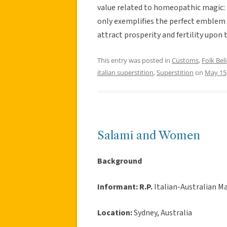
value related to homeopathic magic: b
only exemplifies the perfect emblem of
attract prosperity and fertility upon 
This entry was posted in
Customs
,
Folk Beli
italian superstition
,
Superstition
on
May 15
Salami and Women
Background
Informant:
R.P.
Italian-Australian Ma
Location:
Sydney, Australia