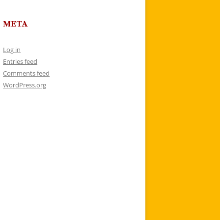
META
Log in
Entries feed
Comments feed
WordPress.org