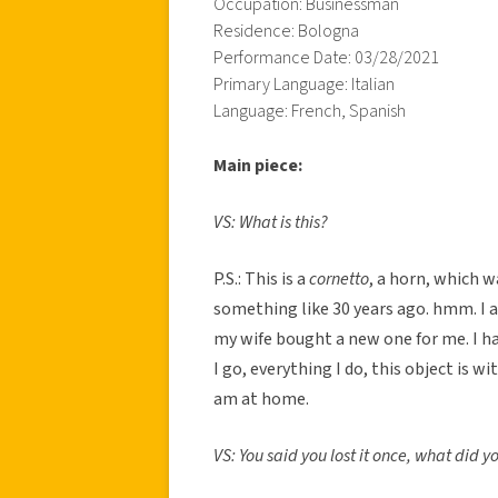
Occupation: Businessman
Residence: Bologna
Performance Date: 03/28/2021
Primary Language: Italian
Language: French, Spanish
Main piece:
VS: What is this?
P.S.: This is a
cornetto
, a horn, which 
something like 30 years ago. hmm. I a
my wife bought a new one for me. I ha
I go, everything I do, this object is w
am at home.
VS: You said you lost it once, what did 