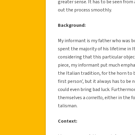
greater sense. It has to be seen from a
out the process smoothly.
Background:
My informant is my father who was b
spent the majority of his lifetime in It
considering that this particular obje
piece, my informant put much emphasi
the Italian tradition, for the horn to 
first person’, but it always has to be 
could even bring bad luck. Furthermore
themselves a
cornetto
, either in the f
talisman.
Context: