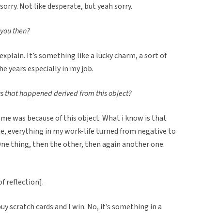
s sorry. Not like desperate, but yeah sorry.
 you then?
to explain. It’s something like a lucky charm, a sort of
 years especially in my job.
gs that happened derived from this object?
o me was because of this object. What i know is that
me, everything in my work-life turned from negative to
 One thing, then the other, then again another one.
of reflection].
 buy scratch cards and I win. No, it’s something in a