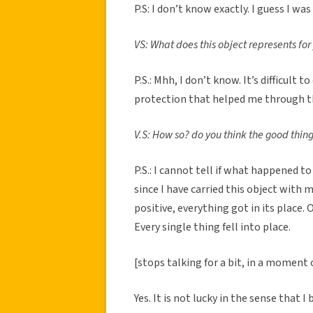
P.S: I don’t know exactly. I guess I wa
VS: What does this object represents for
P.S.: Mhh, I don’t know. It’s difficult 
protection that helped me through the
V.S: How so? do you think the good thin
P.S.: I cannot tell if what happened t
since I have carried this object with 
positive, everything got in its place.
Every single thing fell into place.
[stops talking for a bit, in a moment 
Yes. It is not lucky in the sense that I