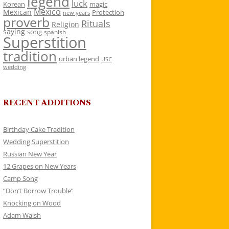
legend
luck
Korean
magic
Mexico
Mexican
Protection
new years
proverb
Rituals
Religion
saying
song
spanish
Superstition
tradition
urban legend
USC
wedding
RECENT ADDITIONS
Birthday Cake Tradition
Wedding Superstition
Russian New Year
12 Grapes on New Years
Camp Song
“Don’t Borrow Trouble”
Knocking on Wood
Adam Walsh