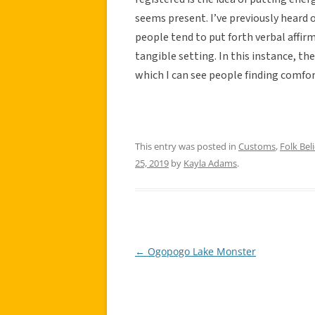
seems present. I’ve previously heard 
people tend to put forth verbal affirm
tangible setting. In this instance, the
which I can see people finding comfor
This entry was posted in
Customs
,
Folk Beli
25, 2019
by
Kayla Adams
.
←
Ogopogo Lake Monster
Post
navigation