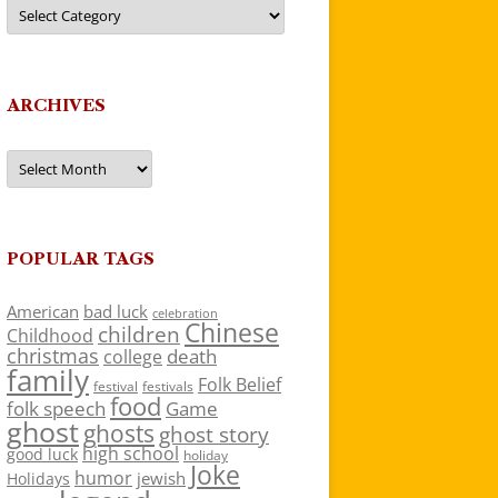
Categories
ARCHIVES
Archives
POPULAR TAGS
American
bad luck
celebration
Chinese
children
Childhood
christmas
death
college
family
Folk Belief
festivals
festival
food
folk speech
Game
ghost
ghosts
ghost story
high school
good luck
holiday
Joke
humor
jewish
Holidays