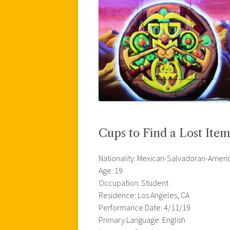
Cups to Find a Lost Ite
Nationality: Mexican-Salvadoran-Ameri
Age: 19
Occupation: Student
Residence: Los Angeles, CA
Performance Date: 4/11/19
Primary Language: English