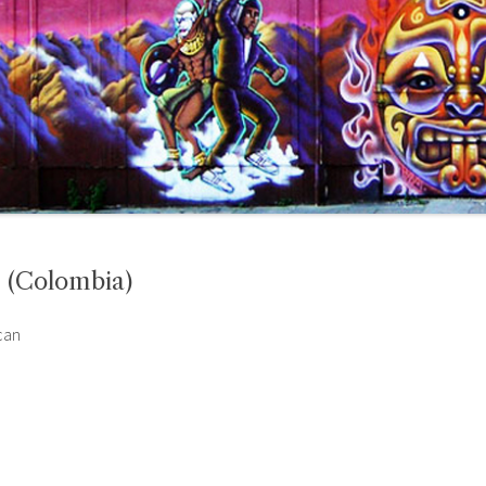
m (Colombia)
can