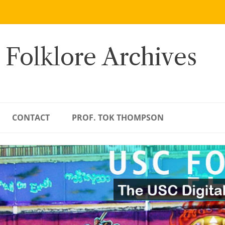
 Folklore Archives
CONTACT
PROF. TOK THOMPSON