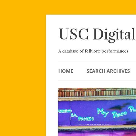
Skip
to
content
USC Digital
A database of folklore performances
HOME
SEARCH ARCHIVES