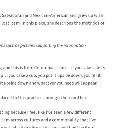
s Salvadoran and Mexican-American and grew up with
a lost item. In this piece, she describes the methods of
.
ems such as pictures supporting the information
w, and this is from Colombia, is um… if you take… let’s
p… you take a cup, you put it upside down, you fill it
it upside down and whatever you need will appear.”
uced to this practice through their mother.
sting because I feel like I’ve seen a few different
 item across cultures and a commonality that I’ve
gy out which reaffirms that one will find the item