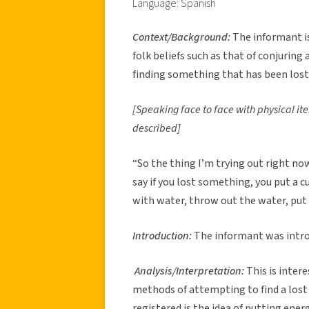
Language: Spanish
Context/Background:
The informant i
folk beliefs such as that of conjuring 
finding something that has been lost
[Speaking face to face with physical it
described]
“So the thing I’m trying out right no
say if you lost something, you put a cu
with water, throw out the water, put 
Introduction:
The informant was introd
Analysis/Interpretation:
This is intere
methods of attempting to find a lost
registered is the idea of putting ener