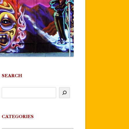
SEARCH
CATEGORIES