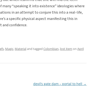
of many “speaking it into existence” ideologies where
ations in an attempt to conjure this into a real-life,
re’s a specific physical aspect manifesting this in
t and confidence.
efs
,
Magic
,
Material
and tagged
Colombian
,
lost item
on
April
devil’s gate dam – portal to hell
→