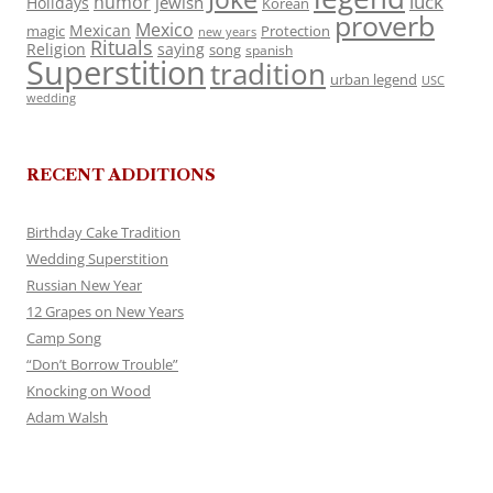
luck
humor
jewish
Holidays
Korean
proverb
Mexico
Mexican
magic
Protection
new years
Rituals
Religion
saying
song
spanish
Superstition
tradition
urban legend
USC
wedding
RECENT ADDITIONS
Birthday Cake Tradition
Wedding Superstition
Russian New Year
12 Grapes on New Years
Camp Song
“Don’t Borrow Trouble”
Knocking on Wood
Adam Walsh