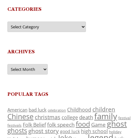
CATEGORIES
Categories
ARCHIVES
Archives
POPULAR TAGS
children
Childhood
American
bad luck
celebration
family
Chinese
christmas
death
college
festival
ghost
food
folk speech
Game
Folk Belief
festivals
ghosts
ghost story
high school
good luck
holiday
legend
Joke