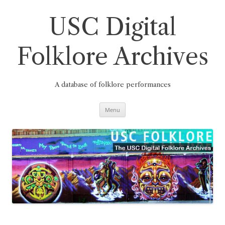
Skip
to
content
USC Digital
Folklore Archives
A database of folklore performances
Menu