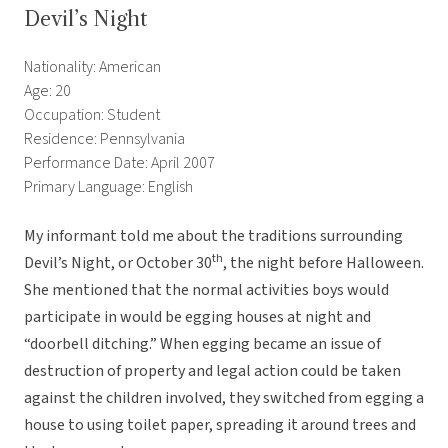
Devil’s Night
Nationality: American
Age: 20
Occupation: Student
Residence: Pennsylvania
Performance Date: April 2007
Primary Language: English
My informant told me about the traditions surrounding
th
Devil’s Night, or October 30
, the night before Halloween.
She mentioned that the normal activities boys would
participate in would be egging houses at night and
“doorbell ditching.” When egging became an issue of
destruction of property and legal action could be taken
against the children involved, they switched from egging a
house to using toilet paper, spreading it around trees and