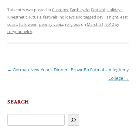
This entry was posted in
Customs
,
Earth cycle
,
Festival
,
Holidays
,
Kinesthetic
,
Rituals, festivals, holidays
and tagged
devil's night
,
east
coast
,
halloween
,
pennsylvania
,
religious
on
March 21, 2012
by
corypopovich
.
←
German New Year’s Dinner
BrownBo Formal – Allegheny
Post
College
→
navigation
SEARCH