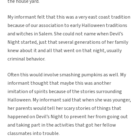
the house yard.
My informant felt that this was a very east coast tradition
because of our association to early Halloween traditions
and witches in Salem. She could not name when Devil’s
Night started, just that several generations of her family
knew about it and all that went on that night, usually
criminal behavior.
Often this would involve smashing pumpkins as well. My
informant thought that maybe this was another
imitation of spirits because of the stories surrounding
Halloween. My informant said that when she was younger,
her parents would tell her scary stories of things that
happened on Devil’s Night to prevent her from going out
and taking part in the activities that got her fellow
classmates into trouble.