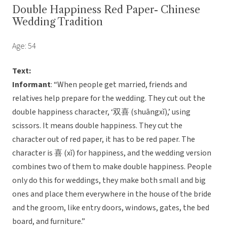
Double Happiness Red Paper- Chinese
Wedding Tradition
Age: 54
Text:
Informant
: “When people get married, friends and
relatives help prepare for the wedding. They cut out the
double happiness character, ‘双喜 (shuāngxǐ),’ using
scissors. It means double happiness. They cut the
character out of red paper, it has to be red paper. The
character is 喜 (xǐ) for happiness, and the wedding version
combines two of them to make double happiness. People
only do this for weddings, they make both small and big
ones and place them everywhere in the house of the bride
and the groom, like entry doors, windows, gates, the bed
board, and furniture.”