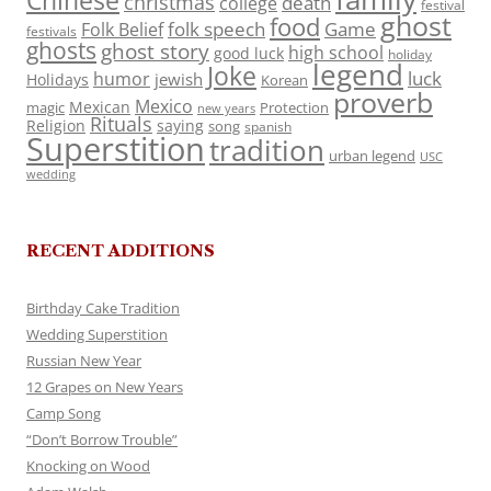
Chinese
christmas
death
college
festival
ghost
food
folk speech
Game
Folk Belief
festivals
ghosts
ghost story
high school
good luck
holiday
legend
Joke
luck
humor
jewish
Holidays
Korean
proverb
Mexico
Mexican
magic
Protection
new years
Rituals
Religion
saying
song
spanish
Superstition
tradition
urban legend
USC
wedding
RECENT ADDITIONS
Birthday Cake Tradition
Wedding Superstition
Russian New Year
12 Grapes on New Years
Camp Song
“Don’t Borrow Trouble”
Knocking on Wood