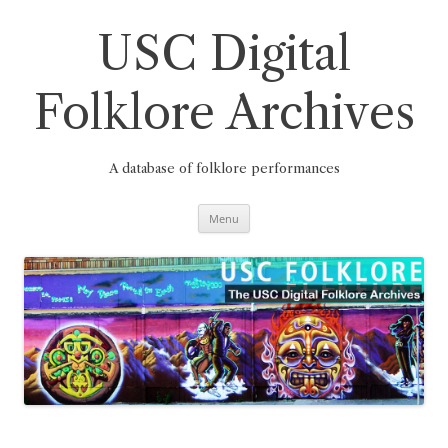
Skip
to
content
USC Digital
Folklore Archives
A database of folklore performances
Menu