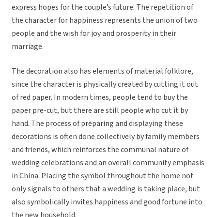
express hopes for the couple’s future. The repetition of
the character for happiness represents the union of two
people and the wish for joy and prosperity in their
marriage.
The decoration also has elements of material folklore,
since the character is physically created by cutting it out
of red paper. In modern times, people tend to buy the
paper pre-cut, but there are still people who cut it by
hand. The process of preparing and displaying these
decorations is often done collectively by family members
and friends, which reinforces the communal nature of
wedding celebrations and an overall community emphasis
in China. Placing the symbol throughout the home not
only signals to others that a wedding is taking place, but
also symbolically invites happiness and good fortune into
the new household.