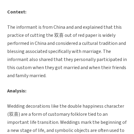
Context:
The informant is from China and and explained that this
practice of cutting the 双喜 out of red paper is widely
performed in China and considered a cultural tradition and
blessing associated specifically with marriage. The
informant also shared that they personally participated in
this custom when they got married and when their friends
and family married.
Analysis:
Wedding decorations like the double happiness character
(双喜) are a form of customary folklore tied to an
important life transition. Weddings mark the beginning of
a new stage of life, and symbolic objects are often used to