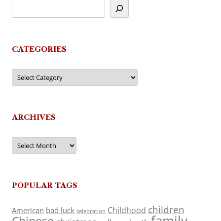
CATEGORIES
Categories
ARCHIVES
Archives
POPULAR TAGS
children
Childhood
American
bad luck
celebration
family