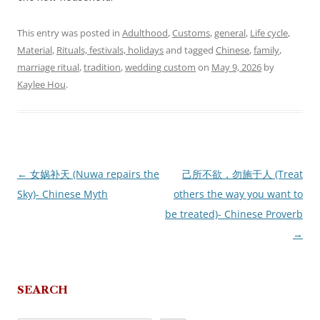
This entry was posted in
Adulthood
,
Customs
,
general
,
Life cycle
,
Material
,
Rituals, festivals, holidays
and tagged
Chinese
,
family
,
marriage ritual
,
tradition
,
wedding custom
on
May 9, 2026
by
Kaylee Hou
.
←
女娲补天 (Nuwa repairs the
己所不欲，勿施于人 (Treat
Post
Sky)- Chinese Myth
others the way you want to
navigation
be treated)- Chinese Proverb
→
SEARCH