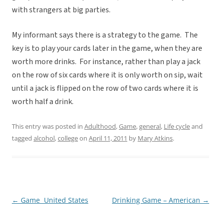
with strangers at big parties.
My informant says there is a strategy to the game. The
key is to play your cards later in the game, when they are
worth more drinks. For instance, rather than play a jack
on the row of six cards where it is only worth on sip, wait
until a jack is flipped on the row of two cards where it is
worth half a drink.
This entry was posted in
Adulthood
,
Game
,
general
,
Life cycle
and
tagged
alcohol
,
college
on
April 11, 2011
by
Mary Atkins
.
←
Game  United States
Drinking Game – American
→
Post
navigation