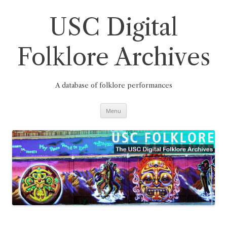
Skip
to
content
USC Digital
Folklore Archives
A database of folklore performances
Menu