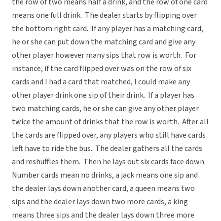
the row of two means half a drink, and the row of one card
means one full drink. The dealer starts by flipping over
the bottom right card. If any player has a matching card,
he or she can put down the matching card and give any
other player however many sips that row is worth. For
instance, if the card flipped over was on the row of six
cards and I had a card that matched, I could make any
other player drink one sip of their drink. If a player has
two matching cards, he or she can give any other player
twice the amount of drinks that the row is worth. After all
the cards are flipped over, any players who still have cards
left have to ride the bus. The dealer gathers all the cards
and reshuffles them. Then he lays out six cards face down.
Number cards mean no drinks, a jack means one sip and
the dealer lays down another card, a queen means two
sips and the dealer lays down two more cards, a king
means three sips and the dealer lays down three more