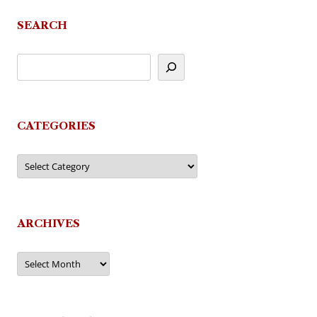
SEARCH
CATEGORIES
Categories
ARCHIVES
Archives