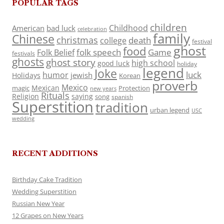
POPULAR TAGS
children
Childhood
American
bad luck
celebration
family
Chinese
christmas
death
college
festival
ghost
food
folk speech
Game
Folk Belief
festivals
ghosts
ghost story
high school
good luck
holiday
legend
Joke
luck
humor
jewish
Holidays
Korean
proverb
Mexico
Mexican
magic
Protection
new years
Rituals
Religion
saying
song
spanish
Superstition
tradition
urban legend
USC
wedding
RECENT ADDITIONS
Birthday Cake Tradition
Wedding Superstition
Russian New Year
12 Grapes on New Years