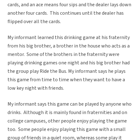
cards, and an ace means four sips and the dealer lays down
another four cards. This continues until the dealer has
flipped over all the cards.
My informant learned this drinking game at his fraternity
from his big brother, a brother in the house who acts as a
mentor. Some of the brothers in the fraternity were
playing drinking games one night and his big brother had
the group play Ride the Bus. My informant says he plays
this game from time to time when they want to have a
low key night with friends.
My informant says this game can be played by anyone who
drinks. Although it is mainly found in fraternities and on
college campuses, other people enjoy playing the game
too. Some people enjoy playing this game with a small
group of friends in a quiet room, whereas some play it