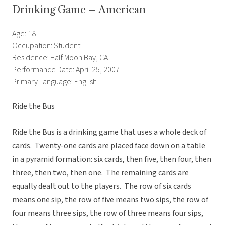
Drinking Game – American
Age: 18
Occupation: Student
Residence: Half Moon Bay, CA
Performance Date: April 25, 2007
Primary Language: English
Ride the Bus
Ride the Bus is a drinking game that uses a whole deck of
cards. Twenty-one cards are placed face down on a table
in a pyramid formation: six cards, then five, then four, then
three, then two, then one. The remaining cards are
equally dealt out to the players. The row of six cards
means one sip, the row of five means two sips, the row of
four means three sips, the row of three means four sips,