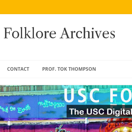
 Folklore Archives
CONTACT
PROF. TOK THOMPSON