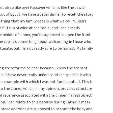
t ok so like over Passover which is like the Jewish
 of Egypt, we have a Seder dinner to retell the story
hing that my family does is what we call “Elijah’s
a full cup of wine at the table, and I can’t really
e middle of dinner, you’re supposed to open the front
the cup. It’s something about welcoming in those who
ortunate, but I’m not really sure to be honest. My family
ng story for me to hear because I know the story of
 but have never really understood the specific Jewish
ne example with which I was not familiar at all. This is
o the dinner, which, in my opinion, provides structure
of reverence associated with the dinner if a real object
rson. I can relate to this because during Catholic mass
 bread and wine are supposed to become the body and