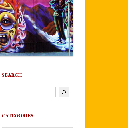
SEARCH
CATEGORIES