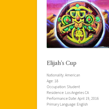
Elijah’s Cup
Nationality: American
Age: 18
Occupation: Student
Residence: Los Angeles CA
Performance Date: April 19, 2016
Primary Language: English