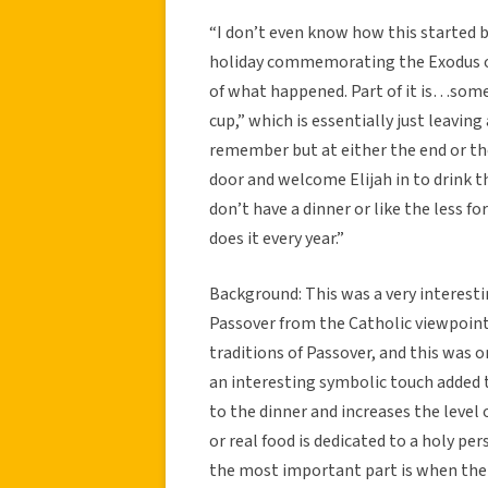
“I don’t even know how this started bu
holiday commemorating the Exodus out
of what happened. Part of it is…somet
cup,” which is essentially just leaving 
remember but at either the end or th
door and welcome Elijah in to drink 
don’t have a dinner or like the less f
does it every year.”
Background: This was a very interesti
Passover from the Catholic viewpoint
traditions of Passover, and this was o
an interesting symbolic touch added t
to the dinner and increases the level 
or real food is dedicated to a holy pe
the most important part is when the