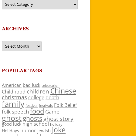
Categories
ARCHIVES
Archives
POPULAR TAGS
American
bad luck
celebration
Chinese
children
Childhood
christmas
death
college
family
Folk Belief
festivals
festival
food
folk speech
Game
ghost
ghosts
ghost story
high school
good luck
holiday
Joke
humor
jewish
Holidays