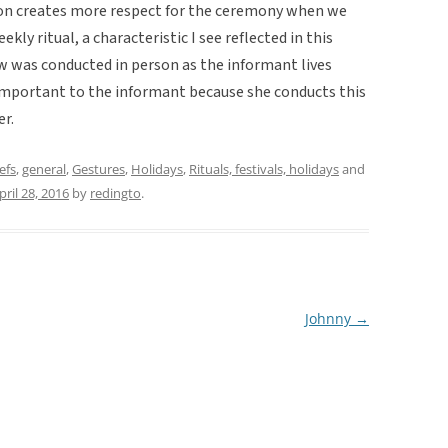
ition creates more respect for the ceremony when we
ekly ritual, a characteristic I see reflected in this
iew was conducted in person as the informant lives
 important to the informant because she conducts this
er.
efs
,
general
,
Gestures
,
Holidays
,
Rituals, festivals, holidays
and
pril 28, 2016
by
redingto
.
Johnny
→