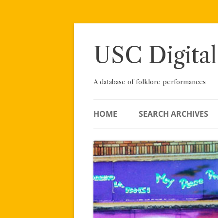
Skip
to
content
USC Digital
A database of folklore performances
HOME
SEARCH ARCHIVES