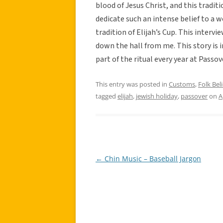
blood of Jesus Christ, and this trad
dedicate such an intense belief to a we
tradition of Elijah’s Cup. This interv
down the hall from me. This story is
part of the ritual every year at Passov
This entry was posted in
Customs
,
Folk Beli
tagged
elijah
,
jewish holiday
,
passover
on
A
←
Chin Music – Baseball Jargon
Post
navigation