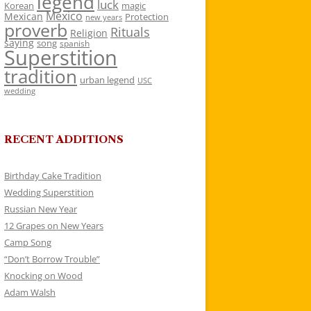
legend
luck
Korean
magic
Mexico
Mexican
Protection
new years
proverb
Rituals
Religion
saying
song
spanish
Superstition
tradition
urban legend
USC
wedding
RECENT ADDITIONS
Birthday Cake Tradition
Wedding Superstition
Russian New Year
12 Grapes on New Years
Camp Song
“Don’t Borrow Trouble”
Knocking on Wood
Adam Walsh