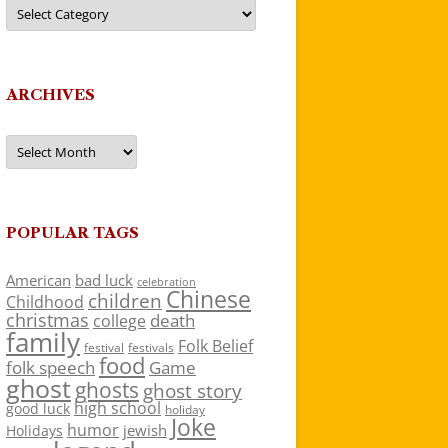
Categories
ARCHIVES
Archives
POPULAR TAGS
American
bad luck
celebration
Chinese
children
Childhood
christmas
death
college
family
Folk Belief
festivals
festival
food
folk speech
Game
ghost
ghosts
ghost story
high school
good luck
holiday
Joke
humor
jewish
Holidays