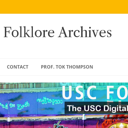
 Folklore Archives
CONTACT
PROF. TOK THOMPSON