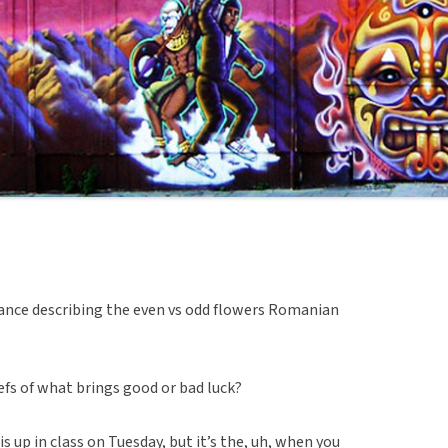
ance describing the even vs odd flowers Romanian
efs of what brings good or bad luck?
is up in class on Tuesday, but it’s the, uh, when you