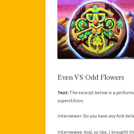
Even VS Odd Flowers
Text:
The excerpt below is a perform
superstition.
Interviewer: Do you have any folk beli
Interviewee: And, so like, I brought th