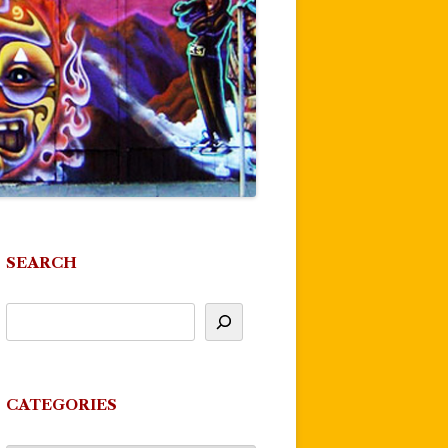
SEARCH
CATEGORIES