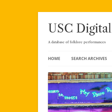
Skip
to
content
USC Digital
A database of folklore performances
HOME
SEARCH ARCHIVES