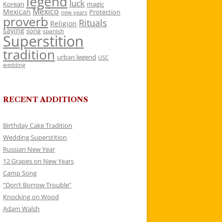
legend
luck
Korean
magic
Mexico
Mexican
Protection
new years
proverb
Rituals
Religion
saying
song
spanish
Superstition
tradition
urban legend
USC
wedding
RECENT ADDITIONS
Birthday Cake Tradition
Wedding Superstition
Russian New Year
12 Grapes on New Years
Camp Song
“Don’t Borrow Trouble”
Knocking on Wood
Adam Walsh