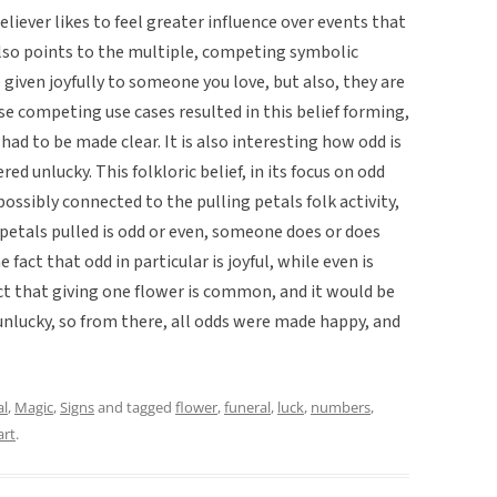
believer likes to feel greater influence over events that
also points to the multiple, competing symbolic
given joyfully to someone you love, but also, they are
e competing use cases resulted in this belief forming,
ad to be made clear. It is also interesting how odd is
red unlucky. This folkloric belief, in its focus on odd
possibly connected to the pulling petals folk activity,
petals pulled is odd or even, someone does or does
 fact that odd in particular is joyful, while even is
ct that giving one flower is common, and it would be
 unlucky, so from there, all odds were made happy, and
al
,
Magic
,
Signs
and tagged
flower
,
funeral
,
luck
,
numbers
,
art
.