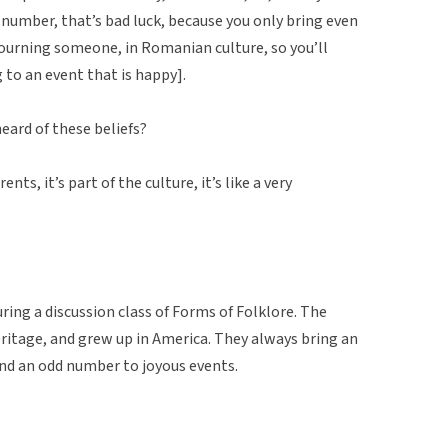
n number, that’s bad luck, because you only bring even
ourning someone, in Romanian culture, so you’ll
to an event that is happy].
eard of these beliefs?
ts, it’s part of the culture, it’s like a very
ring a discussion class of Forms of Folklore. The
ritage, and grew up in America. They always bring an
and an odd number to joyous events.