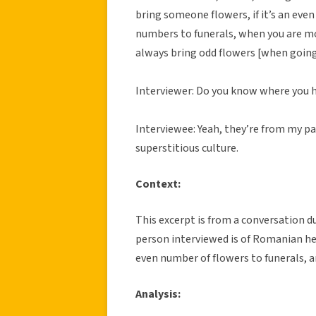
bring someone flowers, if it’s an eve
numbers to funerals, when you are m
always bring odd flowers [when going 
Interviewer: Do you know where you h
Interviewee: Yeah, they’re from my paren
superstitious culture.
Context:
This excerpt is from a conversation du
person interviewed is of Romanian he
even number of flowers to funerals, 
Analysis: