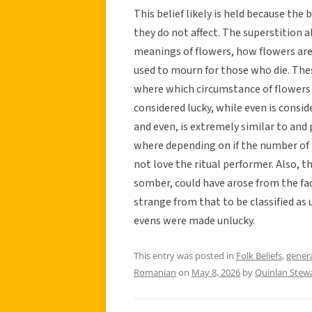
This belief likely is held because the 
they do not affect. The superstition 
meanings of flowers, how flowers are 
used to mourn for those who die. Thes
where which circumstance of flowers h
considered lucky, while even is conside
and even, is extremely similar to and 
where depending on if the number of 
not love the ritual performer. Also, the
somber, could have arose from the fa
strange from that to be classified as
evens were made unlucky.
This entry was posted in
Folk Beliefs
,
gener
Romanian
on
May 8, 2026
by
Quinlan Stew