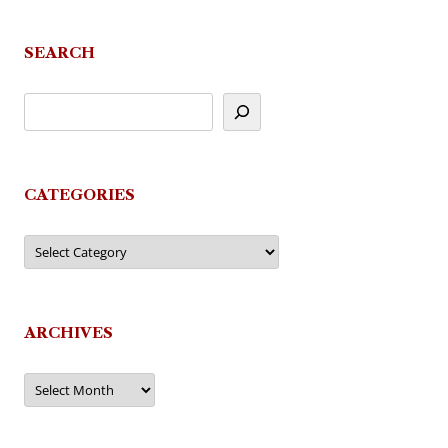
SEARCH
CATEGORIES
Categories
ARCHIVES
Archives