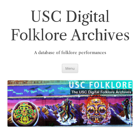
Skip
to
content
USC Digital
Folklore Archives
A database of folklore performances
Menu