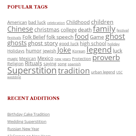
POPULAR TAGS
children
Childhood
American
bad luck
celebration
family
Chinese
christmas
death
college
festival
ghost
food
folk speech
Game
Folk Belief
festivals
ghosts
ghost story
high school
good luck
holiday
legend
Joke
luck
humor
jewish
Holidays
Korean
proverb
Mexico
Mexican
magic
Protection
new years
Rituals
Religion
saying
song
spanish
Superstition
tradition
urban legend
USC
wedding
RECENT ADDITIONS
Birthday Cake Tradition
Wedding Superstition
Russian New Year