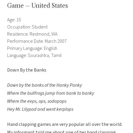
Game – United States
Age: 15
Occupation: Student
Residence: Redmond, WA
Performance Date: March 2007
Primary Language: English
Language: Sourashtra, Tamil
Down By the Banks
Down by the banks of the Hanky Panky
Where the bullfrogs jump from bank to banky
Where the eeps, ops, sodapops
Hey Mr. Lilypad and went kerplops
Hand clapping games are very popular all over the world.
My informant told me about one of her hand clapping