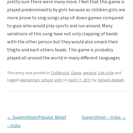
pretty sure there were many more. I feel that this game is
played predominantly by girls because as children girls are
more prone to sing songs play sit down games compared
to guys who would play sports and run around. Many
variations of this song have not only clapping of hands
with the other person but they would also smack their
thighs and each others heads. This game is probably
played all around the world in many different languages.
This entry was posted in
Childhood
,
Game
,
general
,
Life cycle
and
tagged
elementary school
,
girls
on
April 11, 2011
by
Ashwin Appiah
.
←
Superstition/Popular Belief
Superstition – India
→
Post
– India
navigation