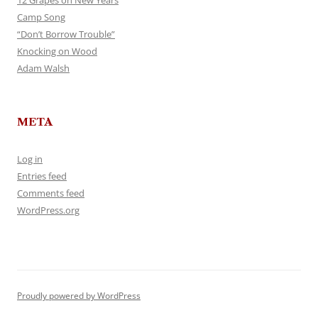
12 Grapes on New Years
Camp Song
“Don’t Borrow Trouble”
Knocking on Wood
Adam Walsh
META
Log in
Entries feed
Comments feed
WordPress.org
Proudly powered by WordPress