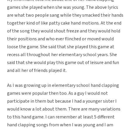
games she played when she was young. The above lyrics
are what two people sang while they smacked their hands
together kind of like patty cake hand motions. At the end
of the song they would shout freeze and they would hold
their positions and who ever flinched or moved would
loose the game. She said that she played this game at
recess all throughout her elementary school years. She
said that she would play this game out of leisure and fun
and all her of friends played it.
As I was growing up in elementary school hand clapping
games were popular then too. As a guy I would not
participate in them but because I had a younger sister I
would know a lot about them. There are many variations
to this hand game. I can remember at least 5 different
hand clapping songs from when I was young and I am