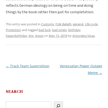
reflects German ideology on being on time and doing
things by the book rather then just for completetion.
This entry was posted in
Customs
,
Folk Beliefs
,
general
,
Life cycle
,
Protection
and tagged
bad luck
,
bad omen
,
birthday
,
happybirthday
,
Jinx
,
jinxes
on
May 13, 2019
by
Antonieta Vivas
.
←
Track Team Superstition
Venezuelan Power Outage
Post
Meme
→
navigation
SEARCH