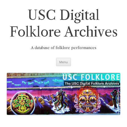
Skip
to
content
USC Digital
Folklore Archives
A database of folklore performances
Menu