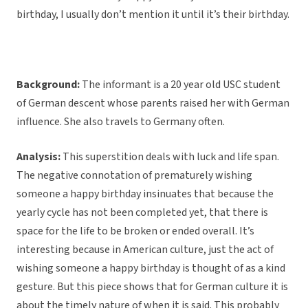
birthday, I usually don’t mention it until it’s their birthday.
Background:
The informant is a 20 year old USC student
of German descent whose parents raised her with German
influence. She also travels to Germany often.
Analysis:
This superstition deals with luck and life span.
The negative connotation of prematurely wishing
someone a happy birthday insinuates that because the
yearly cycle has not been completed yet, that there is
space for the life to be broken or ended overall. It’s
interesting because in American culture, just the act of
wishing someone a happy birthday is thought of as a kind
gesture. But this piece shows that for German culture it is
about the timely nature of when it is said. This probably