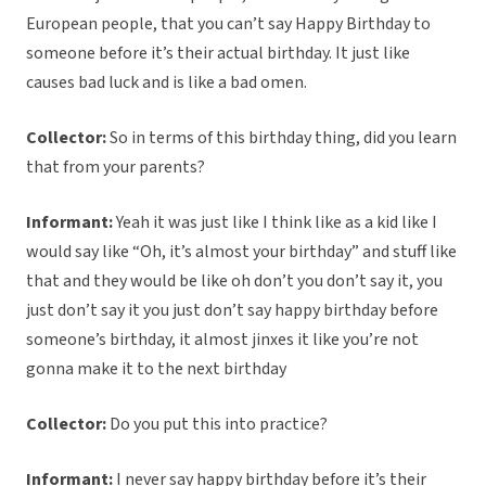
European people, that you can’t say Happy Birthday to
someone before it’s their actual birthday. It just like
causes bad luck and is like a bad omen.
Collector:
So in terms of this birthday thing, did you learn
that from your parents?
Informant:
Yeah it was just like I think like as a kid like I
would say like “Oh, it’s almost your birthday” and stuff like
that and they would be like oh don’t you don’t say it, you
just don’t say it you just don’t say happy birthday before
someone’s birthday, it almost jinxes it like you’re not
gonna make it to the next birthday
Collector:
Do you put this into practice?
Informant:
I never say happy birthday before it’s their