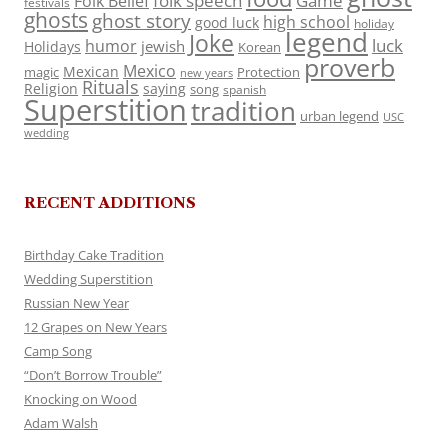
folk speech
Game
Folk Belief
festivals
ghosts
ghost story
high school
good luck
holiday
legend
Joke
luck
humor
jewish
Holidays
Korean
proverb
Mexico
Mexican
magic
Protection
new years
Rituals
Religion
saying
song
spanish
Superstition
tradition
urban legend
USC
wedding
RECENT ADDITIONS
Birthday Cake Tradition
Wedding Superstition
Russian New Year
12 Grapes on New Years
Camp Song
“Don’t Borrow Trouble”
Knocking on Wood
Adam Walsh