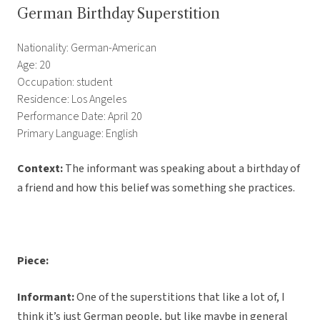
German Birthday Superstition
Nationality: German-American
Age: 20
Occupation: student
Residence: Los Angeles
Performance Date: April 20
Primary Language: English
Context:
The informant was speaking about a birthday of
a friend and how this belief was something she practices.
Piece:
Informant:
One of the superstitions that like a lot of, I
think it’s just German people, but like maybe in general