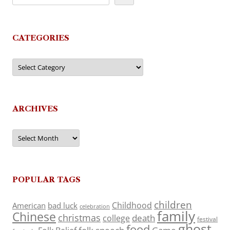
CATEGORIES
Categories
ARCHIVES
Archives
POPULAR TAGS
children
Childhood
American
bad luck
celebration
family
Chinese
christmas
death
college
festival
ghost
food