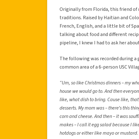
Originally from Florida, this friend o
traditions. Raised by Haitian and Co
French, English, and a little bit of Sp
talking about food and different rec
pipeline, I knew I had to ask her abou
The following was recorded during a g
common area of a 6-person USC Villa
“Um, so like Christmas dinners – my wh
house we would go to. And then everyon
like, what dish to bring. Cause like, that
desserts. My mom was – there’s this thing
corn and cheese. And then – it was souf
makes – I call it egg salad because I l
hotdogs or either like mayo or mustard. It’