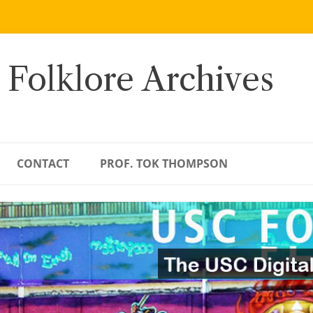
 Folklore Archives
CONTACT
PROF. TOK THOMPSON