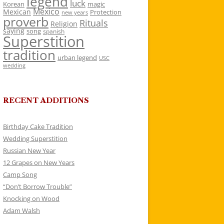
legend
luck
Korean
magic
Mexico
Mexican
Protection
new years
proverb
Rituals
Religion
saying
song
spanish
Superstition
tradition
urban legend
USC
wedding
RECENT ADDITIONS
Birthday Cake Tradition
Wedding Superstition
Russian New Year
12 Grapes on New Years
Camp Song
“Don’t Borrow Trouble”
Knocking on Wood
Adam Walsh