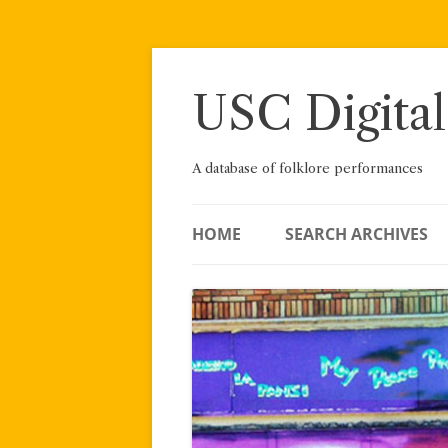
Skip
to
content
USC Digital
A database of folklore performances
HOME
SEARCH ARCHIVES