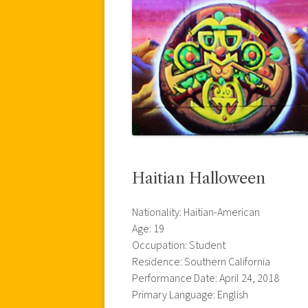
Haitian Halloween
Nationality: Haitian-American
Age: 19
Occupation: Student
Residence: Southern California
Performance Date: April 24, 2018
Primary Language: English