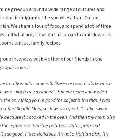
f mine grew up around a wide range of cultures and
lombian immigrants, she speaks Haitian-Creole,
anish. We share a love of food, and spend a lot of time
ipes and whatnot, so when this project came down the
t some unique, family recipes.
roup interview with 4 other of our friends in the
ge apartment.
ole family would come into like – we would rotate which
e was – not really assigned – but everyone knew what
’s the only thing you’re good for, so just bring that. I was
 called Soufflé Maïs, so. It was so good. It’s like sweet
flé because it’s cooked in the oven. And then my mom also
ike the eggs more than the potatoes. With spam and
s so good, it’s so delicious. It’s not a Haitian dish, it’s