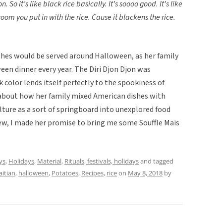
n. So it’s like black rice basically. It’s soooo good. It’s like
room you put in with the rice. Cause it blackens the rice.
shes would be served around Halloween, as her family
ween dinner every year. The Diri Djon Djon was
k color lends itself perfectly to the spookiness of
about how her family mixed American dishes with
ulture as a sort of springboard into unexplored food
view, I made her promise to bring me some Souffle Maïs
ys
,
Holidays
,
Material
,
Rituals, festivals, holidays
and tagged
aitian
,
halloween
,
Potatoes
,
Recipes
,
rice
on
May 8, 2018
by