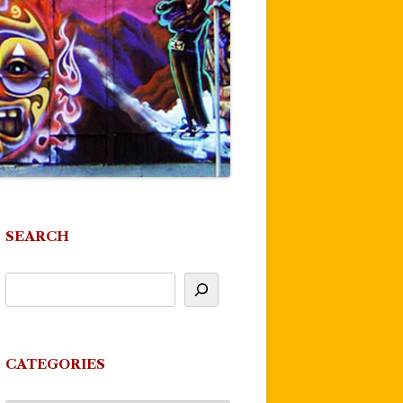
SEARCH
CATEGORIES