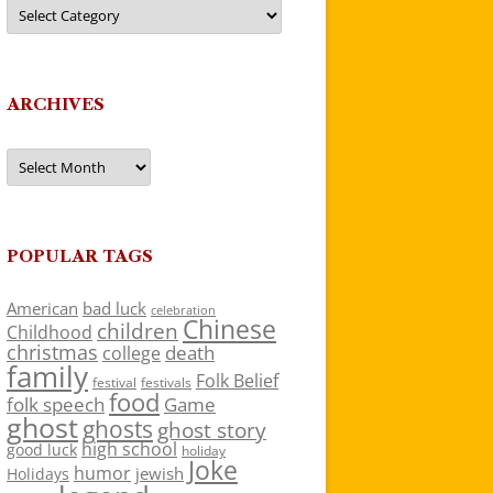
Categories
ARCHIVES
Archives
POPULAR TAGS
American
bad luck
celebration
Chinese
children
Childhood
christmas
death
college
family
Folk Belief
festivals
festival
food
folk speech
Game
ghost
ghosts
ghost story
high school
good luck
holiday
Joke
humor
jewish
Holidays