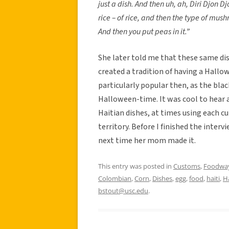
just a dish. And then uh, ah, Diri Djon Djo
rice – of rice, and then the type of mush
And then you put peas in it.”
She later told me that these same di
created a tradition of having a Hallo
particularly popular then, as the blac
Halloween-time. It was cool to hear 
Haitian dishes, at times using each c
territory. Before I finished the inter
next time her mom made it.
This entry was posted in
Customs
,
Foodwa
Colombian
,
Corn
,
Dishes
,
egg
,
food
,
haiti
,
H
bstout@usc.edu
.