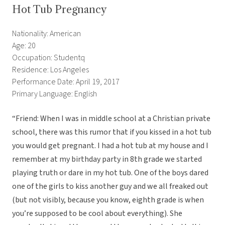
Hot Tub Pregnancy
Nationality: American
Age: 20
Occupation: Studentq
Residence: Los Angeles
Performance Date: April 19, 2017
Primary Language: English
“Friend: When I was in middle school at a Christian private
school, there was this rumor that if you kissed in a hot tub
you would get pregnant. I had a hot tub at my house and I
remember at my birthday party in 8th grade we started
playing truth or dare in my hot tub. One of the boys dared
one of the girls to kiss another guy and we all freaked out
(but not visibly, because you know, eighth grade is when
you’re supposed to be cool about everything). She