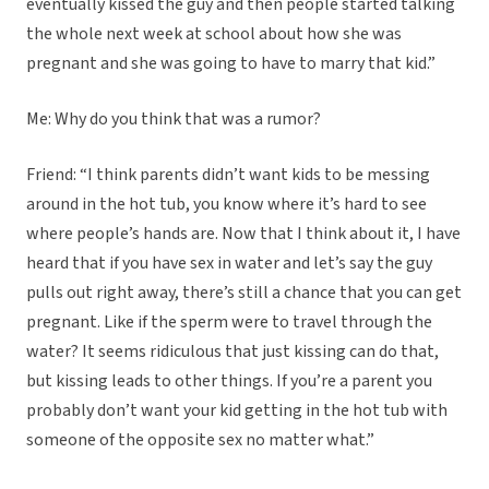
eventually kissed the guy and then people started talking
the whole next week at school about how she was
pregnant and she was going to have to marry that kid.”
Me: Why do you think that was a rumor?
Friend: “I think parents didn’t want kids to be messing
around in the hot tub, you know where it’s hard to see
where people’s hands are. Now that I think about it, I have
heard that if you have sex in water and let’s say the guy
pulls out right away, there’s still a chance that you can get
pregnant. Like if the sperm were to travel through the
water? It seems ridiculous that just kissing can do that,
but kissing leads to other things. If you’re a parent you
probably don’t want your kid getting in the hot tub with
someone of the opposite sex no matter what.”