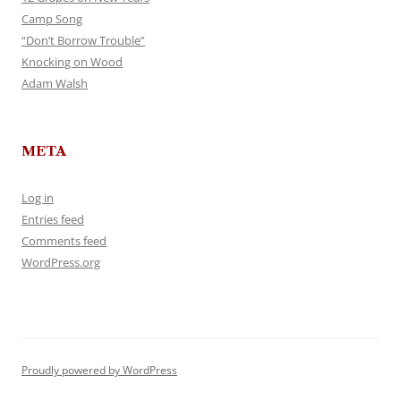
Camp Song
“Don’t Borrow Trouble”
Knocking on Wood
Adam Walsh
META
Log in
Entries feed
Comments feed
WordPress.org
Proudly powered by WordPress