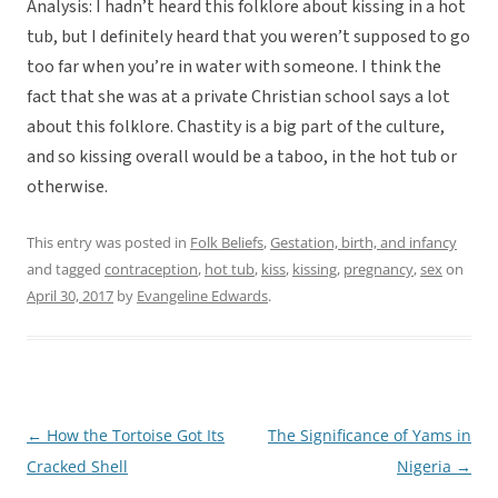
Analysis: I hadn’t heard this folklore about kissing in a hot
tub, but I definitely heard that you weren’t supposed to go
too far when you’re in water with someone. I think the
fact that she was at a private Christian school says a lot
about this folklore. Chastity is a big part of the culture,
and so kissing overall would be a taboo, in the hot tub or
otherwise.
This entry was posted in
Folk Beliefs
,
Gestation, birth, and infancy
and tagged
contraception
,
hot tub
,
kiss
,
kissing
,
pregnancy
,
sex
on
April 30, 2017
by
Evangeline Edwards
.
←
How the Tortoise Got Its
The Significance of Yams in
Post
Cracked Shell
Nigeria
→
navigation