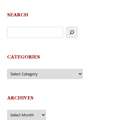
SEARCH
CATEGORIES
Categories
ARCHIVES
Archives