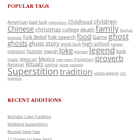
POPULAR TAGS
children
Childhood
American
bad luck
celebration
family
Chinese
christmas
death
college
festival
ghost
food
folk speech
Game
Folk Belief
festivals
ghosts
ghost story
high school
good luck
holiday
legend
Joke
luck
humor
jewish
Holidays
Korean
proverb
Mexico
Mexican
magic
Protection
new years
Rituals
Religion
saying
song
spanish
Superstition
tradition
urban legend
USC
wedding
RECENT ADDITIONS
Birthday Cake Tradition
Wedding Superstition
Russian New Year
12 Grapes on New Years