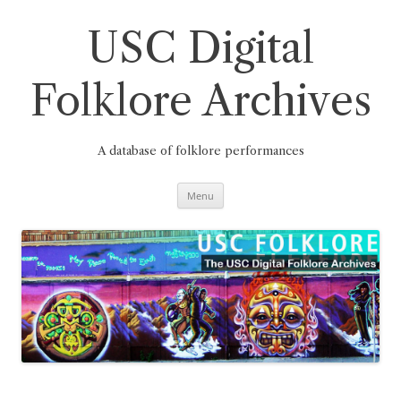
Skip
to
content
USC Digital
Folklore Archives
A database of folklore performances
Menu