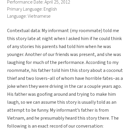
Performance Date: April 25, 2012
Primary Language: English
Language: Vietnamese
Contextual data: My informant (my roommate) told me
this story late at night when I asked him if he could think
of any stories his parents had told him when he was
younger. Another of our friends was present, and she was
laughing for much of the performance. According to my
roommate, his father told him this story about a coconut
thief and two lovers–all of whom have horrible fates–as a
joke when they were driving in the car a couple years ago.
His father was goofing around and trying to make him
laugh, so we can assume this story is usually told as an
attempt to be funny. My informant’s father is from
Vietnam, and he presumably heard this story there. The
following is an exact record of our conversation: