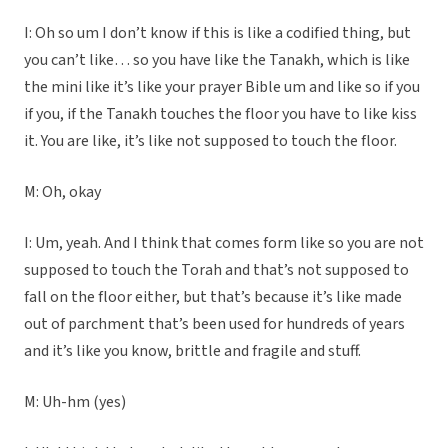
I: Oh so um I don’t know if this is like a codified thing, but
you can’t like… so you have like the Tanakh, which is like
the mini like it’s like your prayer Bible um and like so if you
if you, if the Tanakh touches the floor you have to like kiss
it. You are like, it’s like not supposed to touch the floor.
M: Oh, okay
I: Um, yeah. And I think that comes form like so you are not
supposed to touch the Torah and that’s not supposed to
fall on the floor either, but that’s because it’s like made
out of parchment that’s been used for hundreds of years
and it’s like you know, brittle and fragile and stuff.
M: Uh-hm (yes)