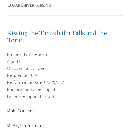
TAG ARCHIVES:
KISSING
Kissing the Tanakh if it Falls and the
Torah
Nationality: American
Age: 19
Occupation: Student
Residence: USA
Performance Date: 04/29/2021
Primary Language: English
Language: Spanish (a bit)
Main Content:
M: Me, I: Informant