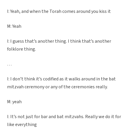
I: Yeah, and when the Torah comes around you kiss it
M: Yeah
I: I guess that’s another thing. I think that’s another
folklore thing.
…
I: I don’t think it’s codified as it walks around in the bat
mitzvah ceremony or any of the ceremonies really.
M: yeah
I: It’s not just for bar and bat mitzvahs. Really we do it for
like everything