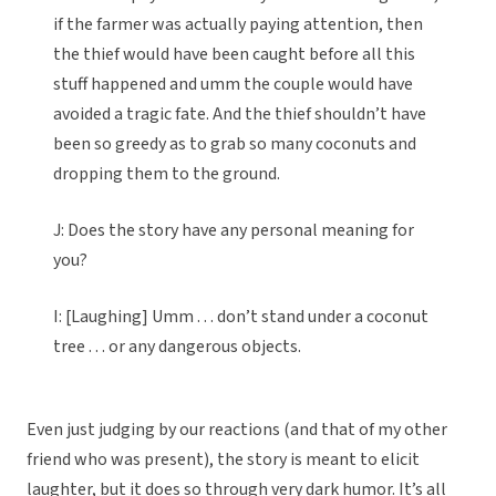
if the farmer was actually paying attention, then
the thief would have been caught before all this
stuff happened and umm the couple would have
avoided a tragic fate. And the thief shouldn’t have
been so greedy as to grab so many coconuts and
dropping them to the ground.
J: Does the story have any personal meaning for
you?
I: [Laughing] Umm . . . don’t stand under a coconut
tree . . . or any dangerous objects.
Even just judging by our reactions (and that of my other
friend who was present), the story is meant to elicit
laughter, but it does so through very dark humor. It’s all