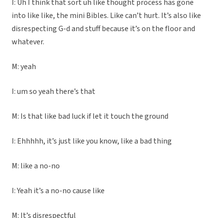
I: Uh I think that sort uh like thought process has gone
into like like, the mini Bibles. Like can’t hurt. It’s also like
disrespecting G-d and stuff because it’s on the floor and
whatever.
M: yeah
I: um so yeah there’s that
M: Is that like bad luck if let it touch the ground
I: Ehhhhh, it’s just like you know, like a bad thing
M: like a no-no
I: Yeah it’s a no-no cause like
M: It’s disrespectful