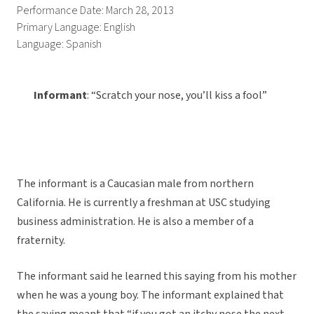
Performance Date: March 28, 2013
Primary Language: English
Language: Spanish
Informant
: “Scratch your nose, you’ll kiss a fool”
The informant is a Caucasian male from northern
California. He is currently a freshman at USC studying
business administration. He is also a member of a
fraternity.
The informant said he learned this saying from his mother
when he was a young boy. The informant explained that