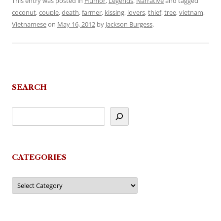
This entry was posted in
Humor
,
Legends
,
Narrative
and tagged
coconut
,
couple
,
death
,
farmer
,
kissing
,
lovers
,
thief
,
tree
,
vietnam
,
Vietnamese
on
May 16, 2012
by
Jackson Burgess
.
SEARCH
CATEGORIES
Categories