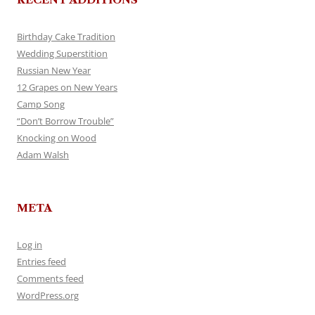
Birthday Cake Tradition
Wedding Superstition
Russian New Year
12 Grapes on New Years
Camp Song
“Don’t Borrow Trouble”
Knocking on Wood
Adam Walsh
META
Log in
Entries feed
Comments feed
WordPress.org