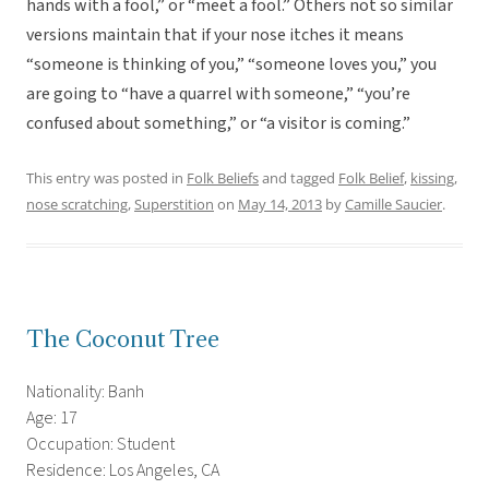
hands with a fool,” or “meet a fool.” Others not so similar
versions maintain that if your nose itches it means
“someone is thinking of you,” “someone loves you,” you
are going to “have a quarrel with someone,” “you’re
confused about something,” or “a visitor is coming.”
This entry was posted in
Folk Beliefs
and tagged
Folk Belief
,
kissing
,
nose scratching
,
Superstition
on
May 14, 2013
by
Camille Saucier
.
The Coconut Tree
Nationality: Banh
Age: 17
Occupation: Student
Residence: Los Angeles, CA