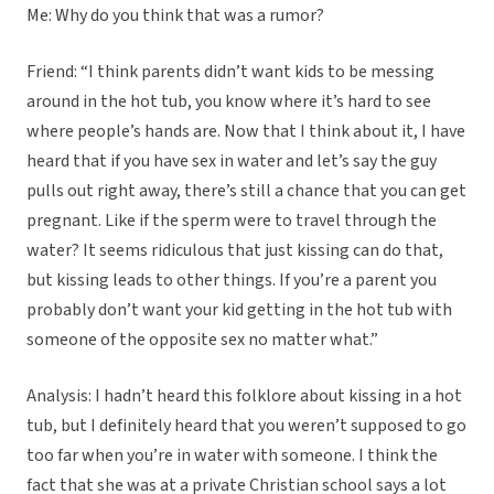
Me: Why do you think that was a rumor?
Friend: “I think parents didn’t want kids to be messing
around in the hot tub, you know where it’s hard to see
where people’s hands are. Now that I think about it, I have
heard that if you have sex in water and let’s say the guy
pulls out right away, there’s still a chance that you can get
pregnant. Like if the sperm were to travel through the
water? It seems ridiculous that just kissing can do that,
but kissing leads to other things. If you’re a parent you
probably don’t want your kid getting in the hot tub with
someone of the opposite sex no matter what.”
Analysis: I hadn’t heard this folklore about kissing in a hot
tub, but I definitely heard that you weren’t supposed to go
too far when you’re in water with someone. I think the
fact that she was at a private Christian school says a lot