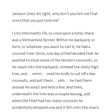
Jackson (me): All right, why don’t you tell me that
story that you just told me?
I (my informant): Ok, so once upon a time, there
was a Vietnamese farmer. Within his backyard, or
farm, or whatever you want to call it, he had a
coconut tree. Umm, one day a thief decided that he
wanted to steal some of the farmer’s coconuts, so
he snuck into the backyard, climbed the really high
tree, and . . . umm . . . used his knife to cut off a few
coconuts, and put them . . . uhh . . . he tied them
around his waist and held a few. And then,
underneath the tree was a couple kissing, and
when the thief had too many coconuts he
accidentally dropped one and it fell onto the man’s