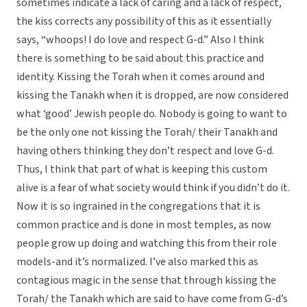
sometimes indicate a lack of caring and a lack of respect,
the kiss corrects any possibility of this as it essentially
says, “whoops! I do love and respect G-d.” Also I think
there is something to be said about this practice and
identity. Kissing the Torah when it comes around and
kissing the Tanakh when it is dropped, are now considered
what ‘good’ Jewish people do. Nobody is going to want to
be the only one not kissing the Torah/ their Tanakh and
having others thinking they don’t respect and love G-d.
Thus, I think that part of what is keeping this custom
alive is a fear of what society would think if you didn’t do it.
Now it is so ingrained in the congregations that it is
common practice and is done in most temples, as now
people grow up doing and watching this from their role
models-and it’s normalized. I’ve also marked this as
contagious magic in the sense that through kissing the
Torah/ the Tanakh which are said to have come from G-d’s