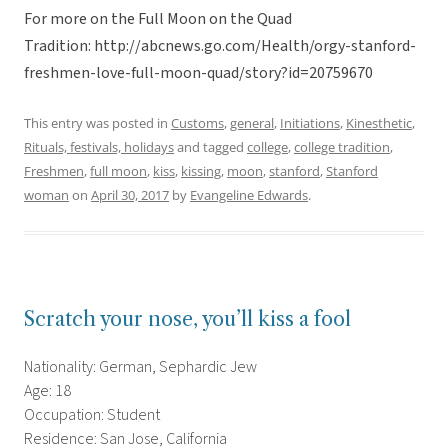
For more on the Full Moon on the Quad
Tradition: http://abcnews.go.com/Health/orgy-stanford-
freshmen-love-full-moon-quad/story?id=20759670
This entry was posted in
Customs
,
general
,
Initiations
,
Kinesthetic
,
Rituals, festivals, holidays
and tagged
college
,
college tradition
,
Freshmen
,
full moon
,
kiss
,
kissing
,
moon
,
stanford
,
Stanford
woman
on
April 30, 2017
by
Evangeline Edwards
.
Scratch your nose, you’ll kiss a fool
Nationality: German, Sephardic Jew
Age: 18
Occupation: Student
Residence: San Jose, California