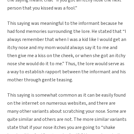
the saying meant that “if you got an itchy nose the next
person that you kissed was a fool.”
This saying was meaningful to the informant because he
had fond memories surrounding the lore. He stated that “I
always remember that when I was a kid like I would get an
itchy nose and my mom would always say it to me and
then give me a kiss on the cheek, or when she got an itchy
nose she would do it to me.” Thus, the lore would serve as
a way to establish rapport between the informant and his
mother through gentle teasing.
This saying is somewhat common as it can be easily found
on the internet on numerous websites, and there are
many other variants about scratching your nose. Some are
quite similar and others are not. The more similar variants
state that if your nose itches you are going to “shake