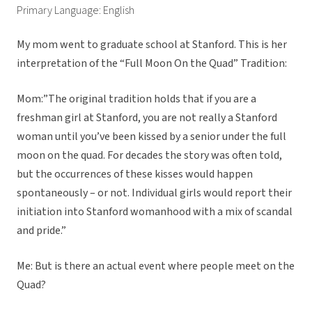
Primary Language: English
My mom went to graduate school at Stanford. This is her
interpretation of the “Full Moon On the Quad” Tradition:
Mom:”The original tradition holds that if you are a
freshman girl at Stanford, you are not really a Stanford
woman until you’ve been kissed by a senior under the full
moon on the quad. For decades the story was often told,
but the occurrences of these kisses would happen
spontaneously – or not. Individual girls would report their
initiation into Stanford womanhood with a mix of scandal
and pride.”
Me: But is there an actual event where people meet on the
Quad?