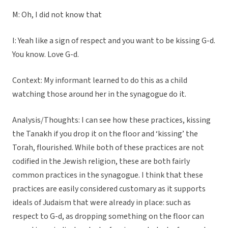
M: Oh, I did not know that
I: Yeah like a sign of respect and you want to be kissing G-d.
You know. Love G-d.
Context: My informant learned to do this as a child
watching those around her in the synagogue do it.
Analysis/Thoughts: I can see how these practices, kissing
the Tanakh if you drop it on the floor and ‘kissing’ the
Torah, flourished. While both of these practices are not
codified in the Jewish religion, these are both fairly
common practices in the synagogue. I think that these
practices are easily considered customary as it supports
ideals of Judaism that were already in place: such as
respect to G-d, as dropping something on the floor can