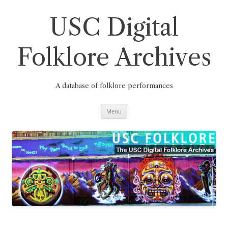
Skip
to
content
USC Digital
Folklore Archives
A database of folklore performances
Menu