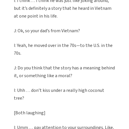
I: I think . . . I think he was just like joking around,
but it’s definitely a story that he heard in Vietnam
at one point in his life.
J: Ok, so your dad’s from Vietnam?
I: Yeah, he moved over in the 70s—to the U.S. in the
70s.
J: Do you think that the story has a meaning behind
it, or something like a moral?
I: Uhh . . . don’t kiss under a really high coconut
tree?
[Both laughing]
I: Umm . . . pay attention to your surroundings. Like,