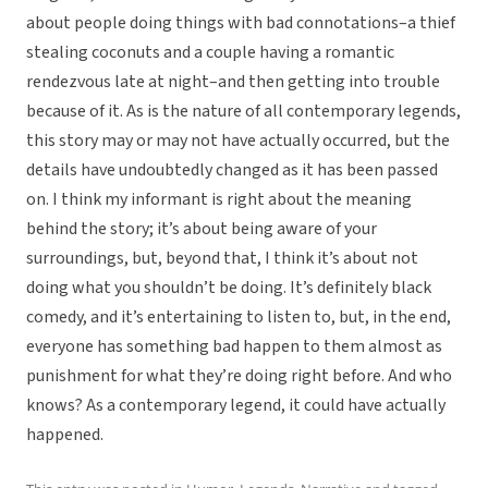
about people doing things with bad connotations–a thief
stealing coconuts and a couple having a romantic
rendezvous late at night–and then getting into trouble
because of it. As is the nature of all contemporary legends,
this story may or may not have actually occurred, but the
details have undoubtedly changed as it has been passed
on. I think my informant is right about the meaning
behind the story; it’s about being aware of your
surroundings, but, beyond that, I think it’s about not
doing what you shouldn’t be doing. It’s definitely black
comedy, and it’s entertaining to listen to, but, in the end,
everyone has something bad happen to them almost as
punishment for what they’re doing right before. And who
knows? As a contemporary legend, it could have actually
happened.