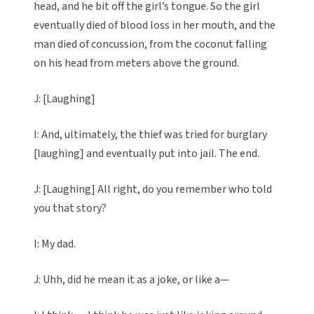
head, and he bit off the girl’s tongue. So the girl
eventually died of blood loss in her mouth, and the
man died of concussion, from the coconut falling
on his head from meters above the ground.
J: [Laughing]
I: And, ultimately, the thief was tried for burglary
[laughing] and eventually put into jail. The end.
J: [Laughing] All right, do you remember who told
you that story?
I: My dad.
J: Uhh, did he mean it as a joke, or like a—