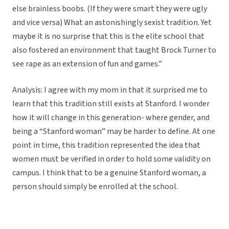
else brainless boobs. (If they were smart they were ugly
and vice versa) What an astonishingly sexist tradition. Yet
maybe it is no surprise that this is the elite school that
also fostered an environment that taught Brock Turner to
see rape as an extension of fun and games.”
Analysis: I agree with my mom in that it surprised me to
learn that this tradition still exists at Stanford. I wonder
how it will change in this generation- where gender, and
being a “Stanford woman” may be harder to define. At one
point in time, this tradition represented the idea that
women must be verified in order to hold some validity on
campus. I think that to be a genuine Stanford woman, a
person should simply be enrolled at the school.