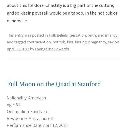
about this folklore. Chastity is a big part of the culture,
and so kissing overall would be a taboo, in the hot tub or
otherwise.
This entry was posted in
Folk Beliefs
,
Gestation, birth, and infancy
and tagged
contraception
,
hot tub
,
kiss
,
kissing
,
pregnancy
,
sex
on
April 30, 2017
by
Evangeline Edwards
.
Full Moon on the Quad at Stanford
Nationality: American
Age: 61
Occupation: Fundraiser
Residence: Massachusetts
Performance Date: April 12, 2017