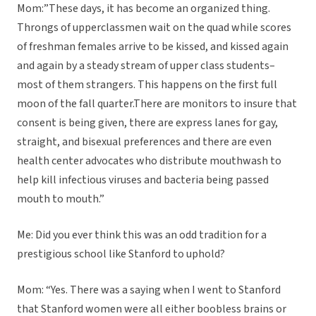
Mom:”These days, it has become an organized thing.
Throngs of upperclassmen wait on the quad while scores
of freshman females arrive to be kissed, and kissed again
and again by a steady stream of upper class students–
most of them strangers. This happens on the first full
moon of the fall quarter.There are monitors to insure that
consent is being given, there are express lanes for gay,
straight, and bisexual preferences and there are even
health center advocates who distribute mouthwash to
help kill infectious viruses and bacteria being passed
mouth to mouth.”
Me: Did you ever think this was an odd tradition for a
prestigious school like Stanford to uphold?
Mom: “Yes. There was a saying when I went to Stanford
that Stanford women were all either boobless brains or