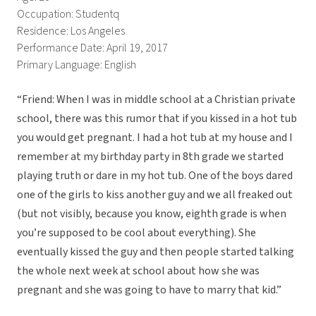
Occupation: Studentq
Residence: Los Angeles
Performance Date: April 19, 2017
Primary Language: English
“Friend: When I was in middle school at a Christian private
school, there was this rumor that if you kissed in a hot tub
you would get pregnant. I had a hot tub at my house and I
remember at my birthday party in 8th grade we started
playing truth or dare in my hot tub. One of the boys dared
one of the girls to kiss another guy and we all freaked out
(but not visibly, because you know, eighth grade is when
you’re supposed to be cool about everything). She
eventually kissed the guy and then people started talking
the whole next week at school about how she was
pregnant and she was going to have to marry that kid.”