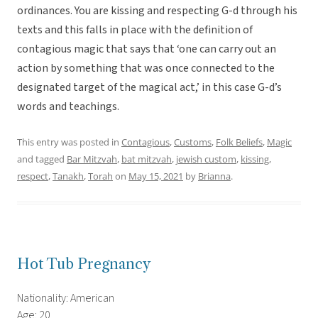
ordinances. You are kissing and respecting G-d through his
texts and this falls in place with the definition of
contagious magic that says that ‘one can carry out an
action by something that was once connected to the
designated target of the magical act,’ in this case G-d’s
words and teachings.
This entry was posted in
Contagious
,
Customs
,
Folk Beliefs
,
Magic
and tagged
Bar Mitzvah
,
bat mitzvah
,
jewish custom
,
kissing
,
respect
,
Tanakh
,
Torah
on
May 15, 2021
by
Brianna
.
Hot Tub Pregnancy
Nationality: American
Age: 20