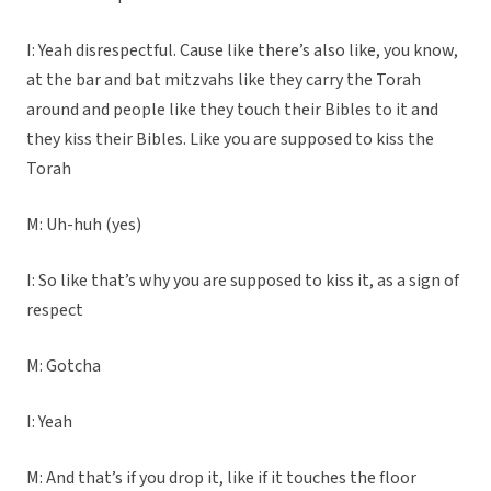
I: Yeah disrespectful. Cause like there’s also like, you know,
at the bar and bat mitzvahs like they carry the Torah
around and people like they touch their Bibles to it and
they kiss their Bibles. Like you are supposed to kiss the
Torah
M: Uh-huh (yes)
I: So like that’s why you are supposed to kiss it, as a sign of
respect
M: Gotcha
I: Yeah
M: And that’s if you drop it, like if it touches the floor