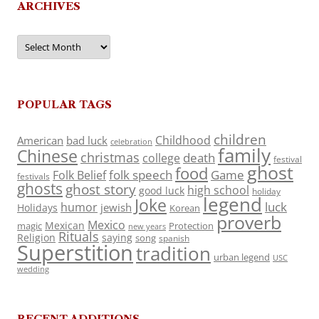
ARCHIVES
Archives
POPULAR TAGS
children
Childhood
American
bad luck
celebration
family
Chinese
christmas
death
college
festival
ghost
food
folk speech
Game
Folk Belief
festivals
ghosts
ghost story
high school
good luck
holiday
legend
Joke
luck
humor
jewish
Holidays
Korean
proverb
Mexico
Mexican
magic
Protection
new years
Rituals
Religion
saying
song
spanish
Superstition
tradition
urban legend
USC
wedding
RECENT ADDITIONS