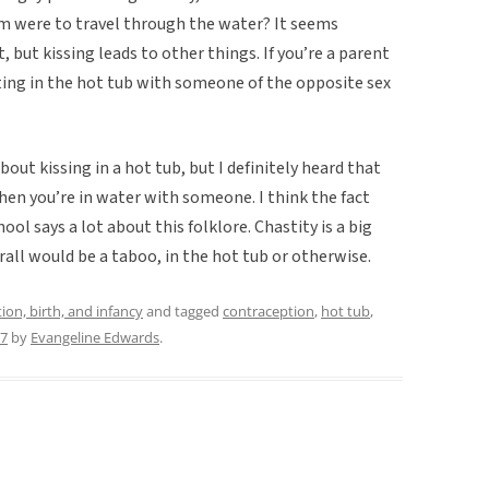
rm were to travel through the water? It seems
t, but kissing leads to other things. If you’re a parent
ting in the hot tub with someone of the opposite sex
about kissing in a hot tub, but I definitely heard that
en you’re in water with someone. I think the fact
ool says a lot about this folklore. Chastity is a big
erall would be a taboo, in the hot tub or otherwise.
ion, birth, and infancy
and tagged
contraception
,
hot tub
,
17
by
Evangeline Edwards
.