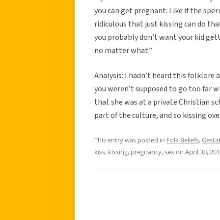
you can get pregnant. Like if the spe
ridiculous that just kissing can do tha
you probably don’t want your kid get
no matter what.”
Analysis: I hadn’t heard this folklore 
you weren’t supposed to go too far wh
that she was at a private Christian sch
part of the culture, and so kissing ov
This entry was posted in
Folk Beliefs
,
Gestat
kiss
,
kissing
,
pregnancy
,
sex
on
April 30, 20