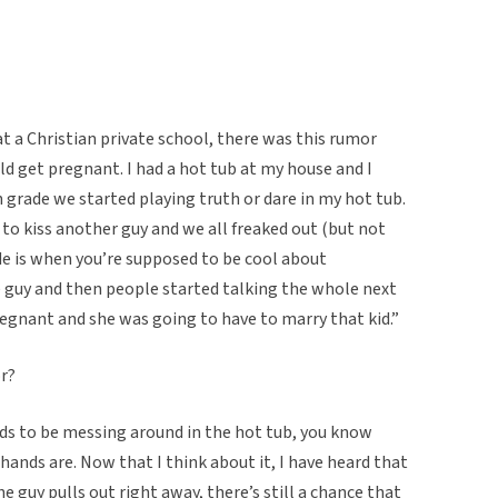
at a Christian private school, there was this rumor
uld get pregnant. I had a hot tub at my house and I
grade we started playing truth or dare in my hot tub.
 to kiss another guy and we all freaked out (but not
de is when you’re supposed to be cool about
e guy and then people started talking the whole next
gnant and she was going to have to marry that kid.”
r?
kids to be messing around in the hot tub, you know
hands are. Now that I think about it, I have heard that
the guy pulls out right away, there’s still a chance that