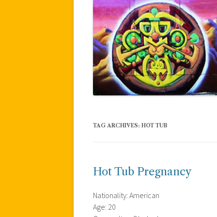
TAG ARCHIVES:
HOT TUB
Hot Tub Pregnancy
Nationality: American
Age: 20