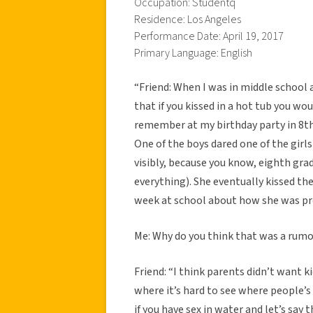
Occupation: Studentq
Residence: Los Angeles
Performance Date: April 19, 2017
Primary Language: English
“Friend: When I was in middle school 
that if you kissed in a hot tub you wo
remember at my birthday party in 8th 
One of the boys dared one of the girls
visibly, because you know, eighth gra
everything). She eventually kissed th
week at school about how she was pre
Me: Why do you think that was a rumo
Friend: “I think parents didn’t want 
where it’s hard to see where people’s 
if you have sex in water and let’s say 