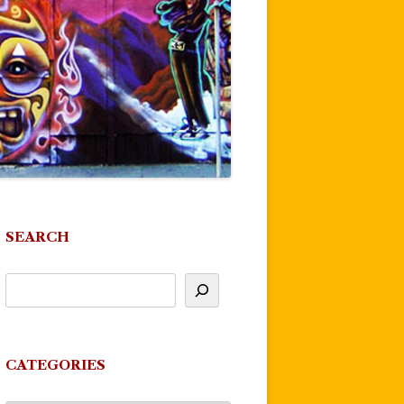
SEARCH
CATEGORIES