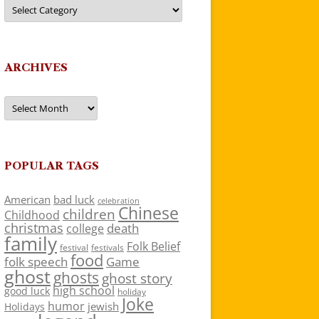
Categories
ARCHIVES
Archives
POPULAR TAGS
American
bad luck
celebration
Chinese
children
Childhood
christmas
death
college
family
Folk Belief
festivals
festival
food
folk speech
Game
ghost
ghosts
ghost story
high school
good luck
holiday
Joke
humor
jewish
Holidays