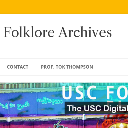
 Folklore Archives
CONTACT
PROF. TOK THOMPSON