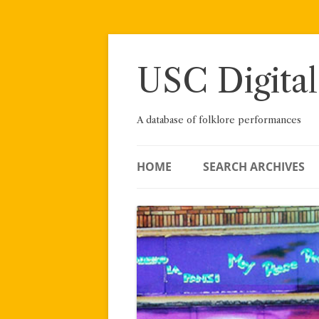
Skip
to
content
USC Digital
A database of folklore performances
HOME
SEARCH ARCHIVES