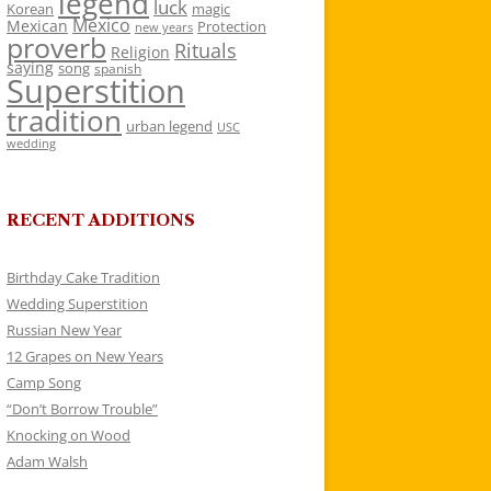
legend
luck
Korean
magic
Mexico
Mexican
Protection
new years
proverb
Rituals
Religion
saying
song
spanish
Superstition
tradition
urban legend
USC
wedding
RECENT ADDITIONS
Birthday Cake Tradition
Wedding Superstition
Russian New Year
12 Grapes on New Years
Camp Song
“Don’t Borrow Trouble”
Knocking on Wood
Adam Walsh