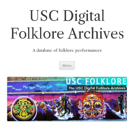
Skip
to
content
USC Digital
Folklore Archives
A database of folklore performances
Menu