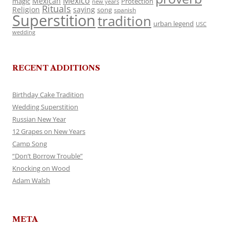
Mexico
Mexican
magic
Protection
new years
Rituals
Religion
saying
song
spanish
Superstition
tradition
urban legend
USC
wedding
RECENT ADDITIONS
Birthday Cake Tradition
Wedding Superstition
Russian New Year
12 Grapes on New Years
Camp Song
“Don’t Borrow Trouble”
Knocking on Wood
Adam Walsh
META