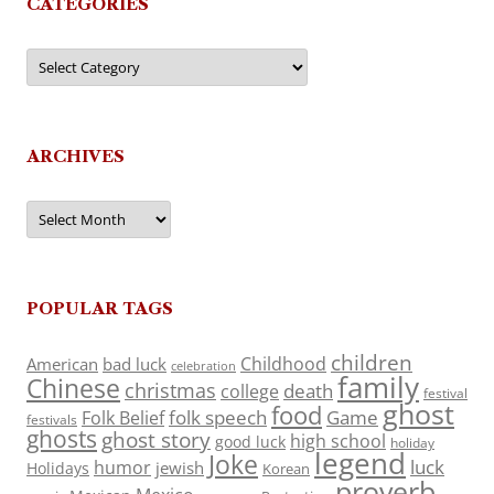
CATEGORIES
Categories
ARCHIVES
Archives
POPULAR TAGS
children
Childhood
American
bad luck
celebration
family
Chinese
christmas
death
college
festival
ghost
food
folk speech
Game
Folk Belief
festivals
ghosts
ghost story
high school
good luck
holiday
legend
Joke
luck
humor
jewish
Holidays
Korean
proverb