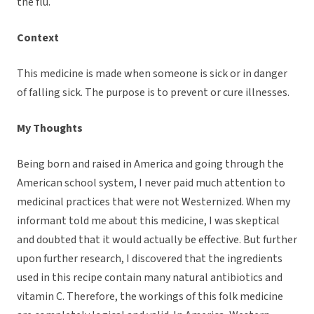
the flu.
Context
This medicine is made when someone is sick or in danger
of falling sick. The purpose is to prevent or cure illnesses.
My Thoughts
Being born and raised in America and going through the
American school system, I never paid much attention to
medicinal practices that were not Westernized. When my
informant told me about this medicine, I was skeptical
and doubted that it would actually be effective. But further
upon further research, I discovered that the ingredients
used in this recipe contain many natural antibiotics and
vitamin C. Therefore, the workings of this folk medicine