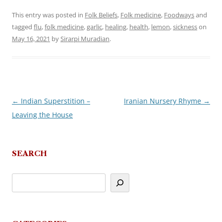
This entry was posted in
Folk Beliefs
,
Folk medicine
,
Foodways
and
tagged
flu
,
folk medicine
,
garlic
,
healing
,
health
,
lemon
,
sickness
on
May 16, 2021
by
Sirarpi Muradian
.
←
Indian Superstition –
Iranian Nursery Rhyme
→
Post
Leaving the House
navigation
SEARCH