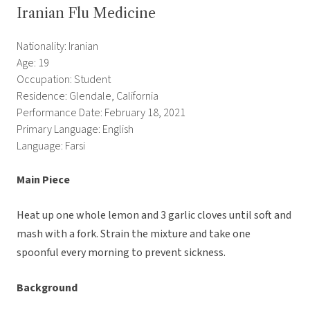
Iranian Flu Medicine
Nationality: Iranian
Age: 19
Occupation: Student
Residence: Glendale, California
Performance Date: February 18, 2021
Primary Language: English
Language: Farsi
Main Piece
Heat up one whole lemon and 3 garlic cloves until soft and
mash with a fork. Strain the mixture and take one
spoonful every morning to prevent sickness.
Background