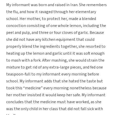
My informant was born and raised in Iran. She remembers
the flu, and how it ravaged through her elementary
school. Her mother, to protect her, made a blended
concoction consisting of one whole lemon, including the
peel and pulp, and three or four cloves of garlic. Because
she did not have any kitchen equipment that could
properly blend the ingredients together, she resorted to
heating up the lemon and garlic until it was soft enough
to mash with a fork. After mashing, she would strain the
mixture to get rid of any extra-large pieces, and fed one
teaspoon-full to my informant every morning before
school. My informant adds that she hated the taste but
took this “medicine” every morning nonetheless because
her mother insisted it would keep her safe. My informant
concludes that the medicine must have worked, as she
was the only child in her class that did not fall sick with