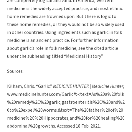
are completely logical and valid. In America, Western
medicine is the widely accepted practice, and most ethnic
home remedies are frowned upon. But there is logic to
these home remedies, or they would not be so widely used
in other countries. Using ingredients such as garlic in folk
medicine is an ancient practice. For further information
about garlic’s role in folk medicine, see the cited article
under the subheading titled “Medicinal History.”
Sources:
Kilham, Chris. “Garlic.”
MEDICINE HUNTER | Medicine Hunter
,
www.medicinehunter.com/Garlic#:~:text=As%20a%20folk
%20remedy%2C%20garlic,gastroenteritis%2C%20and%2
0to%20expel%20worms.&text=The%20father%20of%20
medicine%2C%20Hippocrates,and%20for%20healing%20
abdominal%20growths. Accessed 18 Feb. 2021.