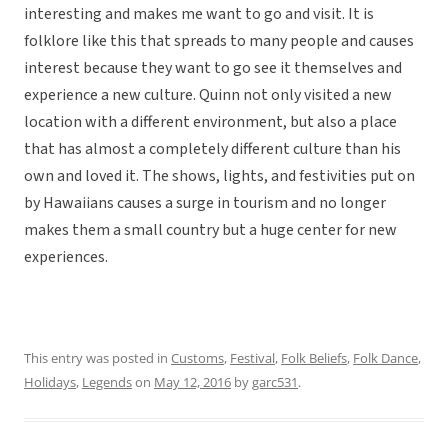
interesting and makes me want to go and visit. It is
folklore like this that spreads to many people and causes
interest because they want to go see it themselves and
experience a new culture. Quinn not only visited a new
location with a different environment, but also a place
that has almost a completely different culture than his
own and loved it. The shows, lights, and festivities put on
by Hawaiians causes a surge in tourism and no longer
makes them a small country but a huge center for new
experiences.
This entry was posted in
Customs
,
Festival
,
Folk Beliefs
,
Folk Dance
,
Holidays
,
Legends
on
May 12, 2016
by
garc531
.