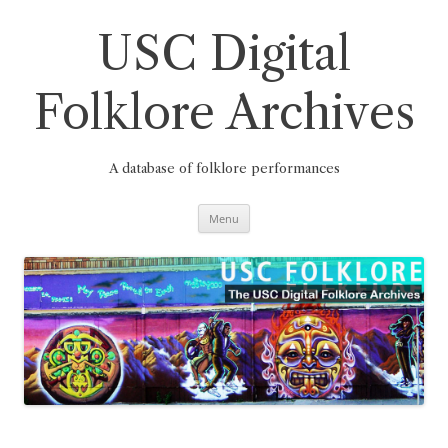
Skip
to
content
USC Digital
Folklore Archives
A database of folklore performances
Menu