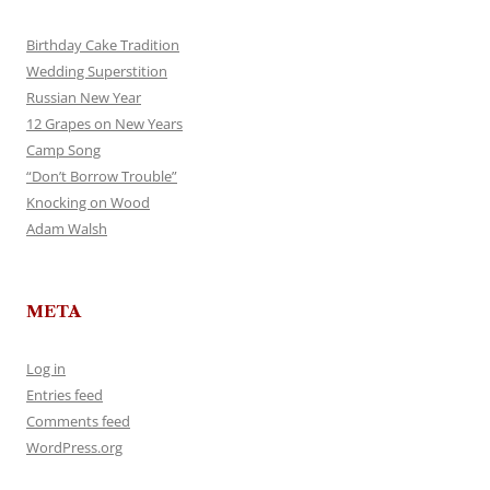
Birthday Cake Tradition
Wedding Superstition
Russian New Year
12 Grapes on New Years
Camp Song
“Don’t Borrow Trouble”
Knocking on Wood
Adam Walsh
META
Log in
Entries feed
Comments feed
WordPress.org