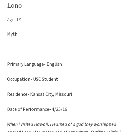
Lono
Age: 18
Myth
Primary Language- English
Occupation- USC Student
Residence- Kansas City, Missouri
Date of Performance- 4/25/16
When I visited Hawaii, I learned of a god they worshipped