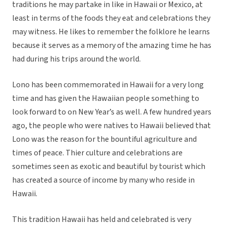
traditions he may partake in like in Hawaii or Mexico, at
least in terms of the foods they eat and celebrations they
may witness. He likes to remember the folklore he learns
because it serves as a memory of the amazing time he has
had during his trips around the world.
Lono has been commemorated in Hawaii for a very long
time and has given the Hawaiian people something to
look forward to on New Year’s as well. A few hundred years
ago, the people who were natives to Hawaii believed that
Lono was the reason for the bountiful agriculture and
times of peace. Thier culture and celebrations are
sometimes seen as exotic and beautiful by tourist which
has created a source of income by many who reside in
Hawaii.
This tradition Hawaii has held and celebrated is very