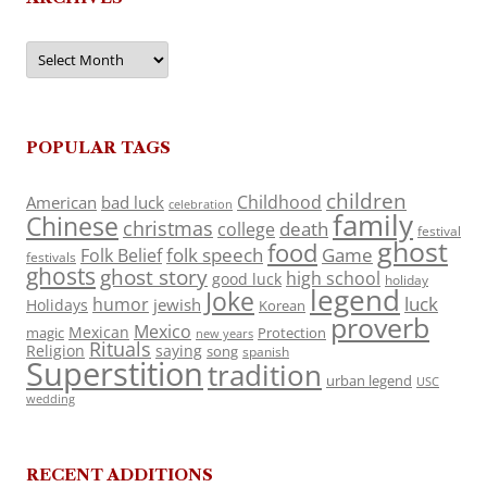
Archives
POPULAR TAGS
children
Childhood
American
bad luck
celebration
family
Chinese
christmas
death
college
festival
ghost
food
folk speech
Game
Folk Belief
festivals
ghosts
ghost story
high school
good luck
holiday
legend
Joke
luck
humor
jewish
Holidays
Korean
proverb
Mexico
Mexican
magic
Protection
new years
Rituals
Religion
saying
song
spanish
Superstition
tradition
urban legend
USC
wedding
RECENT ADDITIONS