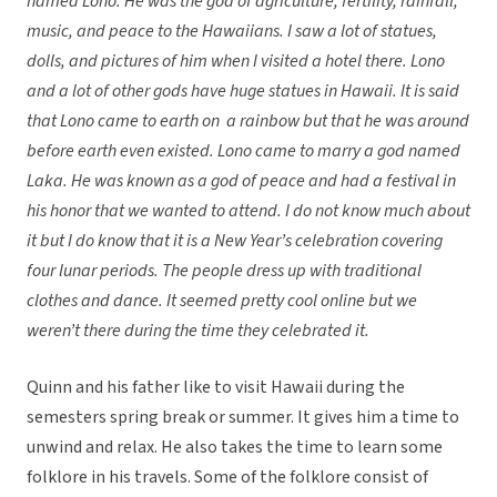
named Lono. He was the god of agriculture, fertility, rainfall,
music, and peace to the Hawaiians. I saw a lot of statues,
dolls, and pictures of him when I visited a hotel there. Lono
and a lot of other gods have huge statues in Hawaii. It is said
that Lono came to earth on a rainbow but that he was around
before earth even existed. Lono came to marry a god named
Laka. He was known as a god of peace and had a festival in
his honor that we wanted to attend. I do not know much about
it but I do know that it is a New Year’s celebration covering
four lunar periods. The people dress up with traditional
clothes and dance. It seemed pretty cool online but we
weren’t there during the time they celebrated it.
Quinn and his father like to visit Hawaii during the
semesters spring break or summer. It gives him a time to
unwind and relax. He also takes the time to learn some
folklore in his travels. Some of the folklore consist of