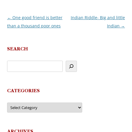
←
One good friend is better
Indian Riddle- Big and little
Post
than a thousand poor ones
Indian
→
navigation
SEARCH
CATEGORIES
Categories
ARCHIVES