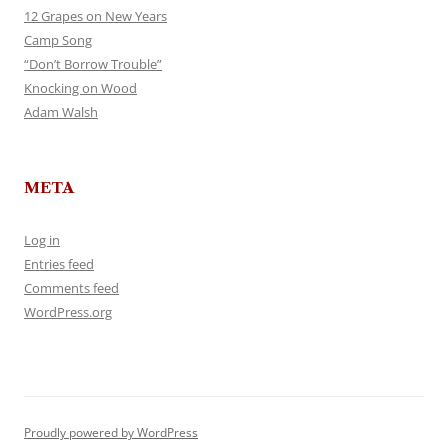
12 Grapes on New Years
Camp Song
“Don’t Borrow Trouble”
Knocking on Wood
Adam Walsh
META
Log in
Entries feed
Comments feed
WordPress.org
Proudly powered by WordPress