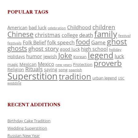
POPULAR TAGS
children
Childhood
American
bad luck
celebration
family
Chinese
christmas
death
college
festival
ghost
food
folk speech
Game
Folk Belief
festivals
ghosts
ghost story
high school
good luck
holiday
legend
Joke
luck
humor
jewish
Holidays
Korean
proverb
Mexico
Mexican
magic
Protection
new years
Rituals
Religion
saying
song
spanish
Superstition
tradition
urban legend
USC
wedding
RECENT ADDITIONS
Birthday Cake Tradition
Wedding Superstition
Russian New Year