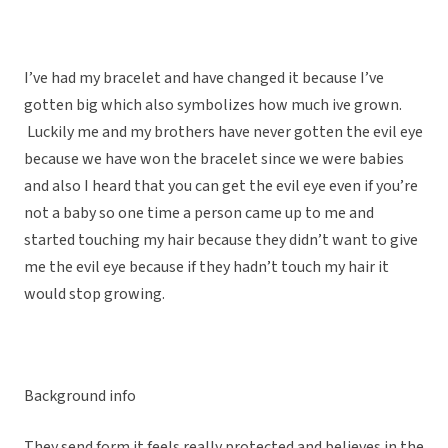
I’ve had my bracelet and have changed it because I’ve
gotten big which also symbolizes how much ive grown.
Luckily me and my brothers have never gotten the evil eye
because we have won the bracelet since we were babies
and also I heard that you can get the evil eye even if you’re
not a baby so one time a person came up to me and
started touching my hair because they didn’t want to give
me the evil eye because if they hadn’t touch my hair it
would stop growing.
Background info
They send form it feels really protected and believes in the