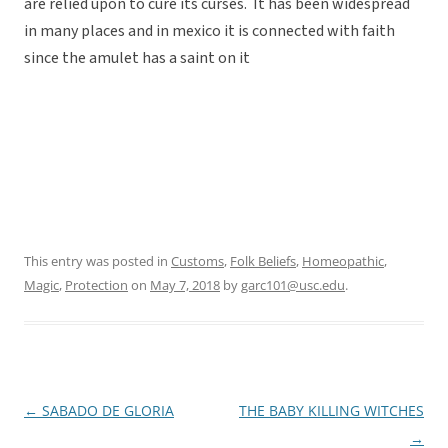
are relied upon to cure its curses. It has been widespread
in many places and in mexico it is connected with faith
since the amulet has a saint on it
This entry was posted in
Customs
,
Folk Beliefs
,
Homeopathic
,
Magic
,
Protection
on
May 7, 2018
by
garc101@usc.edu
.
←
SABADO DE GLORIA
THE BABY KILLING WITCHES
Post
→
navigation