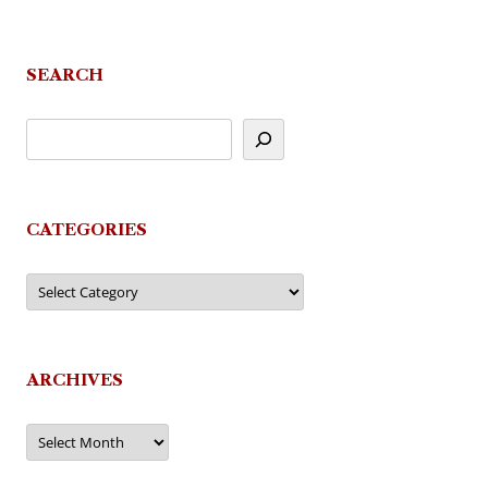
SEARCH
CATEGORIES
Categories
ARCHIVES
Archives