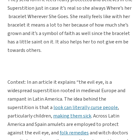
Superstition just in case it’s real so she always Where’s her
bracelet Wherever She Goes. She really feels like with her
bracelet it means a lot to her because of how much she’s
grown and it’s a symbol of faith as well since the bracelet
has a little saint on it. It also helps her to not give em be
towards others.
Context: In an article it explains “the evil eye, is a
widespread superstition rooted in medieval Europe and
rampant in Latin America. The idea behind the
superstition is that a
look can literally curse people
,
particularly children,
making them sick
. Across Latin
America and Spain amulets are employed to protect
against the evil eye, and
folk remedies
and witch doctors