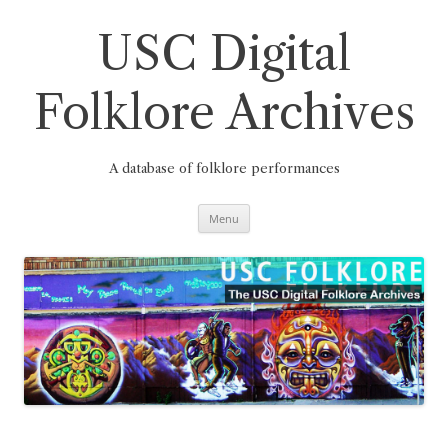
Skip
to
content
USC Digital
Folklore Archives
A database of folklore performances
Menu