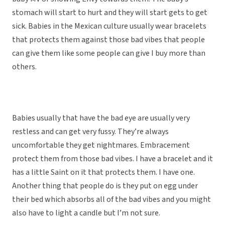
stomach will start to hurt and they will start gets to get
sick. Babies in the Mexican culture usually wear bracelets
that protects them against those bad vibes that people
can give them like some people can give I buy more than
others.
Babies usually that have the bad eye are usually very
restless and can get very fussy. They’re always
uncomfortable they get nightmares. Embracement
protect them from those bad vibes. I have a bracelet and it
has a little Saint on it that protects them. I have one.
Another thing that people do is they put on egg under
their bed which absorbs all of the bad vibes and you might
also have to light a candle but I’m not sure.