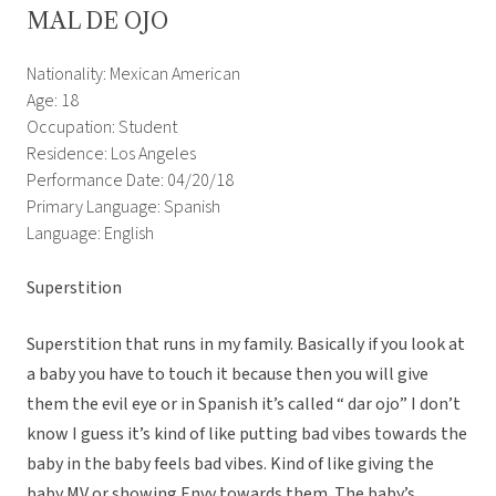
MAL DE OJO
Nationality: Mexican American
Age: 18
Occupation: Student
Residence: Los Angeles
Performance Date: 04/20/18
Primary Language: Spanish
Language: English
Superstition
Superstition that runs in my family. Basically if you look at
a baby you have to touch it because then you will give
them the evil eye or in Spanish it’s called “ dar ojo” I don’t
know I guess it’s kind of like putting bad vibes towards the
baby in the baby feels bad vibes. Kind of like giving the
baby MV or showing Envy towards them. The baby’s