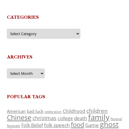
CATEGORIES
Categories
ARCHIVES
Archives
POPULAR TAGS
children
Childhood
American
bad luck
celebration
family
Chinese
christmas
death
college
festival
ghost
food
folk speech
Game
Folk Belief
festivals