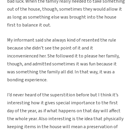
bad luck. When the family really needed to take something
out of the house, though, sometimes they would allow it
as long as something else was brought into the house
first to balance it out.
My informant said she always kind of resented the rule
because she didn’t see the point of it and it
inconvenienced her. She followed it to please her family,
though, and admitted sometimes it was fun because it
was something the family all did. In that way, it was a
bonding experience.
I’d never heard of the superstition before but I think it’s
interesting how it gives special importance to the first
day of the year, as if what happens on that day will affect
the whole year. Also interesting is the idea that physically
keeping items in the house will mean a preservation of