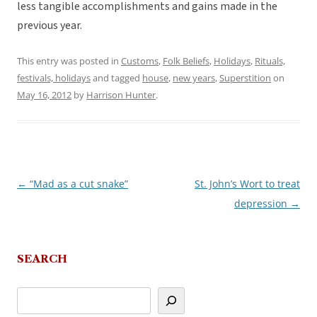
less tangible accomplishments and gains made in the
previous year.
This entry was posted in
Customs
,
Folk Beliefs
,
Holidays
,
Rituals,
festivals, holidays
and tagged
house
,
new years
,
Superstition
on
May 16, 2012
by
Harrison Hunter
.
←
“Mad as a cut snake”
St. John’s Wort to treat
Post
depression
→
navigation
SEARCH