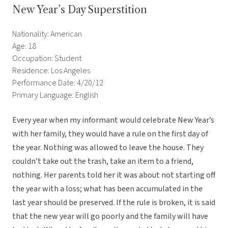
New Year’s Day Superstition
Nationality: American
Age: 18
Occupation: Student
Residence: Los Angeles
Performance Date: 4/20/12
Primary Language: English
Every year when my informant would celebrate New Year’s
with her family, they would have a rule on the first day of
the year. Nothing was allowed to leave the house. They
couldn’t take out the trash, take an item to a friend,
nothing. Her parents told her it was about not starting off
the year with a loss; what has been accumulated in the
last year should be preserved. If the rule is broken, it is said
that the new year will go poorly and the family will have