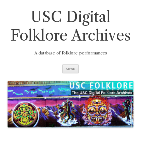
Skip
to
content
USC Digital
Folklore Archives
A database of folklore performances
Menu