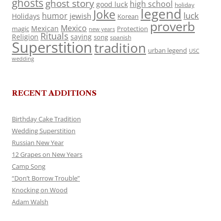
ghosts
ghost story
high school
good luck
holiday
legend
Joke
luck
humor
jewish
Holidays
Korean
proverb
Mexico
Mexican
magic
Protection
new years
Rituals
Religion
saying
song
spanish
Superstition
tradition
urban legend
USC
wedding
RECENT ADDITIONS
Birthday Cake Tradition
Wedding Superstition
Russian New Year
12 Grapes on New Years
Camp Song
“Don’t Borrow Trouble”
Knocking on Wood
Adam Walsh