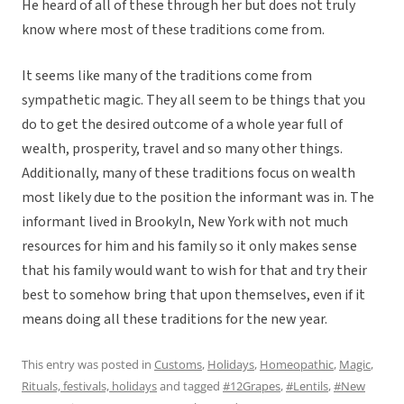
He heard of all of these through her but does not truly
know where most of these traditions come from.
It seems like many of the traditions come from
sympathetic magic. They all seem to be things that you
do to get the desired outcome of a whole year full of
wealth, prosperity, travel and so many other things.
Additionally, many of these traditions focus on wealth
most likely due to the position the informant was in. The
informant lived in Brookyln, New York with not much
resources for him and his family so it only makes sense
that his family would want to wish for that and try their
best to somehow bring that upon themselves, even if it
means doing all these traditions for the new year.
This entry was posted in
Customs
,
Holidays
,
Homeopathic
,
Magic
,
Rituals, festivals, holidays
and tagged
#12Grapes
,
#Lentils
,
#New