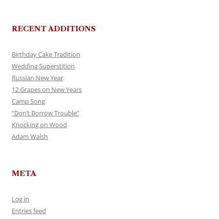
RECENT ADDITIONS
Birthday Cake Tradition
Wedding Superstition
Russian New Year
12 Grapes on New Years
Camp Song
“Don’t Borrow Trouble”
Knocking on Wood
Adam Walsh
META
Log in
Entries feed