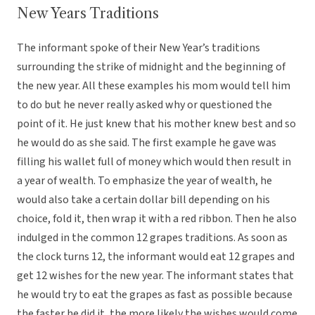
New Years Traditions
The informant spoke of their New Year’s traditions
surrounding the strike of midnight and the beginning of
the new year. All these examples his mom would tell him
to do but he never really asked why or questioned the
point of it. He just knew that his mother knew best and so
he would do as she said. The first example he gave was
filling his wallet full of money which would then result in
a year of wealth. To emphasize the year of wealth, he
would also take a certain dollar bill depending on his
choice, fold it, then wrap it with a red ribbon. Then he also
indulged in the common 12 grapes traditions. As soon as
the clock turns 12, the informant would eat 12 grapes and
get 12 wishes for the new year. The informant states that
he would try to eat the grapes as fast as possible because
the faster he did it, the more likely the wishes would come