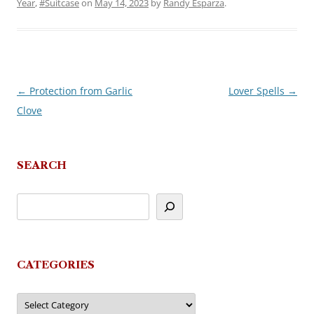
Year
,
#Suitcase
on
May 14, 2023
by
Randy Esparza
.
←
Protection from Garlic
Lover Spells
→
Post
Clove
navigation
SEARCH
CATEGORIES
Categories