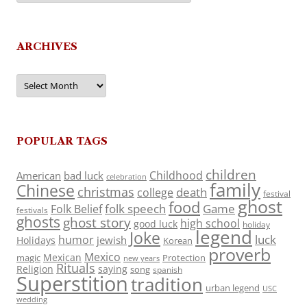
ARCHIVES
Archives
POPULAR TAGS
children
Childhood
American
bad luck
celebration
family
Chinese
christmas
death
college
festival
ghost
food
folk speech
Game
Folk Belief
festivals
ghosts
ghost story
high school
good luck
holiday
legend
Joke
luck
humor
jewish
Holidays
Korean
proverb
Mexico
Mexican
magic
Protection
new years
Rituals
Religion
saying
song
spanish
Superstition
tradition
urban legend
USC
wedding