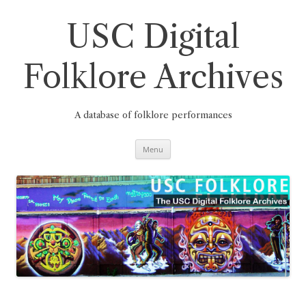
Skip
to
content
USC Digital
Folklore Archives
A database of folklore performances
Menu