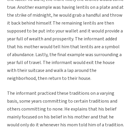
true. Another example was having lentils on a plate and at
the strike of midnight, he would grab a handful and throw
it back behind himself. The remaining lentils are then
supposed to be put into your wallet and it would provide a
year full of wealth and prosperity. The informant added
that his mother would tell him that lentils are a symbol
of abundance. Lastly, the final example was surrounding a
year full of travel. The informant would exit the house
with their suitcase and walk a lap around the
neighborhood, then return to their house.
The informant practiced these traditions on a varying
basis, some years committing to certain traditions and
others committing to none. He explains that his belief
mainly focused on his belief in his mother and that he
would only do it whenever his mom told him of a tradition.