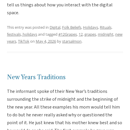
tell us things about how you interact with the digital
space.
This entry was posted in
Digital
,
Folk Beliefs
,
Holidays
,
Rituals,
festivals, holidays
and tagged
#12Grapes
,
12
,
grapes
,
midnight
,
new
years
,
TikTok
on
May 4, 2026
by
starsalmon
.
New Years Traditions
The informant spoke of their New Year’s traditions
surrounding the strike of midnight and the beginning of
the new year. All these examples his mom would tell him
to do but he never really asked why or questioned the
point of it. He just knew that his mother knew best and so