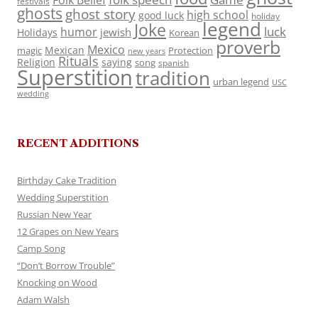
Folk Belief
festivals
ghosts
ghost story
high school
good luck
holiday
legend
Joke
luck
humor
jewish
Holidays
Korean
proverb
Mexico
Mexican
magic
Protection
new years
Rituals
Religion
saying
song
spanish
Superstition
tradition
urban legend
USC
wedding
RECENT ADDITIONS
Birthday Cake Tradition
Wedding Superstition
Russian New Year
12 Grapes on New Years
Camp Song
“Don’t Borrow Trouble”
Knocking on Wood
Adam Walsh