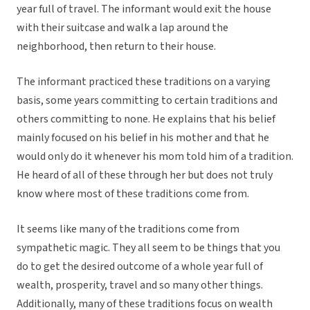
year full of travel. The informant would exit the house
with their suitcase and walk a lap around the
neighborhood, then return to their house.
The informant practiced these traditions on a varying
basis, some years committing to certain traditions and
others committing to none. He explains that his belief
mainly focused on his belief in his mother and that he
would only do it whenever his mom told him of a tradition.
He heard of all of these through her but does not truly
know where most of these traditions come from.
It seems like many of the traditions come from
sympathetic magic. They all seem to be things that you
do to get the desired outcome of a whole year full of
wealth, prosperity, travel and so many other things.
Additionally, many of these traditions focus on wealth