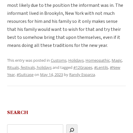
most likely due to the position the informant was in. The
informant lived in Brookyln, New York with not much
resources for him and his family so it only makes sense
that his family would want to wish for that and try their
best to somehow bring that upon themselves, even if it
means doing all these traditions for the new year.
This entry was posted in
Customs
,
Holidays
,
Homeopathic
,
Magic
,
Rituals, festivals, holidays
and tagged
#12Grapes
,
#Lentils
,
#New
Year
,
#Suitcase
on
May 14, 2023
by
Randy Esparza
.
SEARCH