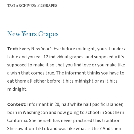
TAG ARCHIVES:
#12GRAPES
New Years Grapes
Text:
Every New Year’s Eve before midnight, you sit under a
table and you eat 12 individual grapes, and supposedly it’s
supposed to make it so that you find love or you make like
a wish that comes true. The informant thinks you have to
eat them all either before it hits midnight or as it hits
midnight.
Context:
Informant in 20, half white half pacific islander,
born in Washington and now going to school in Southern
California. She herself has never practiced this tradition.
She saw it on TikTok and was like what is this? And then