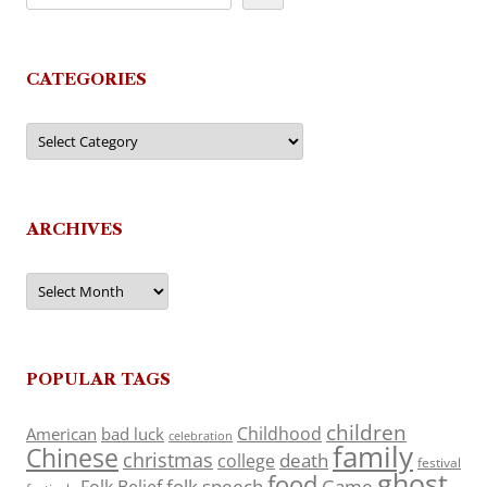
CATEGORIES
Categories
ARCHIVES
Archives
POPULAR TAGS
children
Childhood
American
bad luck
celebration
family
Chinese
christmas
death
college
festival
ghost
food
folk speech
Game