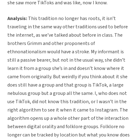
she saw more TikToks and was like, now I know.
Analysis:
This tradition no longer has roots, it isn’t
traveling in the same way other traditions used to before
the internet, as we’ve talked about before in class. The
brothers Grimm and other proponents of
ethnonationalism would have a stroke. My informant is
still a passive bearer, but not in the usual way, she didn’t
learn it from a group she’s in and doesn’t know where it
came from originally. But weirdly if you think about it she
does still have a group and that group is TikTok, a large
nebulous group but a group all the same. I, who does not
use TikTok, did not know this tradition, or I wasn’t in the
right algorithm to see it when it came to Instagram. The
algorithm opens up a whole other part of the interaction
between digital orality and folklore groups. Folklore no
longer can be tracked by location but what you know does