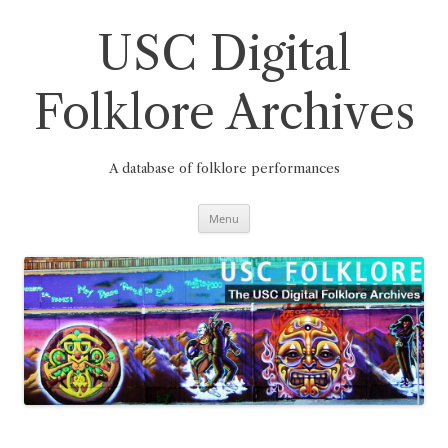
Skip
to
content
USC Digital
Folklore Archives
A database of folklore performances
Menu