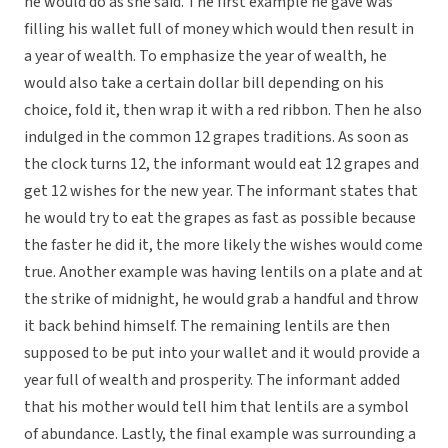
he would do as she said. The first example he gave was
filling his wallet full of money which would then result in
a year of wealth. To emphasize the year of wealth, he
would also take a certain dollar bill depending on his
choice, fold it, then wrap it with a red ribbon. Then he also
indulged in the common 12 grapes traditions. As soon as
the clock turns 12, the informant would eat 12 grapes and
get 12 wishes for the new year. The informant states that
he would try to eat the grapes as fast as possible because
the faster he did it, the more likely the wishes would come
true. Another example was having lentils on a plate and at
the strike of midnight, he would grab a handful and throw
it back behind himself. The remaining lentils are then
supposed to be put into your wallet and it would provide a
year full of wealth and prosperity. The informant added
that his mother would tell him that lentils are a symbol
of abundance. Lastly, the final example was surrounding a