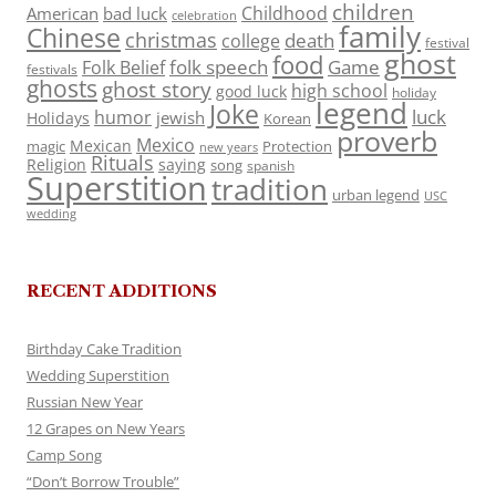
children
Childhood
American
bad luck
celebration
family
Chinese
christmas
death
college
festival
ghost
food
folk speech
Game
Folk Belief
festivals
ghosts
ghost story
high school
good luck
holiday
legend
Joke
luck
humor
jewish
Holidays
Korean
proverb
Mexico
Mexican
magic
Protection
new years
Rituals
Religion
saying
song
spanish
Superstition
tradition
urban legend
USC
wedding
RECENT ADDITIONS
Birthday Cake Tradition
Wedding Superstition
Russian New Year
12 Grapes on New Years
Camp Song
“Don’t Borrow Trouble”