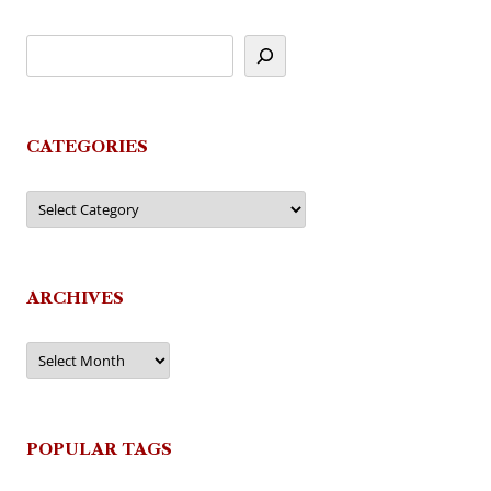
CATEGORIES
Categories
ARCHIVES
Archives
POPULAR TAGS