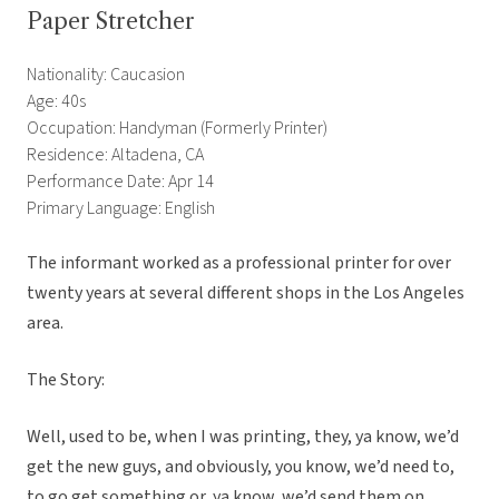
Paper Stretcher
Nationality: Caucasion
Age: 40s
Occupation: Handyman (Formerly Printer)
Residence: Altadena, CA
Performance Date: Apr 14
Primary Language: English
The informant worked as a professional printer for over
twenty years at several different shops in the Los Angeles
area.
The Story:
Well, used to be, when I was printing, they, ya know, we’d
get the new guys, and obviously, you know, we’d need to,
to go get something or, ya know, we’d send them on