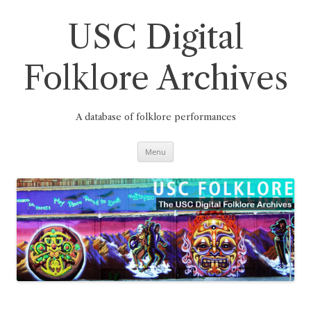
Skip
to
content
USC Digital
Folklore Archives
A database of folklore performances
Menu