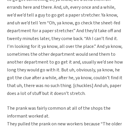
errands here and there. And, uh, every once and a while,
we’d we’d tell a guy to go get a paper stretcher. Ya know,
and uh we’d tell ’em “Oh, ya know, go check the sheet-fed
department for a paper stretcher.” And they’d take off and
twenty minutes later, they come back. “Ah I can’t find it.
I’m looking for it ya know, all over the place.” And ya know,
sometimes the other department would send them to
another department to go get it and, usually we’d see how
long they would go with it. But uh, obviously, ya know, he
got the clue after a while, after he, ya know, couldn’t find it
that uh, there was no such thing. [chuckles] And uh, paper
does a lot of stuff but it doesn’t stretch.
The prank was fairly common at all of the shops the
informant worked at.
They pulled the prank on new workers because “The older