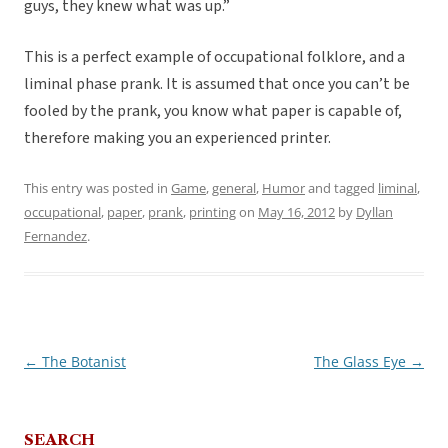
guys, they knew what was up.”
This is a perfect example of occupational folklore, and a
liminal phase prank. It is assumed that once you can’t be
fooled by the prank, you know what paper is capable of,
therefore making you an experienced printer.
This entry was posted in
Game
,
general
,
Humor
and tagged
liminal
,
occupational
,
paper
,
prank
,
printing
on
May 16, 2012
by
Dyllan
Fernandez
.
←
The Botanist
The Glass Eye
→
Post
navigation
SEARCH